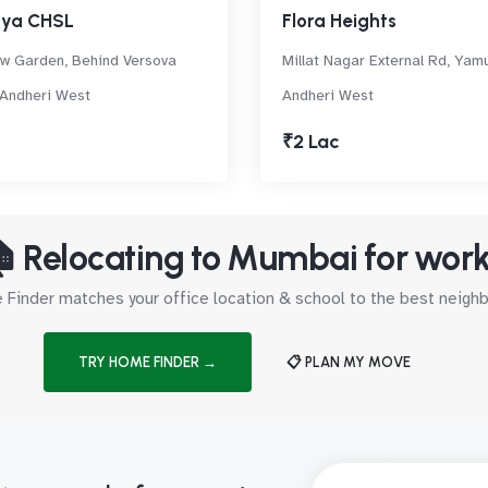
nya CHSL
Flora Heights
w Garden, Behind Versova
Millat Nagar External Rd, Yam
 Andheri West
Andheri West
₹2 Lac
 Relocating to Mumbai for wor
Finder matches your office location & school to the best neig
TRY HOME FINDER →
📋 PLAN MY MOVE