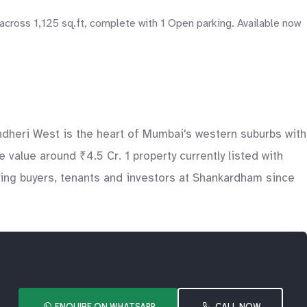
across 1,125 sq.ft, complete with 1 Open parking. Available now
heri West is the heart of Mumbai's western suburbs with
value around ₹4.5 Cr. 1 property currently listed with
ing buyers, tenants and investors at Shankardham since
ENQUIRE ON WHATSAPP
CALL NOW