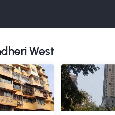
ndheri West