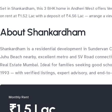
Set in Shankardham, this 3 BHK home in Andheri West offers Vers
on rent at ₹1.52 Lac with a deposit of ₹4.56 Lac — arrange a vie
About Shankardham
Shankardham is a residential development in Sundervan C
Juhu Beach nearby, excellent metro and SV Road connectivit
Real Estate Mumbai. Ideal for families seeking good sch
1993 — with verified listings, expert advisory, and end-t
Monthly Rent
₹1.5 Lac