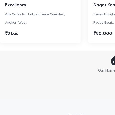
Excellency
Sagar Ka
4th Cross Rd, Lokhandwala Complex,,
Seven Bunglo
Andheri West
Police Beat,,
₹3 Lac
₹80,000

Our Home 