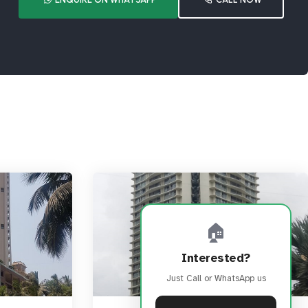
🏠
Interested?
Just Call or WhatsApp us