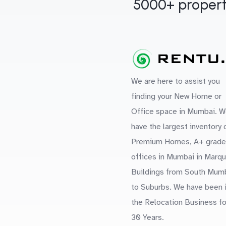
5000+ propert
We are here to assist you
finding your New Home or
Office space in Mumbai. W
have the largest inventory 
Premium Homes, A+ grade
offices in Mumbai in Marq
Buildings from South Mum
to Suburbs. We have been 
the Relocation Business fo
30 Years.