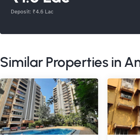
Deposit: ₹4.6 Lac
Similar Properties in A