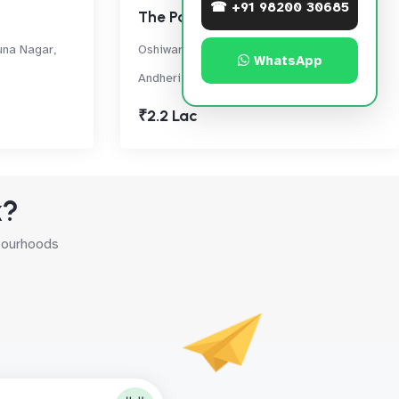
☎ +91 98200 30685
The Park
una Nagar,
Oshiwara, off New Link Road, Extension,,
WhatsApp
Andheri West
₹2.2 Lac
k?
hbourhoods