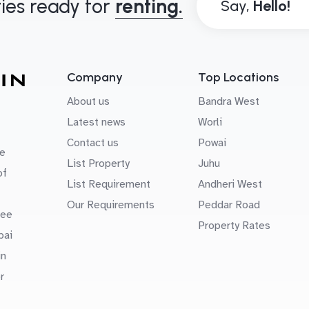
ies ready for
renting.
Say,
Company
Top Locations
About us
Bandra West
Latest news
Worli
Contact us
Powai
e
List Property
Juhu
of
List Requirement
Andheri West
Our Requirements
Peddar Road
uee
Property Rates
bai
in
r