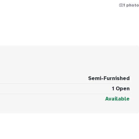
1 photo
Semi-Furnished
1 Open
Available