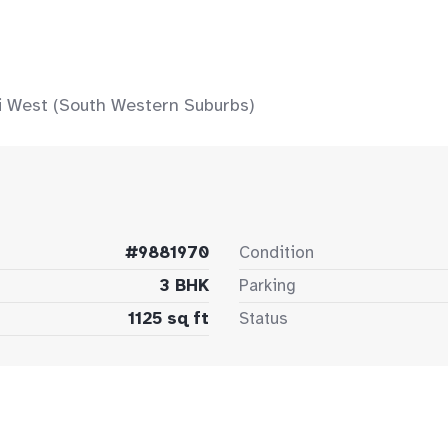
 West (South Western Suburbs)
#9881970
Condition
3 BHK
Parking
1125 sq ft
Status