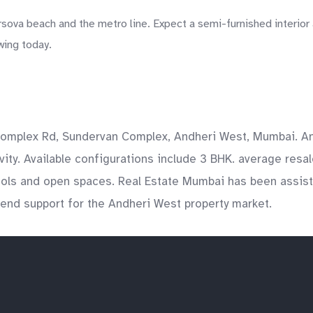
ova beach and the metro line. Expect a semi-furnished interior 
wing today.
omplex Rd, Sundervan Complex, Andheri West, Mumbai. And
y. Available configurations include 3 BHK. average resale 
ools and open spaces. Real Estate Mumbai has been assist
o-end support for the Andheri West property market.