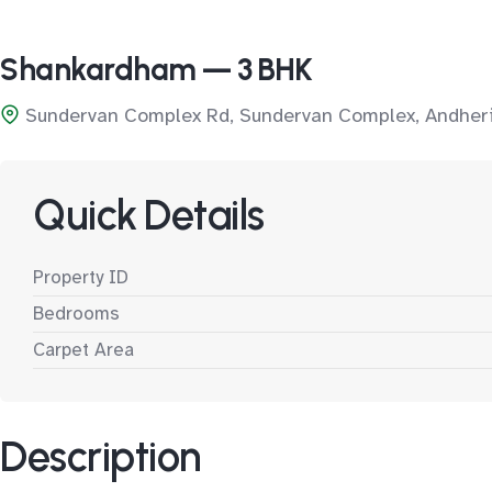
Shankardham — 3 BHK
Sundervan Complex Rd, Sundervan Complex, Andheri
Quick Details
Property ID
Bedrooms
Carpet Area
Description