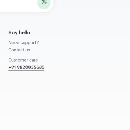
👋
Say hello
Need support?
Contact us
Customer care
+91 9820030685