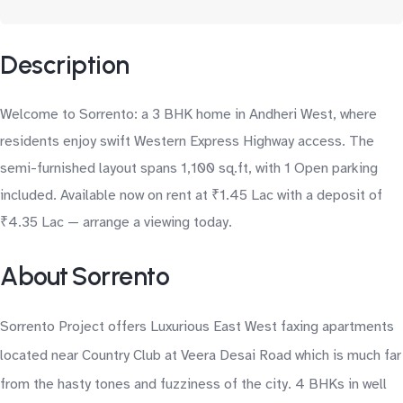
Description
Welcome to Sorrento: a 3 BHK home in Andheri West, where
residents enjoy swift Western Express Highway access. The
semi-furnished layout spans 1,100 sq.ft, with 1 Open parking
included. Available now on rent at ₹1.45 Lac with a deposit of
₹4.35 Lac — arrange a viewing today.
About Sorrento
Sorrento Project offers Luxurious East West faxing apartments
located near Country Club at Veera Desai Road which is much far
from the hasty tones and fuzziness of the city. 4 BHKs in well