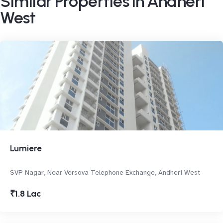
Similar Properties in Andheri
West
Lumiere
SVP Nagar, Near Versova Telephone Exchange, Andheri West
₹1.8 Lac