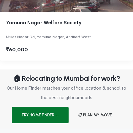
Yamuna Nagar Welfare Society
Millat Nagar Rd, Yamuna Nagar, Andheri West
₹60,000
🏠 Relocating to Mumbai for work?
Our Home Finder matches your office location & school to
the best neighbourhoods
TRY HOME FINDER →
📋 PLAN MY MOVE