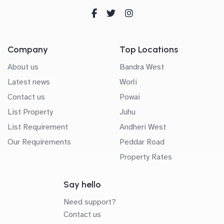
Company
Top Locations
About us
Bandra West
Latest news
Worli
Contact us
Powai
List Property
Juhu
List Requirement
Andheri West
Our Requirements
Peddar Road
Property Rates
Say hello
Need support?
Contact us