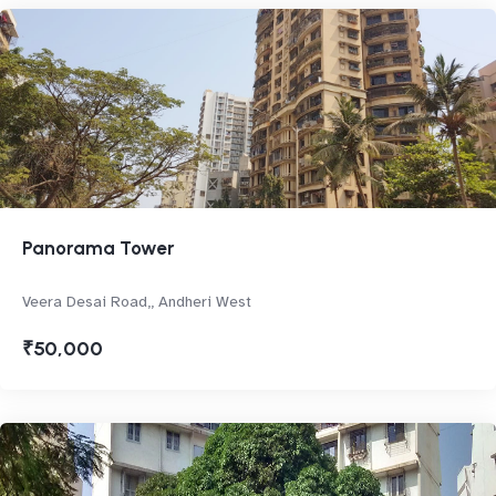
Panorama Tower
Veera Desai Road,, Andheri West
₹50,000