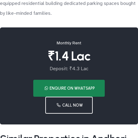
equipped residential building dedicated parking spaces bought
by like-minded families.
Monthly Rent
₹1.4 Lac
Deposit: ₹4.3 Lac
ENQUIRE ON WHATSAPP
CALL NOW