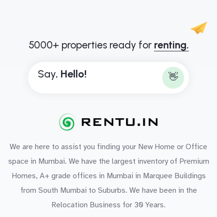
5000+ properties ready for
renting.
Say,
H
e
l
l
o
!
👋
We are here to assist you finding your New Home or Office
space in Mumbai. We have the largest inventory of Premium
Homes, A+ grade offices in Mumbai in Marquee Buildings
from South Mumbai to Suburbs. We have been in the
Relocation Business for 30 Years.