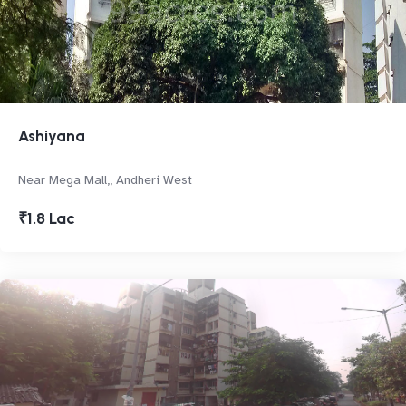
Ashiyana
Near Mega Mall,, Andheri West
₹1.8 Lac