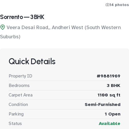
14 photos
Sorrento — 3 BHK
Veera Desai Road,, Andheri West (South Western
Suburbs)
Quick Details
Property ID
#9881969
Bedrooms
3 BHK
Carpet Area
1100 sq ft
Condition
Semi-Furnished
Parking
1 Open
Status
Available