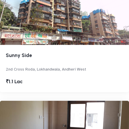
Sunny Side
2nd Cross Roda, Lokhandwala, Andheri West
₹1.1 Lac