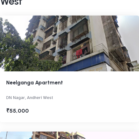
West
Neelganga Apartment
DN Nagar, Andheri West
₹55,000