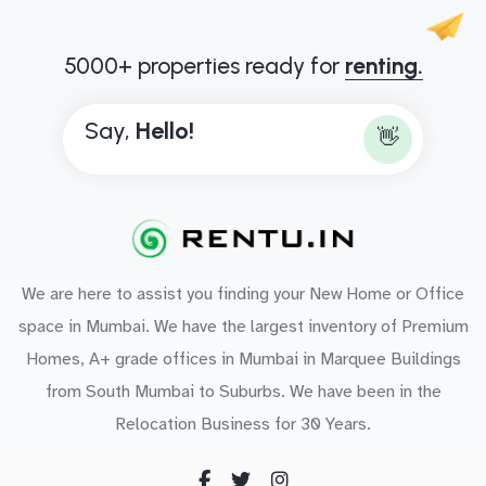
5000+ properties ready for
renting.
Say,
H
e
l
l
o
!
👋
We are here to assist you finding your New Home or Office
space in Mumbai. We have the largest inventory of Premium
Homes, A+ grade offices in Mumbai in Marquee Buildings
from South Mumbai to Suburbs. We have been in the
Relocation Business for 30 Years.