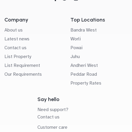
Company
Top Locations
About us
Bandra West
Latest news
Worli
Contact us
Powai
List Property
Juhu
List Requirement
Andheri West
Our Requirements
Peddar Road
Property Rates
Say hello
Need support?
Contact us
Customer care