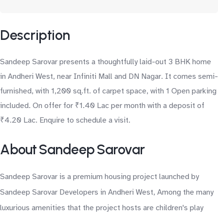
Description
Sandeep Sarovar presents a thoughtfully laid-out 3 BHK home
in Andheri West, near Infiniti Mall and DN Nagar. It comes semi-
furnished, with 1,200 sq.ft. of carpet space, with 1 Open parking
included. On offer for ₹1.40 Lac per month with a deposit of
₹4.20 Lac. Enquire to schedule a visit.
About Sandeep Sarovar
Sandeep Sarovar is a premium housing project launched by
Sandeep Sarovar Developers in Andheri West, Among the many
luxurious amenities that the project hosts are children's play