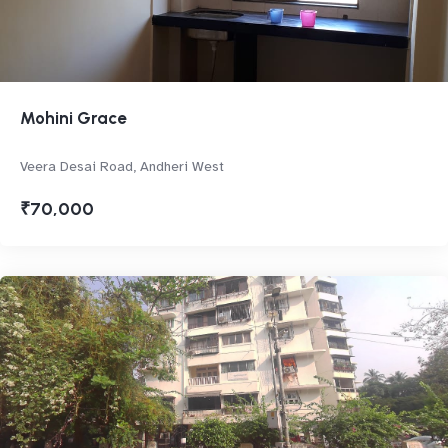
Mohini Grace
Veera Desai Road, Andheri West
₹70,000