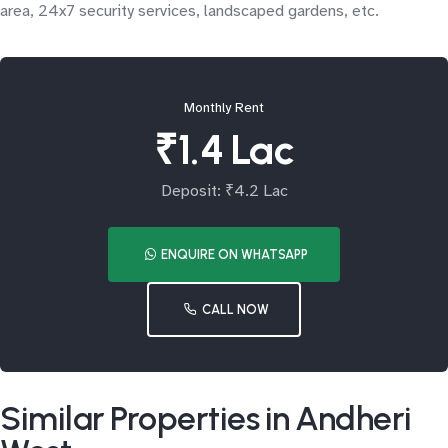
area, 24x7 security services, landscaped gardens, etc.
Monthly Rent
₹1.4 Lac
Deposit: ₹4.2 Lac
ENQUIRE ON WHATSAPP
CALL NOW
Similar Properties in Andheri