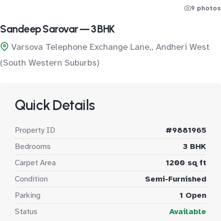
9 photos
Sandeep Sarovar — 3 BHK
Varsova Telephone Exchange Lane,, Andheri West
(South Western Suburbs)
Quick Details
Property ID
#9881965
Bedrooms
3 BHK
Carpet Area
1200 sq ft
Condition
Semi-Furnished
Parking
1 Open
Status
Available