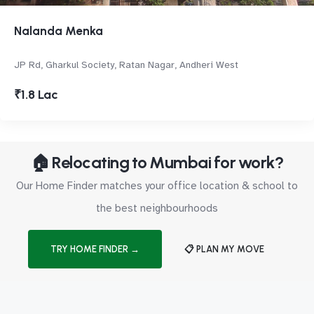
Nalanda Menka
JP Rd, Gharkul Society, Ratan Nagar, Andheri West
₹1.8 Lac
🏠 Relocating to Mumbai for work?
Our Home Finder matches your office location & school to
the best neighbourhoods
TRY HOME FINDER →
📋 PLAN MY MOVE