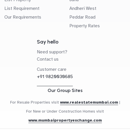
List Requirement
Andheri West
Our Requirements
Peddar Road
Property Rates
Say hello
Need support?
Contact us
Customer care
+91 9820030685
Our Group Sites
For Resale Properties visit
www.realestatemumbai.com
|
For New or Under Construction Homes visit
www.mumbaipropertyexchange.com