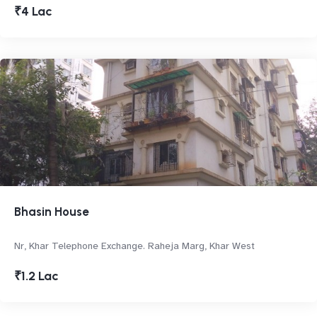
₹4 Lac
Bhasin House
Nr, Khar Telephone Exchange. Raheja Marg, Khar West
₹1.2 Lac