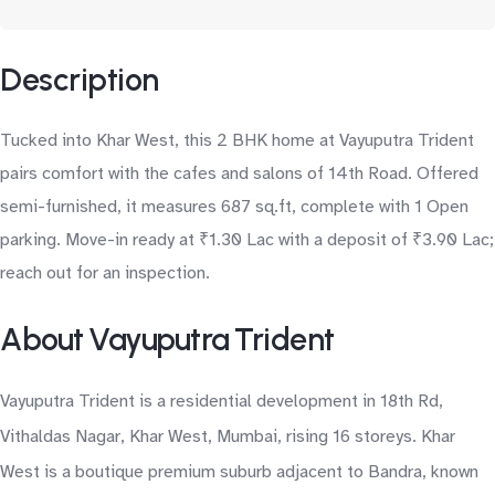
Description
Tucked into Khar West, this 2 BHK home at Vayuputra Trident
pairs comfort with the cafes and salons of 14th Road. Offered
semi-furnished, it measures 687 sq.ft, complete with 1 Open
parking. Move-in ready at ₹1.30 Lac with a deposit of ₹3.90 Lac;
reach out for an inspection.
About Vayuputra Trident
Vayuputra Trident is a residential development in 18th Rd,
Vithaldas Nagar, Khar West, Mumbai, rising 16 storeys. Khar
West is a boutique premium suburb adjacent to Bandra, known