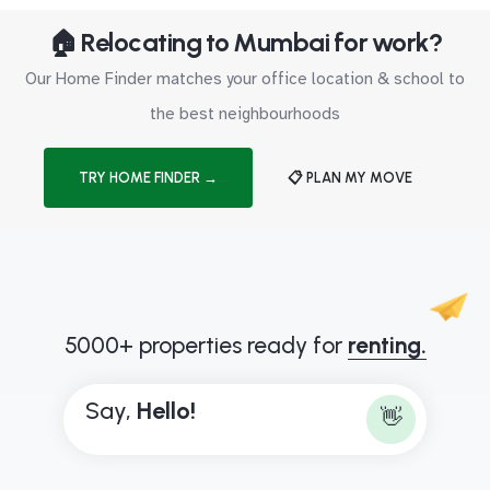
🏠 Relocating to Mumbai for work?
Our Home Finder matches your office location & school to
the best neighbourhoods
TRY HOME FINDER →
📋 PLAN MY MOVE
5000+ properties ready for
renting.
Say,
H
e
l
l
o
!
👋