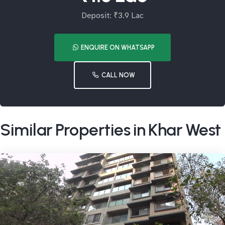
Deposit: ₹3.9 Lac
ENQUIRE ON WHATSAPP
CALL NOW
Similar Properties in Khar West