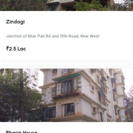
Zindagi
Junction of Khar Pali Rd and 15th Road, Khar West
₹2.5 Lac
Bhasin House