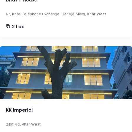
Nr, Khar Telephone Exchange. Raheja Marg, Khar West
₹1.2 Lac
KK Imperial
21st Rd, Khar West