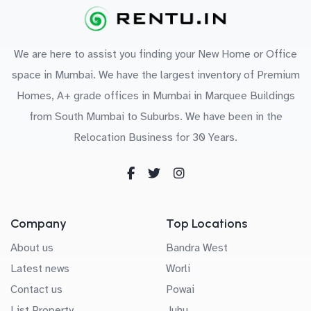
We are here to assist you finding your New Home or Office
space in Mumbai. We have the largest inventory of Premium
Homes, A+ grade offices in Mumbai in Marquee Buildings
from South Mumbai to Suburbs. We have been in the
Relocation Business for 30 Years.
Company
Top Locations
About us
Bandra West
Latest news
Worli
Contact us
Powai
List Property
Juhu