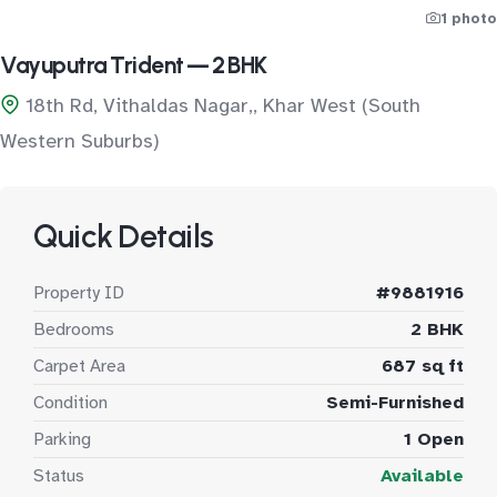
1 photo
Vayuputra Trident — 2 BHK
18th Rd, Vithaldas Nagar,, Khar West (South
Western Suburbs)
Quick Details
Property ID
#9881916
Bedrooms
2 BHK
Carpet Area
687 sq ft
Condition
Semi-Furnished
Parking
1 Open
Status
Available