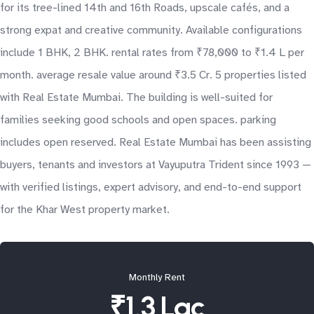
for its tree-lined 14th and 16th Roads, upscale cafés, and a
strong expat and creative community. Available configurations
include 1 BHK, 2 BHK. rental rates from ₹78,000 to ₹1.4 L per
month. average resale value around ₹3.5 Cr. 5 properties listed
with Real Estate Mumbai. The building is well-suited for
families seeking good schools and open spaces. parking
includes open reserved. Real Estate Mumbai has been assisting
buyers, tenants and investors at Vayuputra Trident since 1993 —
with verified listings, expert advisory, and end-to-end support
for the Khar West property market.
Monthly Rent
₹1.3 Lac