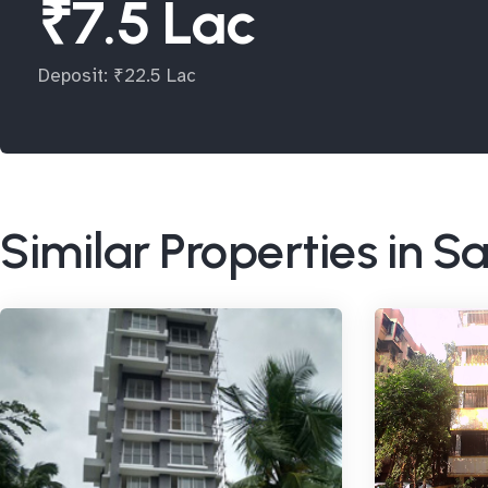
₹7.5 Lac
Deposit: ₹22.5 Lac
Similar Properties in 