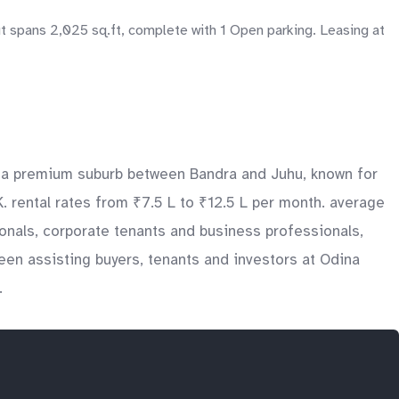
t spans 2,025 sq.ft, complete with 1 Open parking. Leasing at
is a premium suburb between Bandra and Juhu, known for
. rental rates from ₹7.5 L to ₹12.5 L per month. average
ionals, corporate tenants and business professionals,
en assisting buyers, tenants and investors at Odina
.