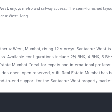
West, enjoys metro and railway access. The semi-furnished layou
cruz West living.
ntacruz West, Mumbai, rising 12 storeys. Santacruz West 
ss. Available configurations include 2½ BHK, 4 BHK, 5 BHK
 Estate Mumbai. Ideal for expats and international profess
des open, open reserved, stilt. Real Estate Mumbai has be
 end-to-end support for the Santacruz West property market