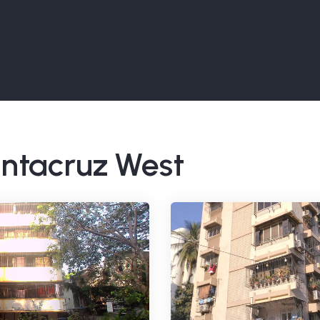
Santacruz West