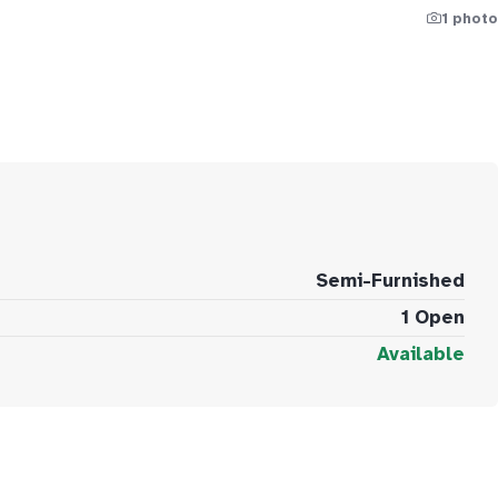
1 photo
Semi-Furnished
1 Open
Available