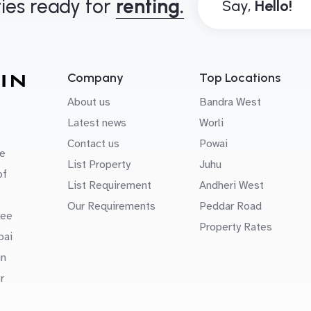
ies ready for
renting.
Say,
Company
Top Locations
About us
Bandra West
Latest news
Worli
Contact us
Powai
e
List Property
Juhu
of
List Requirement
Andheri West
Our Requirements
Peddar Road
uee
Property Rates
bai
in
r