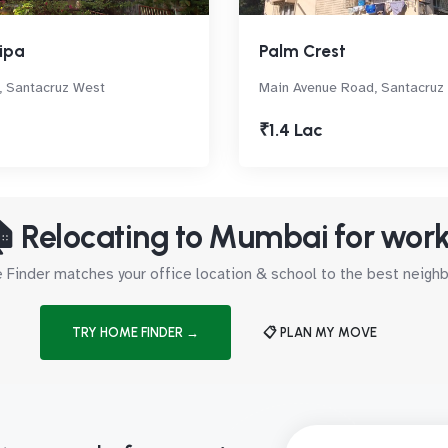
ipa
Palm Crest
 Santacruz West
Main Avenue Road, Santacruz
₹1.4 Lac
 Relocating to Mumbai for wor
Finder matches your office location & school to the best neig
TRY HOME FINDER →
📋 PLAN MY MOVE