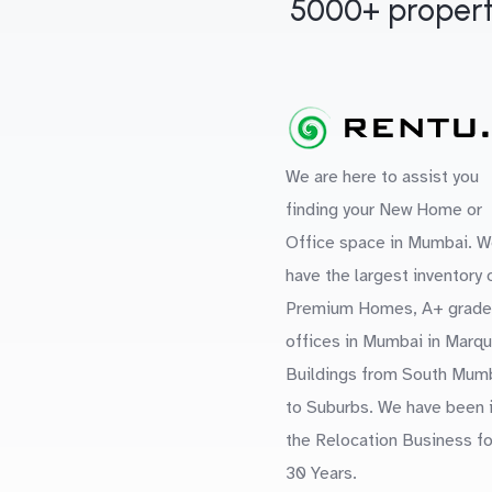
5000+ propert
We are here to assist you
finding your New Home or
Office space in Mumbai. W
have the largest inventory 
Premium Homes, A+ grade
offices in Mumbai in Marq
Buildings from South Mum
to Suburbs. We have been 
the Relocation Business fo
30 Years.