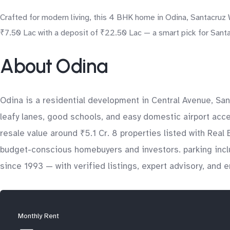
Crafted for modern living, this 4 BHK home in Odina, Santacruz 
₹7.50 Lac with a deposit of ₹22.50 Lac — a smart pick for Santa
About Odina
Odina is a residential development in Central Avenue, Sa
leafy lanes, good schools, and easy domestic airport acce
resale value around ₹5.1 Cr. 8 properties listed with Real
budget-conscious homebuyers and investors. parking inclu
since 1993 — with verified listings, expert advisory, and
Monthly Rent