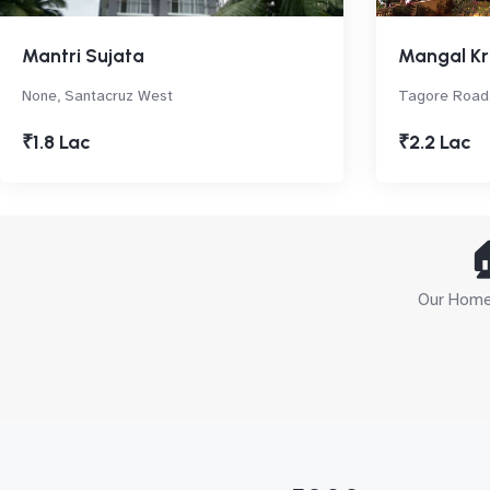
Mantri Sujata
Mangal Kr
None, Santacruz West
Tagore Road,
₹1.8 Lac
₹2.2 Lac

Our Home 