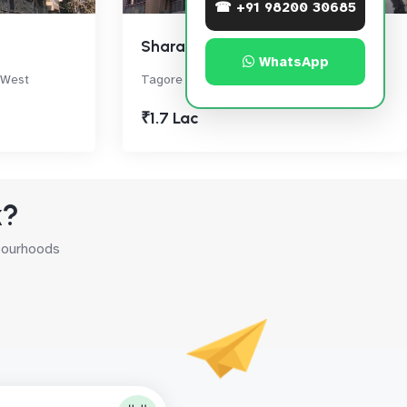
☎ +91 98200 30685
Sharan
WhatsApp
 West
Tagore Road, Santacruz West
₹1.7 Lac
k?
hbourhoods