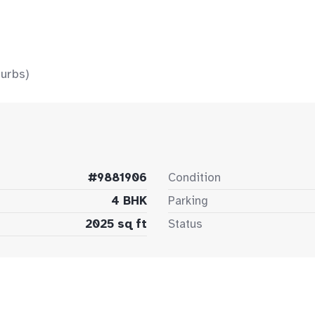
urbs)
#9881906
Condition
4 BHK
Parking
2025 sq ft
Status