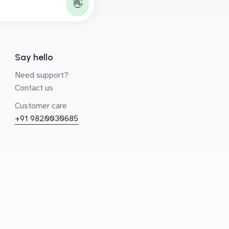
👋
Say hello
Need support?
Contact us
Customer care
+91 9820030685