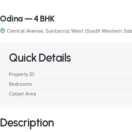
Odina — 4 BHK
Central Avenue, Santacruz West (South Western Sub
Quick Details
Property ID
Bedrooms
Carpet Area
Description