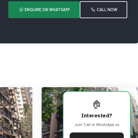
ENQUIRE ON WHATSAPP
CALL NOW
🏠
Interested?
Just Call or WhatsApp us