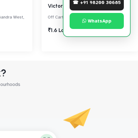
☎ +91 98200 30685
Victoria House
Bandra West,
Off Carter Road, Bandra West
WhatsApp
₹1.6 Lac
k?
hbourhoods