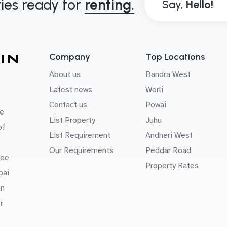
ies ready for
renting.
Say,
Company
Top Locations
About us
Bandra West
Latest news
Worli
Contact us
Powai
e
List Property
Juhu
of
List Requirement
Andheri West
Our Requirements
Peddar Road
uee
Property Rates
bai
in
r