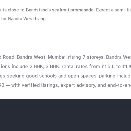
its close to Bandstand's seafront promenade. Expect a semi-furn
for Bandra West living.
d Road, Bandra West, Mumbai, rising 7 storeys. Bandra Wes
ations include 2 BHK, 3 BHK. rental rates from ₹1.5 L to ₹1
ilies seeking good schools and open spaces. parking incl
3 — with verified listings, expert advisory, and end-to-e