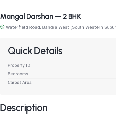
Mangal Darshan — 2 BHK
Waterfield Road, Bandra West (South Western Subur
Quick Details
Property ID
Bedrooms
Carpet Area
Description