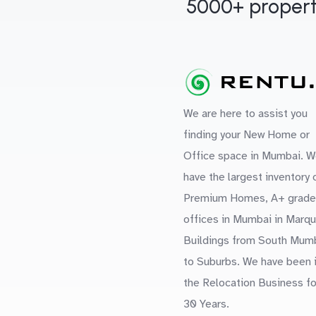
5000+ propert
We are here to assist you
finding your New Home or
Office space in Mumbai. W
have the largest inventory 
Premium Homes, A+ grade
offices in Mumbai in Marq
Buildings from South Mum
to Suburbs. We have been 
the Relocation Business fo
30 Years.