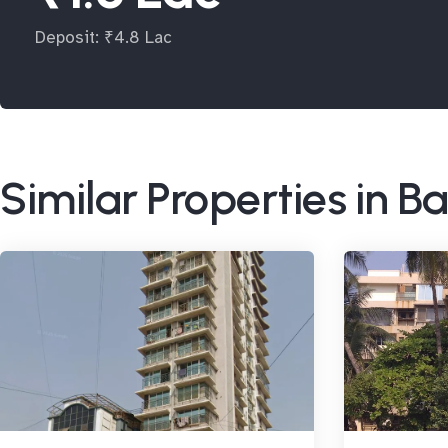
Deposit: ₹4.8 Lac
Similar Properties in 