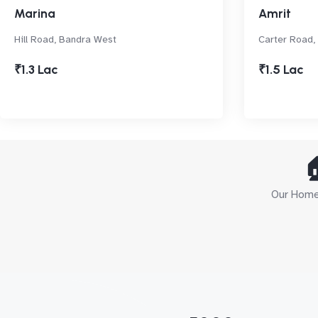
Marina
Amrit
Hill Road, Bandra West
Carter Road,
₹1.3 Lac
₹1.5 Lac

Our Home 