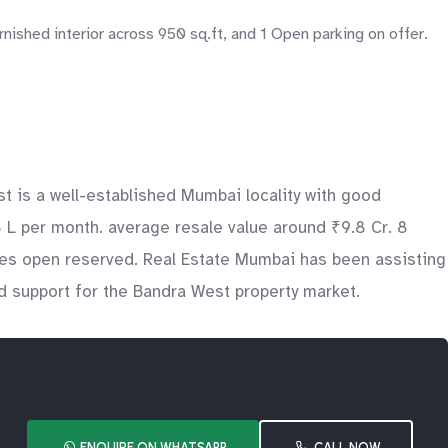
ished interior across 950 sq.ft, and 1 Open parking on offer.
t is a well-established Mumbai locality with good
.8 L per month. average resale value around ₹9.8 Cr. 8
udes open reserved. Real Estate Mumbai has been assisting
nd support for the Bandra West property market.
ENQUIRE ON WHATSAPP
CALL NOW