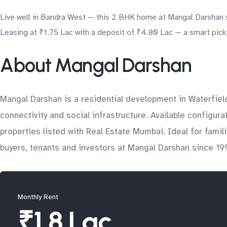
Live well in Bandra West — this 2 BHK home at Mangal Darshan s
Leasing at ₹1.75 Lac with a deposit of ₹4.80 Lac — a smart pick 
About Mangal Darshan
Mangal Darshan is a residential development in Waterfiel
connectivity and social infrastructure. Available configur
properties listed with Real Estate Mumbai. Ideal for fam
buyers, tenants and investors at Mangal Darshan since 199
Monthly Rent
₹1.8 Lac