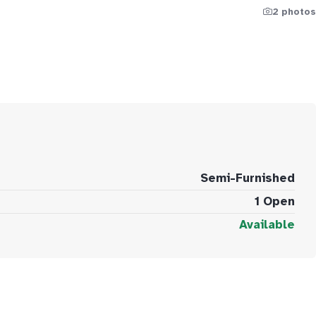
2 photos
Semi-Furnished
1 Open
Available