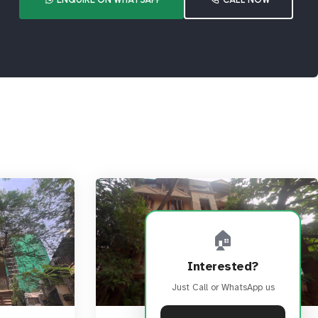
🏠
Interested?
Just Call or WhatsApp us