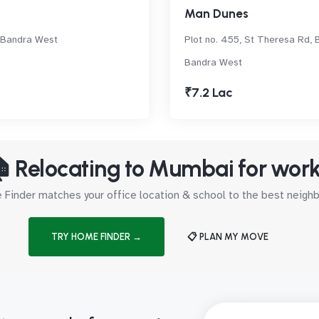
Man Dunes
 Bandra West
Plot no. 455, St Theresa Rd, 
Bandra West
₹7.2 Lac
 Relocating to Mumbai for wor
Finder matches your office location & school to the best neig
TRY HOME FINDER →
📋 PLAN MY MOVE