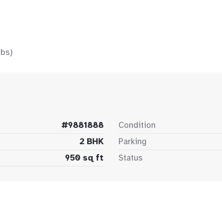
bs)
#9881888
Condition
2 BHK
Parking
950 sq ft
Status