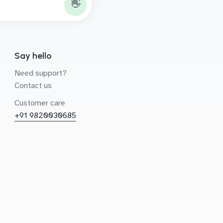
👋
Say hello
Need support?
Contact us
Customer care
+91 9820030685