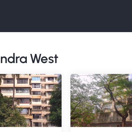
Bandra West