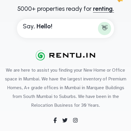
5000+ properties ready for
renting.
Say,
H
e
l
l
o
!
👋
We are here to assist you finding your New Home or Office
space in Mumbai. We have the largest inventory of Premium
Homes, A+ grade offices in Mumbai in Marquee Buildings
from South Mumbai to Suburbs. We have been in the
Relocation Business for 30 Years.