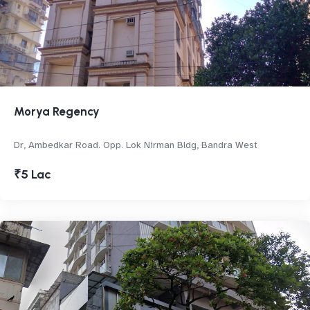
Morya Regency
Dr, Ambedkar Road. Opp. Lok Nirman Bldg, Bandra West
₹5 Lac