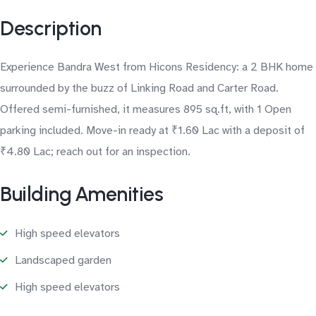
Description
Experience Bandra West from Hicons Residency: a 2 BHK home
surrounded by the buzz of Linking Road and Carter Road.
Offered semi-furnished, it measures 895 sq.ft, with 1 Open
parking included. Move-in ready at ₹1.60 Lac with a deposit of
₹4.80 Lac; reach out for an inspection.
Building Amenities
High speed elevators
Landscaped garden
High speed elevators