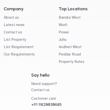
Company
Top Locations
About us
Bandra West
Latest news
Worli
Contact us
Powai
List Property
Juhu
List Requirement
Andheri West
Our Requirements
Peddar Road
Property Rates
Say hello
Need support?
Contact us
Customer care
+91 9820030685