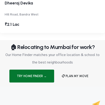
Dheeraj Devika
Hill Road, Bandra West
₹2.1 Lac
🏠 Relocating to Mumbai for work?
Our Home Finder matches your office location & school to
the best neighbourhoods
TRY HOME FINDER →
📋 PLAN MY MOVE