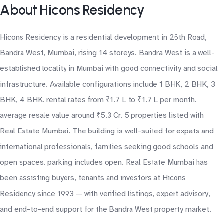
About Hicons Residency
Hicons Residency is a residential development in 26th Road,
Bandra West, Mumbai, rising 14 storeys. Bandra West is a well-
established locality in Mumbai with good connectivity and social
infrastructure. Available configurations include 1 BHK, 2 BHK, 3
BHK, 4 BHK. rental rates from ₹1.7 L to ₹1.7 L per month.
average resale value around ₹5.3 Cr. 5 properties listed with
Real Estate Mumbai. The building is well-suited for expats and
international professionals, families seeking good schools and
open spaces. parking includes open. Real Estate Mumbai has
been assisting buyers, tenants and investors at Hicons
Residency since 1993 — with verified listings, expert advisory,
and end-to-end support for the Bandra West property market.