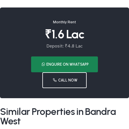
Monthly Rent
₹1.6 Lac
Deposit: ₹4.8 Lac
ENQUIRE ON WHATSAPP
CALL NOW
Similar Properties in Bandra
West