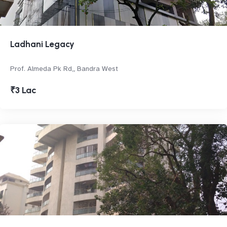
Ladhani Legacy
Prof. Almeda Pk Rd,, Bandra West
₹3 Lac