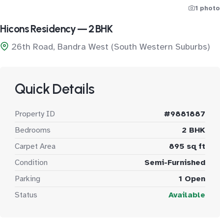
1 photo
Hicons Residency — 2 BHK
26th Road, Bandra West (South Western Suburbs)
Quick Details
Property ID
#9881887
Bedrooms
2 BHK
Carpet Area
895 sq ft
Condition
Semi-Furnished
Parking
1 Open
Status
Available