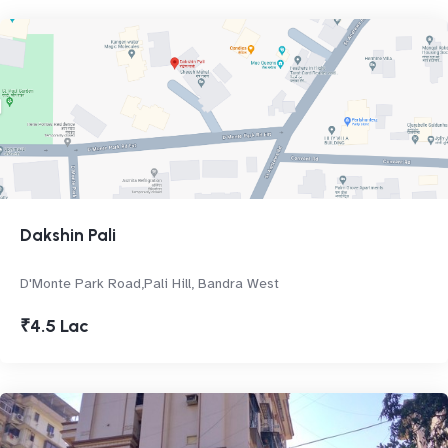
Dakshin Pali
D'Monte Park Road,Pali Hill, Bandra West
₹4.5 Lac