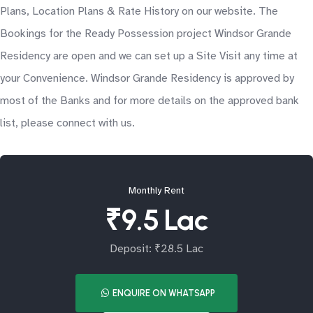
Plans, Location Plans & Rate History on our website. The
Bookings for the Ready Possession project Windsor Grande
Residency are open and we can set up a Site Visit any time at
your Convenience. Windsor Grande Residency is approved by
most of the Banks and for more details on the approved bank
list, please connect with us.
Monthly Rent
₹9.5 Lac
Deposit: ₹28.5 Lac
ENQUIRE ON WHATSAPP