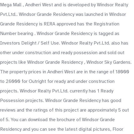
Mega Mall , Andheri West and is developed by Windsor Realty
Pvt.Ltd.. Windsor Grande Residency was launched in Windsor
Grande Residency is RERA approved has the Registration
Number bearing . Windsor Grande Residency is tagged as
Investors Delight / Self Use. Windsor Realty Pvt.Ltd. also has
other under construction and ready possession and sold out
projects like Windsor Grande Residency , Windsor Sky Gardens.
The property prices in Andheri West are in the range of 18000
to 26000 for Outright for ready and under construction
projects. Windsor Realty Pvt.Ltd. currently has 1 Ready
Possession projects. Windsor Grande Residency has good
reviews and the ratings of this project are approximately 5 out
of 5. You can download the brochure of Windsor Grande
Residency and you can see the latest digital pictures, Floor