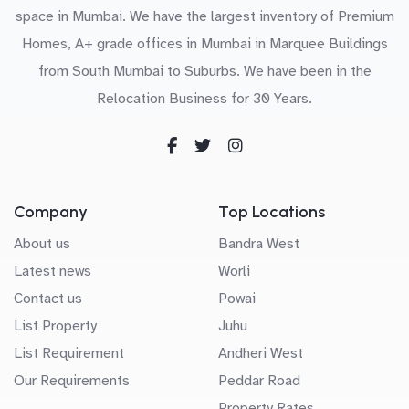
space in Mumbai. We have the largest inventory of Premium
Homes, A+ grade offices in Mumbai in Marquee Buildings
from South Mumbai to Suburbs. We have been in the
Relocation Business for 30 Years.
Company
Top Locations
About us
Bandra West
Latest news
Worli
Contact us
Powai
List Property
Juhu
List Requirement
Andheri West
Our Requirements
Peddar Road
Property Rates