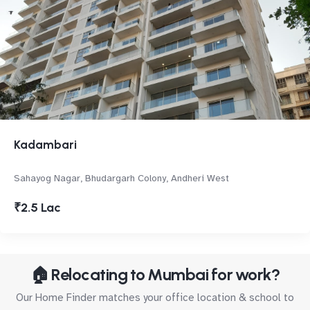
Kadambari
Sahayog Nagar, Bhudargarh Colony, Andheri West
₹2.5 Lac
🏠 Relocating to Mumbai for work?
Our Home Finder matches your office location & school to