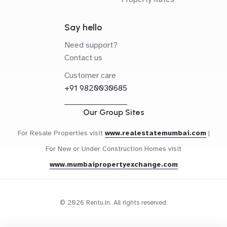
Say hello
Need support?
Contact us
Customer care
+91 9820030685
Our Group Sites
For Resale Properties visit
www.realestatemumbai.com
|
For New or Under Construction Homes visit
www.mumbaipropertyexchange.com
© 2026 Rentu.in. All rights reserved.