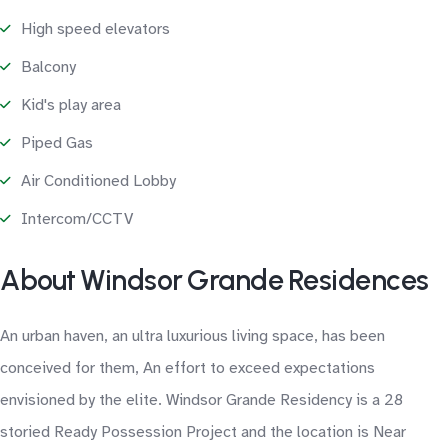
High speed elevators
Balcony
Kid's play area
Piped Gas
Air Conditioned Lobby
Intercom/CCTV
About Windsor Grande Residences
An urban haven, an ultra luxurious living space, has been
conceived for them, An effort to exceed expectations
envisioned by the elite. Windsor Grande Residency is a 28
storied Ready Possession Project and the location is Near