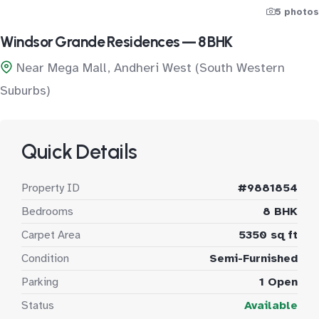
5 photos
Windsor Grande Residences — 8 BHK
Near Mega Mall, Andheri West (South Western
Suburbs)
Quick Details
Property ID
#9881854
Bedrooms
8 BHK
Carpet Area
5350 sq ft
Condition
Semi-Furnished
Parking
1 Open
Status
Available