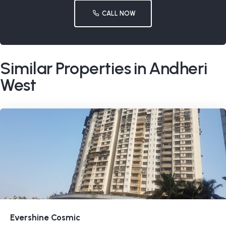
CALL NOW
Similar Properties in Andheri
West
Evershine Cosmic