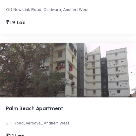
Off New Link Road, Oshiwara, Andheri West
₹1.9 Lac
Palm Beach Apartment
J P Road, Versova,, Andheri West