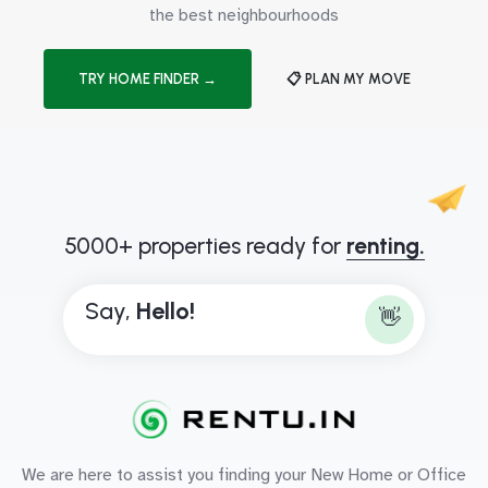
the best neighbourhoods
TRY HOME FINDER →
📋 PLAN MY MOVE
5000+ properties ready for
renting.
Say,
H
e
l
l
o
!
👋
We are here to assist you finding your New Home or Office