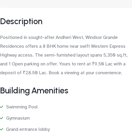
Description
Positioned in sought-after Andheri West, Windsor Grande
Residences offers a 8 BHK home near swift Western Express
Highway access. The semi-furnished layout spans 5,350 sq.ft,
and 1 Open parking on offer. Yours to rent at ₹9.50 Lac with a
deposit of ₹28.50 Lac. Book a viewing at your convenience.
Building Amenities
Swimming Pool
Gymnasium
Grand entrance lobby