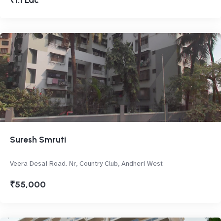
₹1.1 Lac
Suresh Smruti
Veera Desai Road. Nr, Country Club, Andheri West
₹55,000