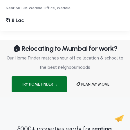
Near MCGM Wadala Office, Wadala
₹1.8 Lac
🏠 Relocating to Mumbai for work?
Our Home Finder matches your office location & school to
the best neighbourhoods
TRY HOME FINDER →
📋 PLAN MY MOVE
5000+ properties ready for
renting.