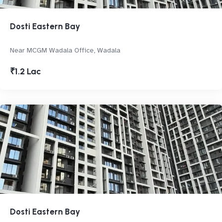
Dosti Eastern Bay
Near MCGM Wadala Office, Wadala
₹1.2 Lac
Dosti Eastern Bay