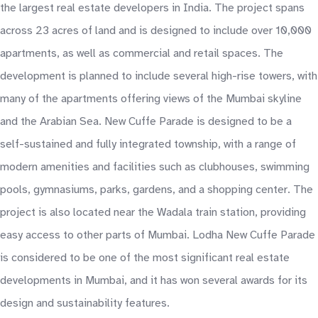
the largest real estate developers in India. The project spans
across 23 acres of land and is designed to include over 10,000
apartments, as well as commercial and retail spaces. The
development is planned to include several high-rise towers, with
many of the apartments offering views of the Mumbai skyline
and the Arabian Sea. New Cuffe Parade is designed to be a
self-sustained and fully integrated township, with a range of
modern amenities and facilities such as clubhouses, swimming
pools, gymnasiums, parks, gardens, and a shopping center. The
project is also located near the Wadala train station, providing
easy access to other parts of Mumbai. Lodha New Cuffe Parade
is considered to be one of the most significant real estate
developments in Mumbai, and it has won several awards for its
design and sustainability features.