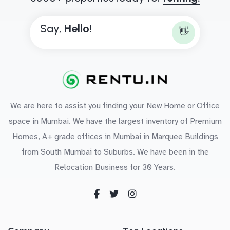
Say,
H
e
l
l
o
!
👋
We are here to assist you finding your New Home or Office
space in Mumbai. We have the largest inventory of Premium
Homes, A+ grade offices in Mumbai in Marquee Buildings
from South Mumbai to Suburbs. We have been in the
Relocation Business for 30 Years.