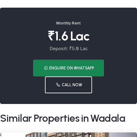
Monthly Rent
₹1.6 Lac
Deposit: ₹5.0 Lac
ENQUIRE ON WHATSAPP
CALL NOW
Similar Properties in Wadala