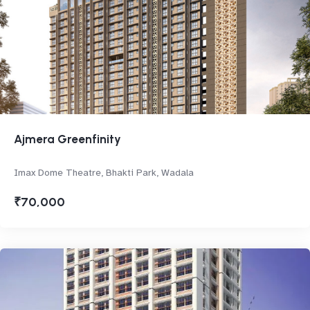
Ajmera Greenfinity
Imax Dome Theatre, Bhakti Park, Wadala
₹70,000