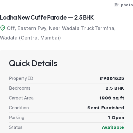
1 photo
Lodha New Cuffe Parade — 2.5 BHK
Off, Eastern Fwy, Near Wadala TruckTermina,
Wadala (Central Mumbai)
Quick Details
Property ID
#9881825
Bedrooms
2.5 BHK
Carpet Area
1000 sq ft
Condition
Semi-Furnished
Parking
1 Open
Status
Available