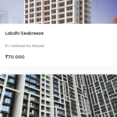
Labdhi Seabreeze
RJ Gaikwad Rd, Wadala
₹70,000