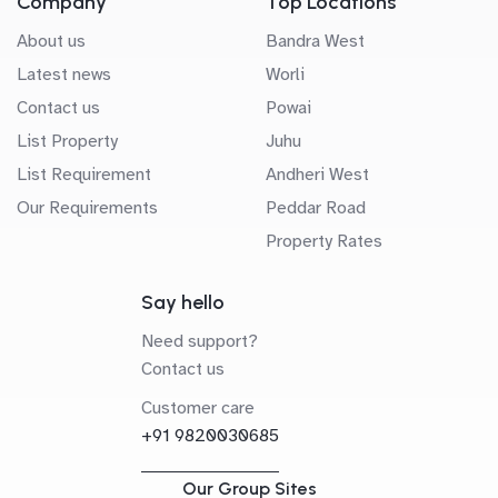
Company
Top Locations
About us
Bandra West
Latest news
Worli
Contact us
Powai
List Property
Juhu
List Requirement
Andheri West
Our Requirements
Peddar Road
Property Rates
Say hello
Need support?
Contact us
Customer care
+91 9820030685
Our Group Sites