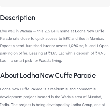
Description
Live well in Wadala — this 2.5 BHK home at Lodha New Cuffe
Parade sits close to quick access to BKC and South Mumbai.
Expect a semi-furnished interior across 1,000 sq.ft, and 1 Open
parking on offer. Leasing at ₹1.65 Lac with a deposit of ₹4.95
Lac — a smart pick for Wadala living.
About Lodha New Cuffe Parade
Lodha New Cuffe Parade is a residential and commercial
development project located in the Wadala area of Mumbai,
India. The project is being developed by Lodha Group, one of