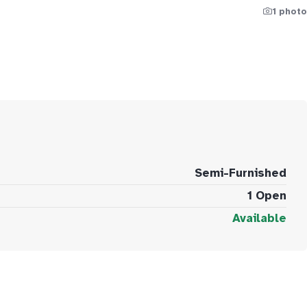
1 photo
Semi-Furnished
1 Open
Available