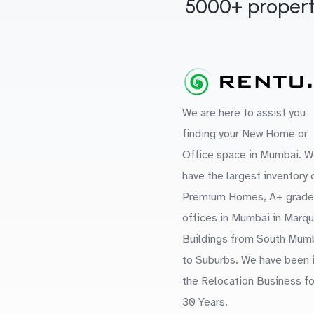
5000+ propert
We are here to assist you
finding your New Home or
Office space in Mumbai. W
have the largest inventory 
Premium Homes, A+ grade
offices in Mumbai in Marq
Buildings from South Mum
to Suburbs. We have been 
the Relocation Business fo
30 Years.