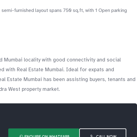
semi-furnished layout spans 750 sq.ft, with 1 Open parking
d Mumbai locality with good connectivity and social
sted with Real Estate Mumbai. Ideal for expats and
Real Estate Mumbai has been assisting buyers, tenants and
ndra West property market.
ENQUIRE ON WHATSAPP
CALL NOW