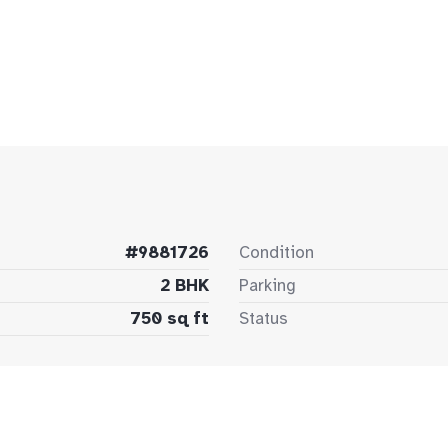
#9881726
Condition
2 BHK
Parking
750 sq ft
Status