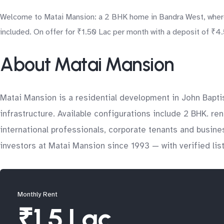
Welcome to Matai Mansion: a 2 BHK home in Bandra West, where 
included. On offer for ₹1.50 Lac per month with a deposit of ₹4.5
About Matai Mansion
Matai Mansion is a residential development in John Bapti
infrastructure. Available configurations include 2 BHK. re
international professionals, corporate tenants and busin
investors at Matai Mansion since 1993 — with verified lis
Monthly Rent
₹1.5 Lac