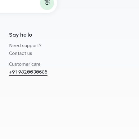
👋
Say hello
Need support?
Contact us
Customer care
+91 9820030685