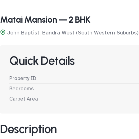
Matai Mansion — 2 BHK
John Baptist, Bandra West (South Western Suburbs)
Quick Details
Property ID
Bedrooms
Carpet Area
Description