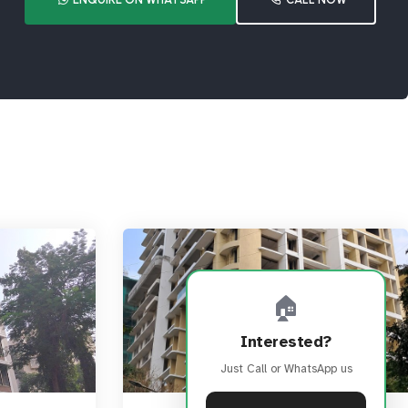
🏠
Interested?
Just Call or WhatsApp us