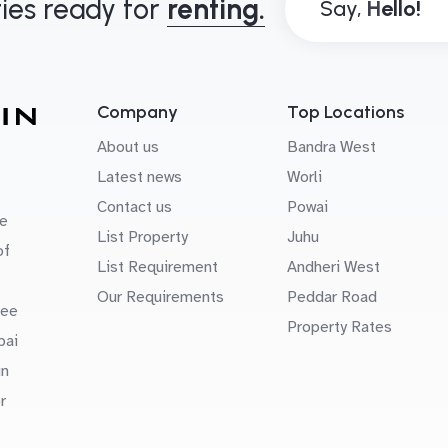
ies ready for
renting.
Say,
Company
Top Locations
About us
Bandra West
Latest news
Worli
Contact us
Powai
e
List Property
Juhu
of
List Requirement
Andheri West
Our Requirements
Peddar Road
uee
Property Rates
bai
in
r