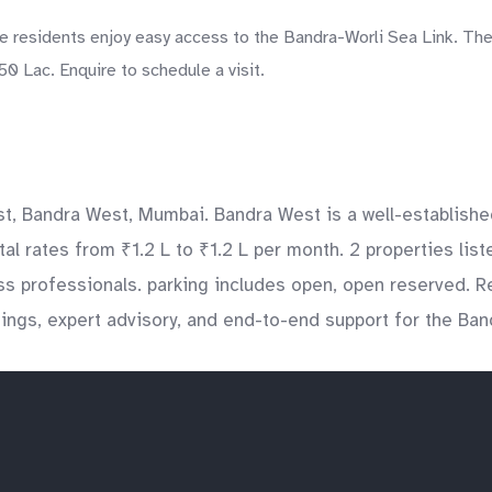
residents enjoy easy access to the Bandra-Worli Sea Link. The 
0 Lac. Enquire to schedule a visit.
st, Bandra West, Mumbai. Bandra West is a well-establishe
ntal rates from ₹1.2 L to ₹1.2 L per month. 2 properties li
ess professionals. parking includes open, open reserved. 
tings, expert advisory, and end-to-end support for the Ba