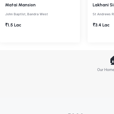
Matai Mansion
Lakhani S
John Baptist, Bandra West
St Andrews Rd
₹1.5 Lac
₹3.4 Lac

Our Home 