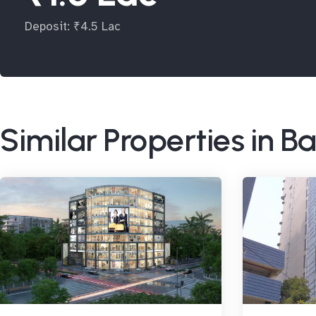
Deposit: ₹4.5 Lac
Similar Properties in 