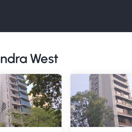
Bandra West