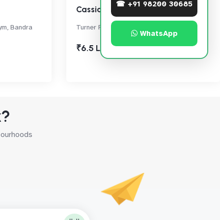
☎ +91 98200 30685
Cassias
ym, Bandra
Turner Road, Bandra West
WhatsApp
₹6.5 Lac
k?
hbourhoods