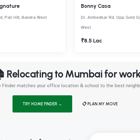
ignature
Bonny Casa
, Pali Hill, Bandra West
Dr. Ambedkar Rd. Opp Gold G
West
₹8.5 Lac
 Relocating to Mumbai for wor
Finder matches your office location & school to the best neig
TRY HOME FINDER →
📋 PLAN MY MOVE