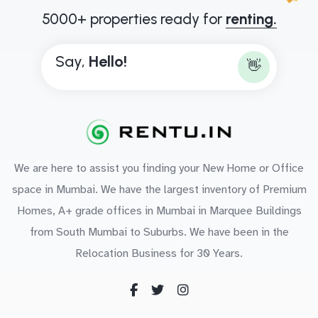
5000+ properties ready for
renting.
Say,
H
e
l
l
o
!
👋
We are here to assist you finding your New Home or Office
space in Mumbai. We have the largest inventory of Premium
Homes, A+ grade offices in Mumbai in Marquee Buildings
from South Mumbai to Suburbs. We have been in the
Relocation Business for 30 Years.