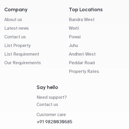
Company
Top Locations
About us
Bandra West
Latest news
Worli
Contact us
Powai
List Property
Juhu
List Requirement
Andheri West
Our Requirements
Peddar Road
Property Rates
Say hello
Need support?
Contact us
Customer care
+91 9820030685