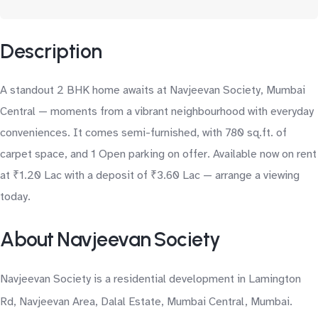
Description
A standout 2 BHK home awaits at Navjeevan Society, Mumbai
Central — moments from a vibrant neighbourhood with everyday
conveniences. It comes semi-furnished, with 780 sq.ft. of
carpet space, and 1 Open parking on offer. Available now on rent
at ₹1.20 Lac with a deposit of ₹3.60 Lac — arrange a viewing
today.
About Navjeevan Society
Navjeevan Society is a residential development in Lamington
Rd, Navjeevan Area, Dalal Estate, Mumbai Central, Mumbai.