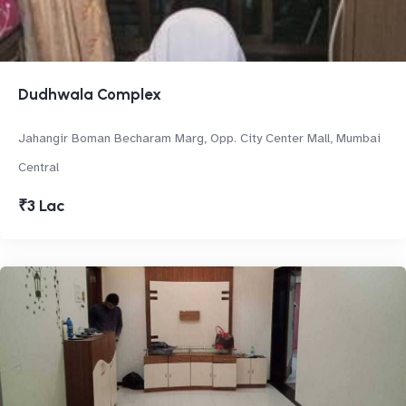
Dudhwala Complex
Jahangir Boman Becharam Marg, Opp. City Center Mall, Mumbai
Central
₹3 Lac