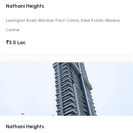
Nathani Heights
Lamington Road, Marzban Parsi Colony, Dalal Estate, Mumbai
Central
₹3.5 Lac
Nathani Heights