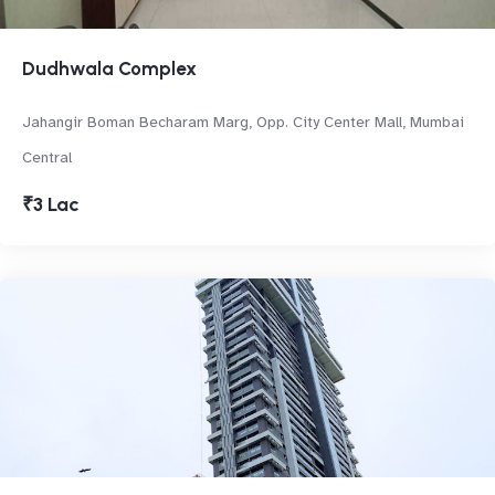
Dudhwala Complex
Jahangir Boman Becharam Marg, Opp. City Center Mall, Mumbai
Central
₹3 Lac