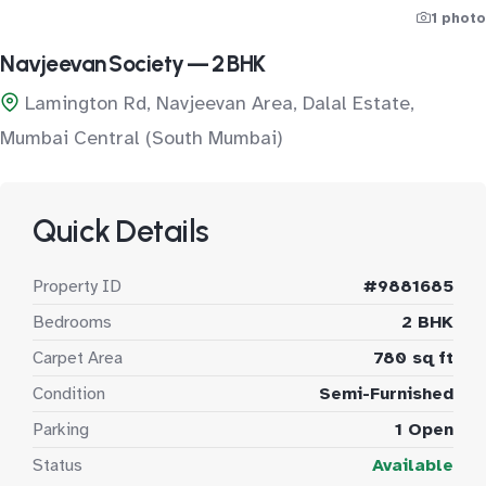
1 photo
Navjeevan Society — 2 BHK
Lamington Rd, Navjeevan Area, Dalal Estate,
Mumbai Central (South Mumbai)
Quick Details
Property ID
#9881685
Bedrooms
2 BHK
Carpet Area
780 sq ft
Condition
Semi-Furnished
Parking
1 Open
Status
Available