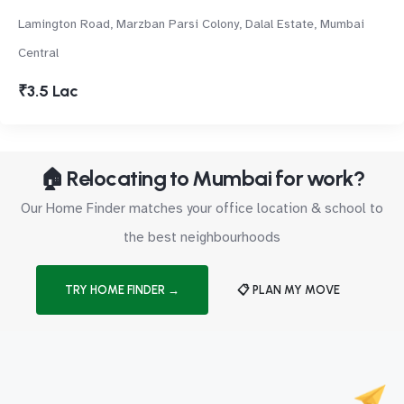
Lamington Road, Marzban Parsi Colony, Dalal Estate, Mumbai
Central
₹3.5 Lac
🏠 Relocating to Mumbai for work?
Our Home Finder matches your office location & school to
the best neighbourhoods
TRY HOME FINDER →
📋 PLAN MY MOVE