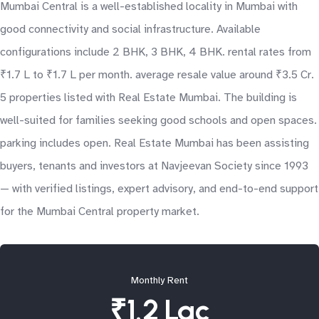
Mumbai Central is a well-established locality in Mumbai with
good connectivity and social infrastructure. Available
configurations include 2 BHK, 3 BHK, 4 BHK. rental rates from
₹1.7 L to ₹1.7 L per month. average resale value around ₹3.5 Cr.
5 properties listed with Real Estate Mumbai. The building is
well-suited for families seeking good schools and open spaces.
parking includes open. Real Estate Mumbai has been assisting
buyers, tenants and investors at Navjeevan Society since 1993
— with verified listings, expert advisory, and end-to-end support
for the Mumbai Central property market.
Monthly Rent
₹1.2 Lac