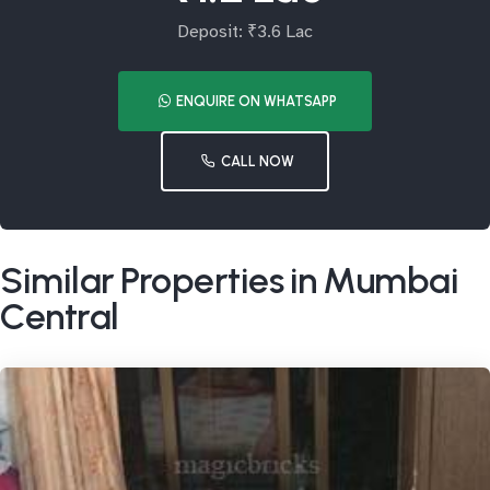
Deposit: ₹3.6 Lac
ENQUIRE ON WHATSAPP
CALL NOW
Similar Properties in Mumbai
Central