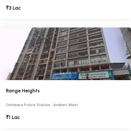
₹3 Lac
Range Heights
Oshiwara Police Station , Andheri West
₹1 Lac