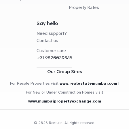
Property Rates
Say hello
Need support?
Contact us
Customer care
+91 9820030685
Our Group Sites
For Resale Properties visit
www.realestatemumbai.com
|
For New or Under Construction Homes visit
www.mumbaipropertyexchange.com
© 2026 Rentu.in. All rights reserved.