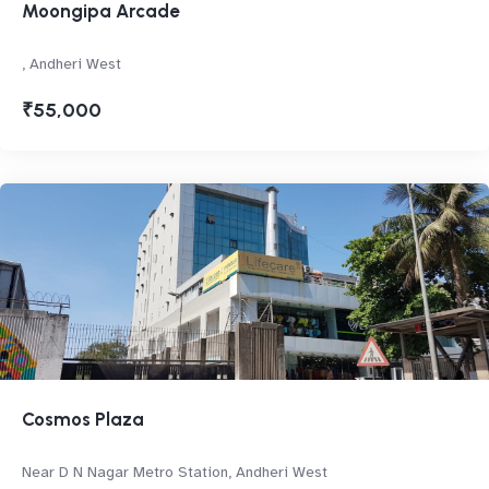
Moongipa Arcade
, Andheri West
₹55,000
Cosmos Plaza
Near D N Nagar Metro Station, Andheri West