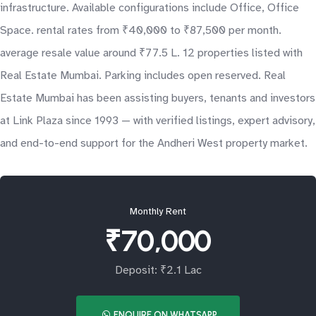
infrastructure. Available configurations include Office, Office
Space. rental rates from ₹40,000 to ₹87,500 per month.
average resale value around ₹77.5 L. 12 properties listed with
Real Estate Mumbai. Parking includes open reserved. Real
Estate Mumbai has been assisting buyers, tenants and investors
at Link Plaza since 1993 — with verified listings, expert advisory,
and end-to-end support for the Andheri West property market.
Monthly Rent
₹70,000
Deposit: ₹2.1 Lac
ENQUIRE ON WHATSAPP