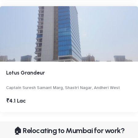
Lotus Grandeur
Captain Suresh Samant Marg, Shastri Nagar, Andheri West
₹4.1 Lac
🏠 Relocating to Mumbai for work?