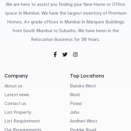
We are here to assist you finding your New Home or Office
space in Mumbai. We have the largest inventory of Premium
Homes, A+ grade offices in Mumbai in Marquee Buildings
from South Mumbai to Suburbs. We have been in the
Relocation Business for 30 Years.
Company
Top Locations
About us
Bandra West
Latest news
Worli
Contact us
Powai
List Property
Juhu
List Requirement
Andheri West
Our Requirements
Peddar Road