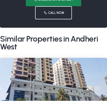
CALL NOW
Similar Properties in Andheri
West