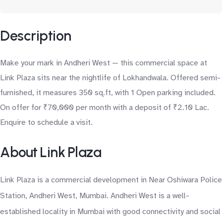
Description
Make your mark in Andheri West — this commercial space at
Link Plaza sits near the nightlife of Lokhandwala. Offered semi-
furnished, it measures 350 sq.ft, with 1 Open parking included.
On offer for ₹70,000 per month with a deposit of ₹2.10 Lac.
Enquire to schedule a visit.
About Link Plaza
Link Plaza is a commercial development in Near Oshiwara Police
Station, Andheri West, Mumbai. Andheri West is a well-
established locality in Mumbai with good connectivity and social