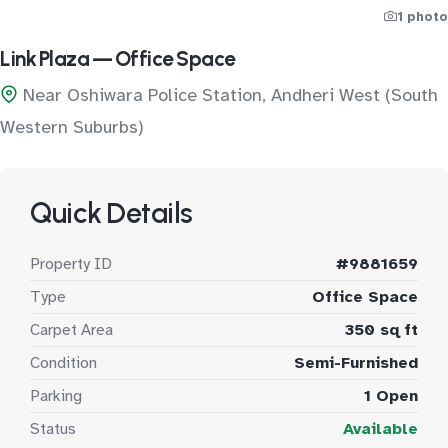
1 photo
Link Plaza — Office Space
Near Oshiwara Police Station, Andheri West (South
Western Suburbs)
Quick Details
Property ID
#9881659
Type
Office Space
Carpet Area
350 sq ft
Condition
Semi-Furnished
Parking
1 Open
Status
Available