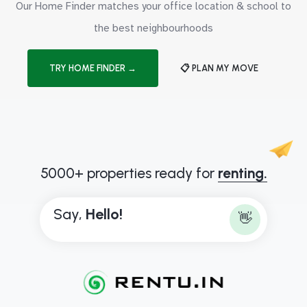
Our Home Finder matches your office location & school to
the best neighbourhoods
TRY HOME FINDER →
📋 PLAN MY MOVE
5000+ properties ready for
renting.
Say,
H
e
l
l
o
!
👋