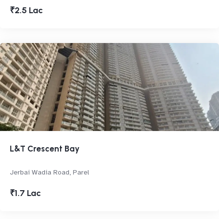
₹2.5 Lac
L&T Crescent Bay
Jerbai Wadia Road, Parel
₹1.7 Lac