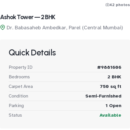
42 photos
Ashok Tower — 2 BHK
Dr. Babasaheb Ambedkar, Parel (Central Mumbai)
Quick Details
Property ID
#9881606
Bedrooms
2 BHK
Carpet Area
750 sq ft
Condition
Semi-Furnished
Parking
1 Open
Status
Available