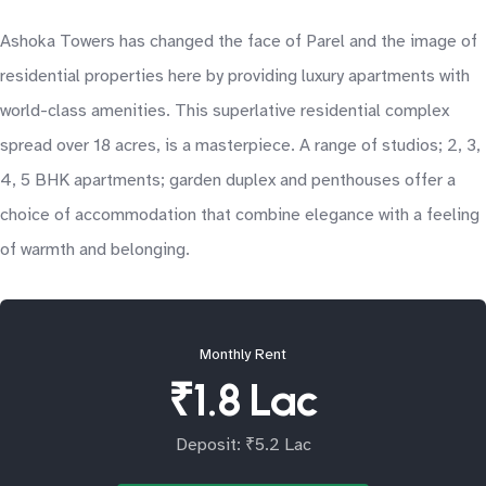
Ashoka Towers has changed the face of Parel and the image of
residential properties here by providing luxury apartments with
world-class amenities. This superlative residential complex
spread over 18 acres, is a masterpiece. A range of studios; 2, 3,
4, 5 BHK apartments; garden duplex and penthouses offer a
choice of accommodation that combine elegance with a feeling
of warmth and belonging.
Monthly Rent
₹1.8 Lac
Deposit: ₹5.2 Lac