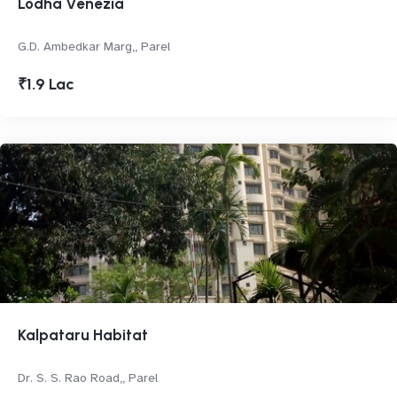
Lodha Venezia
G.D. Ambedkar Marg,, Parel
₹1.9 Lac
Kalpataru Habitat
Dr. S. S. Rao Road,, Parel