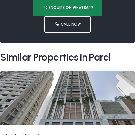
ENQUIRE ON WHATSAPP
CALL NOW
Similar Properties in Parel