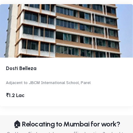
Dosti Belleza
Adjacent to JBCM International School, Parel
₹1.2 Lac
🏠 Relocating to Mumbai for work?