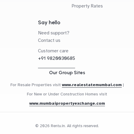
Property Rates
Say hello
Need support?
Contact us
Customer care
+91 9820030685
Our Group Sites
For Resale Properties visit
www.realestatemumbai.com
|
For New or Under Construction Homes visit
www.mumbaipropertyexchange.com
© 2026 Rentu.in. All rights reserved.