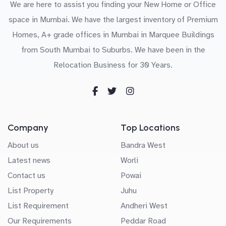
We are here to assist you finding your New Home or Office
space in Mumbai. We have the largest inventory of Premium
Homes, A+ grade offices in Mumbai in Marquee Buildings
from South Mumbai to Suburbs. We have been in the
Relocation Business for 30 Years.
Company
Top Locations
About us
Bandra West
Latest news
Worli
Contact us
Powai
List Property
Juhu
List Requirement
Andheri West
Our Requirements
Peddar Road