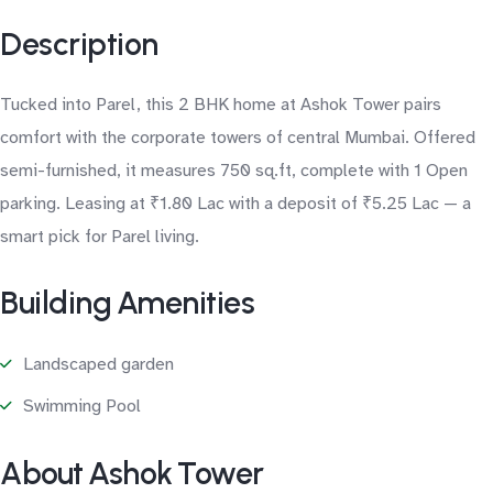
Description
Tucked into Parel, this 2 BHK home at Ashok Tower pairs
comfort with the corporate towers of central Mumbai. Offered
semi-furnished, it measures 750 sq.ft, complete with 1 Open
parking. Leasing at ₹1.80 Lac with a deposit of ₹5.25 Lac — a
smart pick for Parel living.
Building Amenities
Landscaped garden
Swimming Pool
About Ashok Tower