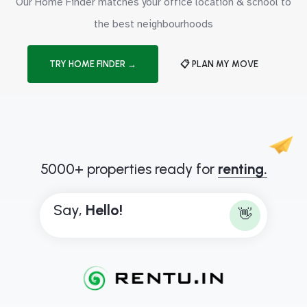
Our Home Finder matches your office location & school to
the best neighbourhoods
TRY HOME FINDER →
📋 PLAN MY MOVE
5000+ properties ready for
renting.
Say,
H
e
l
l
o
!
👋