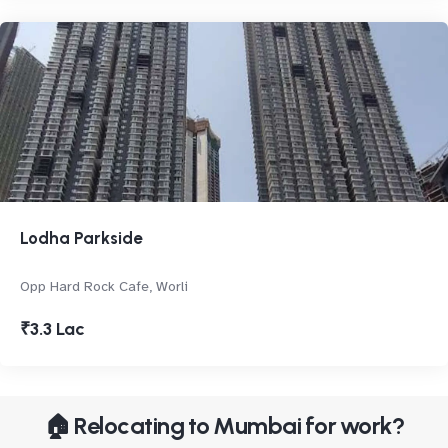
Lodha Parkside
Opp Hard Rock Cafe, Worli
₹3.3 Lac
🏠 Relocating to Mumbai for work?