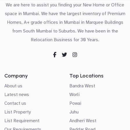
We are here to assist you finding your New Home or Office
space in Mumbai. We have the largest inventory of Premium
Homes, A+ grade offices in Mumbai in Marquee Buildings
from South Mumbai to Suburbs. We have been in the
Relocation Business for 30 Years.
Company
Top Locations
About us
Bandra West
Latest news
Worli
Contact us
Powai
List Property
Juhu
List Requirement
Andheri West
Our Requirements
Peddar Road