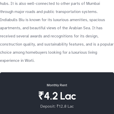
hubs. It is also well-connected to other parts of Mumbai
through major roads and public transportation systems.
Indiabulls Blu is known for its luxurious amenities, spacious
apartments, and beautiful views of the Arabian Sea. It has
received several awards and recognitions for its design,
construction quality, and sustainability features, and is a popular
choice among homebuyers looking for a luxurious living
experience in Worli.
Monthly Rent
₹4.2 Lac
Deposit: ₹12.8 Lac