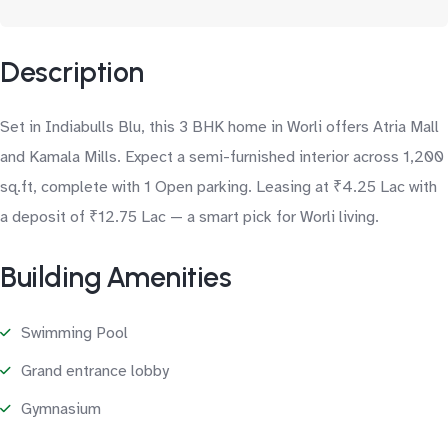
Description
Set in Indiabulls Blu, this 3 BHK home in Worli offers Atria Mall
and Kamala Mills. Expect a semi-furnished interior across 1,200
sq.ft, complete with 1 Open parking. Leasing at ₹4.25 Lac with
a deposit of ₹12.75 Lac — a smart pick for Worli living.
Building Amenities
Swimming Pool
Grand entrance lobby
Gymnasium