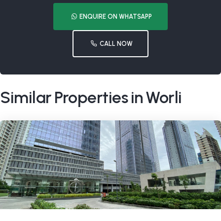
ENQUIRE ON WHATSAPP
CALL NOW
Similar Properties in Worli