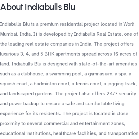
About Indiabulls Blu
Indiabulls Blu is a premium residential project located in Worli,
Mumbai, India. It is developed by Indiabulls Real Estate, one of
the leading real estate companies in India. The project offers
luxurious 3, 4, and 5 BHK apartments spread across 10 acres of
land. Indiabulls Blu is designed with state-of-the-art amenities
such as a clubhouse, a swimming pool, a gymnasium, a spa, a
squash court, a badminton court, a tennis court, a jogging track,
and landscaped gardens. The project also offers 24/7 security
and power backup to ensure a safe and comfortable living
experience for its residents. The project is located in close
proximity to several commercial and entertainment zones,
educational institutions, healthcare facilities, and transportation