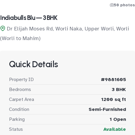
50 photos
Indiabulls Blu — 3 BHK
Dr Elijah Moses Rd, Worli Naka, Upper Worli, Worli
(Worli to Mahim)
Quick Details
Property ID
#9881605
Bedrooms
3 BHK
Carpet Area
1200 sq ft
Condition
Semi-Furnished
Parking
1 Open
Status
Available