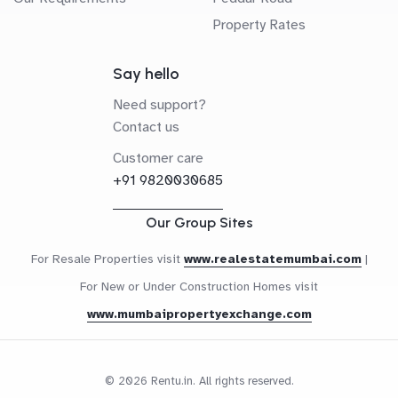
Property Rates
Say hello
Need support?
Contact us
Customer care
+91 9820030685
Our Group Sites
For Resale Properties visit
www.realestatemumbai.com
|
For New or Under Construction Homes visit
www.mumbaipropertyexchange.com
© 2026 Rentu.in. All rights reserved.