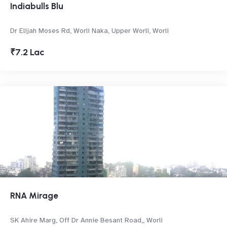
Indiabulls Blu
Dr Elijah Moses Rd, Worli Naka, Upper Worli, Worli
₹7.2 Lac
RNA Mirage
SK Ahire Marg, Off Dr Annie Besant Road,, Worli