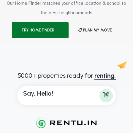
Our Home Finder matches your office location & school to
the best neighbourhoods
TRY HOME FINDER →
📋 PLAN MY MOVE
5000+ properties ready for
renting.
Say,
H
e
l
l
o
!
👋