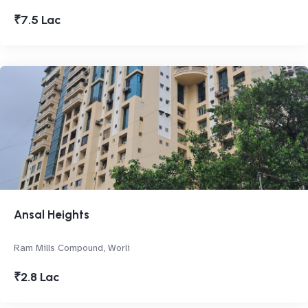
₹7.5 Lac
Ansal Heights
Ram Mills Compound, Worli
₹2.8 Lac