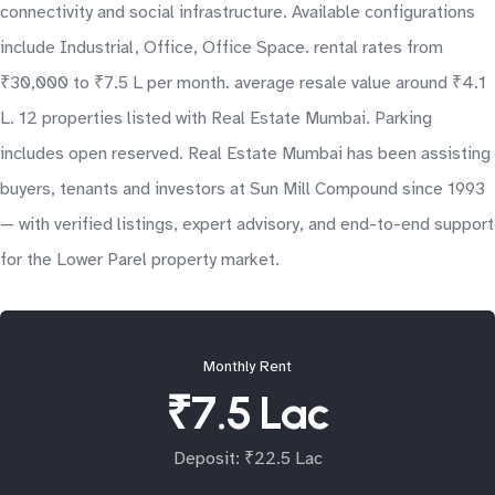
connectivity and social infrastructure. Available configurations
include Industrial, Office, Office Space. rental rates from
₹30,000 to ₹7.5 L per month. average resale value around ₹4.1
L. 12 properties listed with Real Estate Mumbai. Parking
includes open reserved. Real Estate Mumbai has been assisting
buyers, tenants and investors at Sun Mill Compound since 1993
— with verified listings, expert advisory, and end-to-end support
for the Lower Parel property market.
Monthly Rent
₹7.5 Lac
Deposit: ₹22.5 Lac