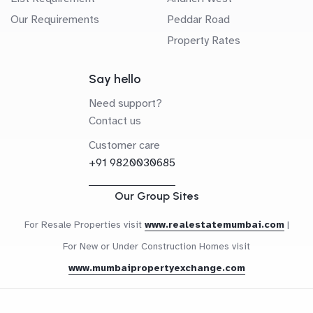
Our Requirements
Peddar Road
Property Rates
Say hello
Need support?
Contact us
Customer care
+91 9820030685
Our Group Sites
For Resale Properties visit
www.realestatemumbai.com
|
For New or Under Construction Homes visit
www.mumbaipropertyexchange.com