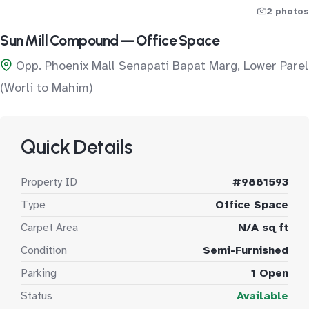
2 photos
Sun Mill Compound — Office Space
Opp. Phoenix Mall Senapati Bapat Marg, Lower Parel
(Worli to Mahim)
Quick Details
Property ID
#9881593
Type
Office Space
Carpet Area
N/A sq ft
Condition
Semi-Furnished
Parking
1 Open
Status
Available