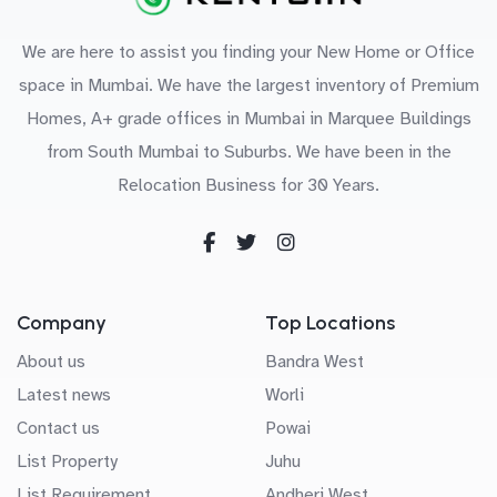
We are here to assist you finding your New Home or Office
space in Mumbai. We have the largest inventory of Premium
Homes, A+ grade offices in Mumbai in Marquee Buildings
from South Mumbai to Suburbs. We have been in the
Relocation Business for 30 Years.
Company
Top Locations
About us
Bandra West
Latest news
Worli
Contact us
Powai
List Property
Juhu
List Requirement
Andheri West