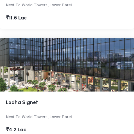
Next To World Towers, Lower Parel
₹11.5 Lac
Lodha Signet
Next To World Towers, Lower Parel
₹4.2 Lac