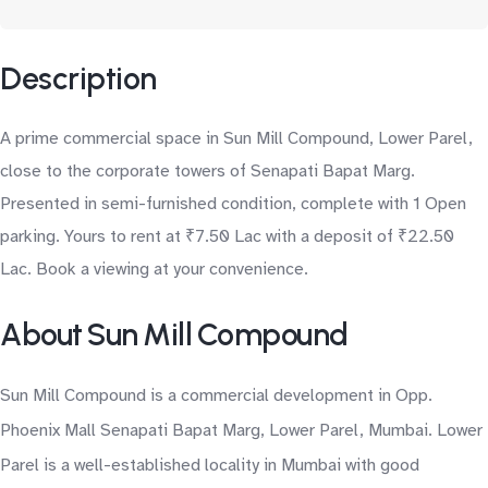
Description
A prime commercial space in Sun Mill Compound, Lower Parel,
close to the corporate towers of Senapati Bapat Marg.
Presented in semi-furnished condition, complete with 1 Open
parking. Yours to rent at ₹7.50 Lac with a deposit of ₹22.50
Lac. Book a viewing at your convenience.
About Sun Mill Compound
Sun Mill Compound is a commercial development in Opp.
Phoenix Mall Senapati Bapat Marg, Lower Parel, Mumbai. Lower
Parel is a well-established locality in Mumbai with good