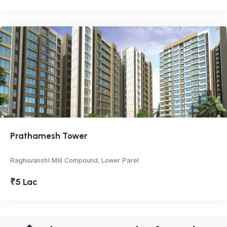
Prathamesh Tower
Raghuvanshi Mill Compound, Lower Parel
₹5 Lac