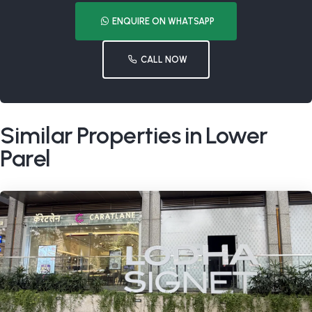
ENQUIRE ON WHATSAPP
CALL NOW
Similar Properties in Lower
Parel