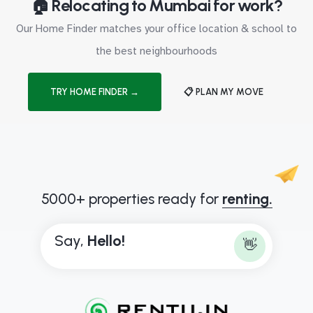
🏠 Relocating to Mumbai for work?
Our Home Finder matches your office location & school to
the best neighbourhoods
TRY HOME FINDER →
📋 PLAN MY MOVE
5000+ properties ready for
renting.
Say,
H
e
l
l
o
!
👋