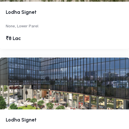
Lodha Signet
None, Lower Parel
₹8 Lac
Lodha Signet