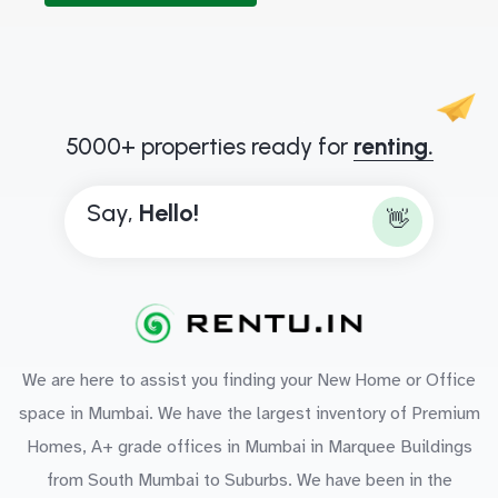
5000+ properties ready for
renting.
Say,
H
e
l
l
o
!
👋
We are here to assist you finding your New Home or Office
space in Mumbai. We have the largest inventory of Premium
Homes, A+ grade offices in Mumbai in Marquee Buildings
from South Mumbai to Suburbs. We have been in the