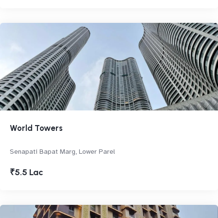
World Towers
Senapati Bapat Marg, Lower Parel
₹5.5 Lac