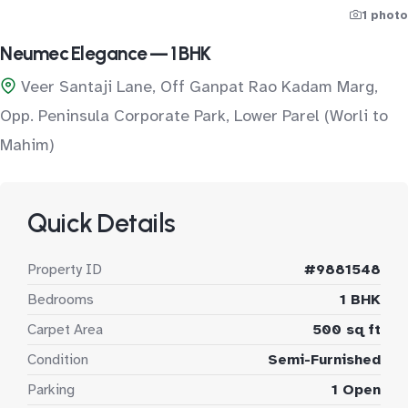
1 photo
Neumec Elegance — 1 BHK
Veer Santaji Lane, Off Ganpat Rao Kadam Marg,
Opp. Peninsula Corporate Park, Lower Parel (Worli to
Mahim)
Quick Details
Property ID
#9881548
Bedrooms
1 BHK
Carpet Area
500 sq ft
Condition
Semi-Furnished
Parking
1 Open