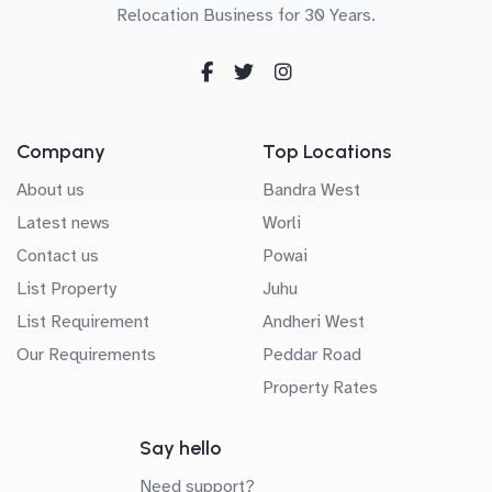
Relocation Business for 30 Years.
Company
Top Locations
About us
Bandra West
Latest news
Worli
Contact us
Powai
List Property
Juhu
List Requirement
Andheri West
Our Requirements
Peddar Road
Property Rates
Say hello
Need support?