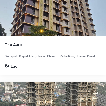
The Auro
Senapati Bapat Marg, Near, Phoenix Palladium, , Lower Parel
₹4 Lac