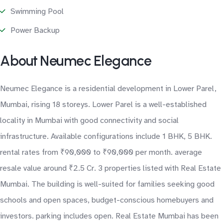
Swimming Pool
Power Backup
About Neumec Elegance
Neumec Elegance is a residential development in Lower Parel,
Mumbai, rising 18 storeys. Lower Parel is a well-established
locality in Mumbai with good connectivity and social
infrastructure. Available configurations include 1 BHK, 5 BHK.
rental rates from ₹90,000 to ₹90,000 per month. average
resale value around ₹2.5 Cr. 3 properties listed with Real Estate
Mumbai. The building is well-suited for families seeking good
schools and open spaces, budget-conscious homebuyers and
investors. parking includes open. Real Estate Mumbai has been