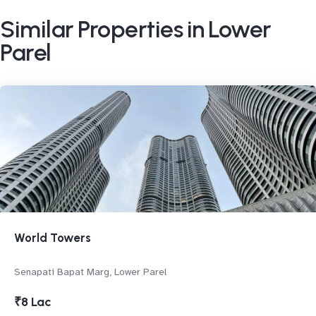
Similar Properties in Lower
Parel
World Towers
Senapati Bapat Marg, Lower Parel
₹8 Lac