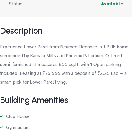
Status
Available
Description
Experience Lower Parel from Neumec Elegance: a 1 BHK home
surrounded by Kamala Mills and Phoenix Palladium. Offered
semi-furnished, it measures 500 sq.ft, with 1 Open parking
included. Leasing at ₹75,000 with a deposit of ₹2.25 Lac — a
smart pick for Lower Parel living.
Building Amenities
Club House
Gymnasium