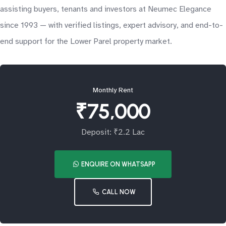
assisting buyers, tenants and investors at Neumec Elegance
since 1993 — with verified listings, expert advisory, and end-to-
end support for the Lower Parel property market.
Monthly Rent
₹75,000
Deposit: ₹2.2 Lac
ENQUIRE ON WHATSAPP
CALL NOW