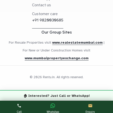
Contact us
Customer care
+91 9820030685
Our Group Sites
For Resale Properties visit
www.realestatemumbai.com
|
For New or Under Construction Homes visit
www.mumbaipropertyexchange.com
© 2026 Rentu.in. All rights reserved.
🏠 Interested? Just Call or WhatsApp!
Questions? Let's Chat
CALL NOW
WHATSAPP
Call
WhatsApp
Enquiry