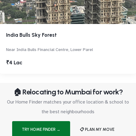
India Bulls Sky Forest
Near India Bulls Financial Centre, Lower Parel
₹4 Lac
🏠 Relocating to Mumbai for work?
Our Home Finder matches your office location & school to
the best neighbourhoods
TRY HOME FINDER →
📋 PLAN MY MOVE