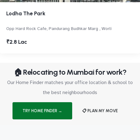
Lodha The Park
Opp Hard Rock Cafe, Pandurang Budhkar Marg , Worli
₹2.8 Lac
🏠 Relocating to Mumbai for work?
Our Home Finder matches your office location & school to
the best neighbourhoods
TRY HOME FINDER →
📋 PLAN MY MOVE