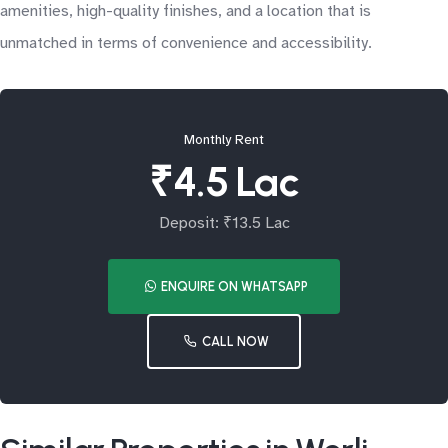
amenities, high-quality finishes, and a location that is
unmatched in terms of convenience and accessibility.
Monthly Rent
₹4.5 Lac
Deposit: ₹13.5 Lac
ENQUIRE ON WHATSAPP
CALL NOW