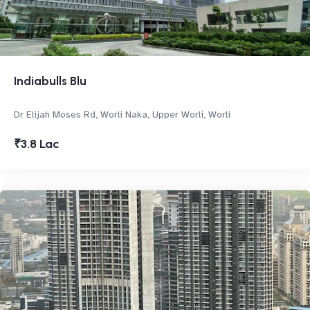
Indiabulls Blu
Dr Elijah Moses Rd, Worli Naka, Upper Worli, Worli
₹3.8 Lac