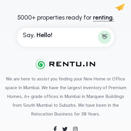
5000+ properties ready for
renting.
Say,
H
e
l
l
o
!
👋
We are here to assist you finding your New Home or Office
space in Mumbai. We have the largest inventory of Premium
Homes, A+ grade offices in Mumbai in Marquee Buildings
from South Mumbai to Suburbs. We have been in the
Relocation Business for 30 Years.