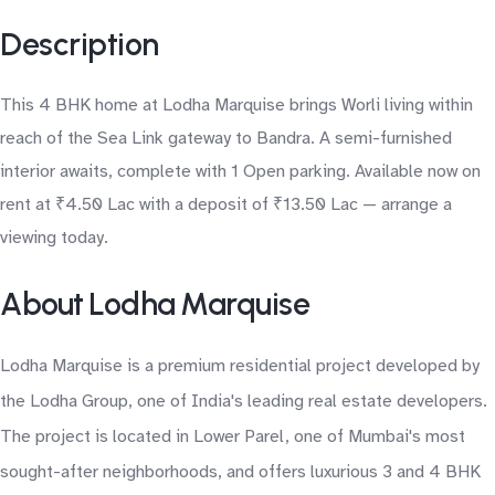
Description
This 4 BHK home at Lodha Marquise brings Worli living within
reach of the Sea Link gateway to Bandra. A semi-furnished
interior awaits, complete with 1 Open parking. Available now on
rent at ₹4.50 Lac with a deposit of ₹13.50 Lac — arrange a
viewing today.
About Lodha Marquise
Lodha Marquise is a premium residential project developed by
the Lodha Group, one of India's leading real estate developers.
The project is located in Lower Parel, one of Mumbai's most
sought-after neighborhoods, and offers luxurious 3 and 4 BHK