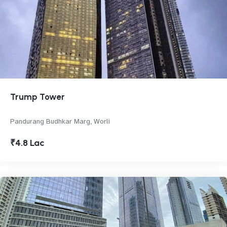
Trump Tower
Pandurang Budhkar Marg, Worli
₹4.8 Lac