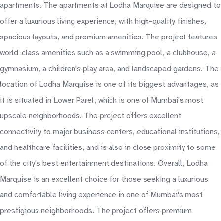
apartments. The apartments at Lodha Marquise are designed to
offer a luxurious living experience, with high-quality finishes,
spacious layouts, and premium amenities. The project features
world-class amenities such as a swimming pool, a clubhouse, a
gymnasium, a children's play area, and landscaped gardens. The
location of Lodha Marquise is one of its biggest advantages, as
it is situated in Lower Parel, which is one of Mumbai's most
upscale neighborhoods. The project offers excellent
connectivity to major business centers, educational institutions,
and healthcare facilities, and is also in close proximity to some
of the city's best entertainment destinations. Overall, Lodha
Marquise is an excellent choice for those seeking a luxurious
and comfortable living experience in one of Mumbai's most
prestigious neighborhoods. The project offers premium