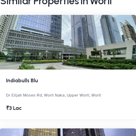
Similar Properties in Worli
Indiabulls Blu
Dr Elijah Moses Rd, Worli Naka, Upper Worli, Worli
₹3 Lac