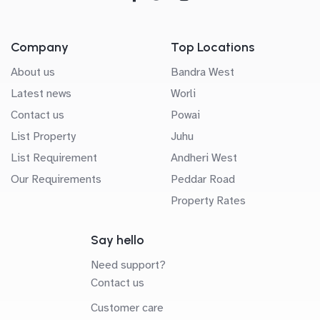
Company
Top Locations
About us
Bandra West
Latest news
Worli
Contact us
Powai
List Property
Juhu
List Requirement
Andheri West
Our Requirements
Peddar Road
Property Rates
Say hello
Need support?
Contact us
Customer care