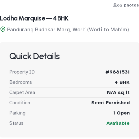
82 photos
Lodha Marquise — 4 BHK
Pandurang Budhkar Marg, Worli (Worli to Mahim)
Quick Details
Property ID
#9881531
Bedrooms
4 BHK
Carpet Area
N/A sq ft
Condition
Semi-Furnished
Parking
1 Open
Status
Available