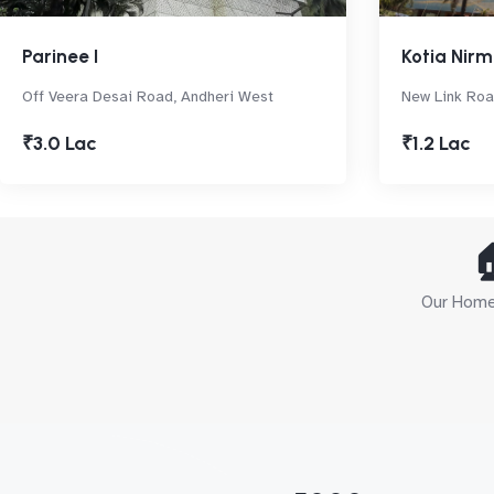
Parinee I
Kotia Nir
Off Veera Desai Road, Andheri West
New Link Roa
₹3.0 Lac
₹1.2 Lac

Our Home 