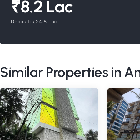
₹8.2 Lac
Deposit: ₹24.8 Lac
Similar Properties in A