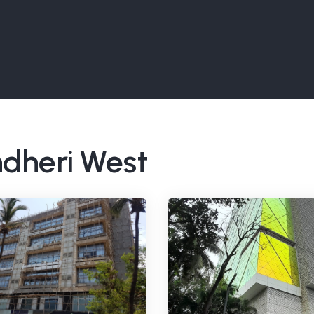
ndheri West