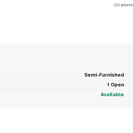
1 photo
Semi-Furnished
1 Open
Available