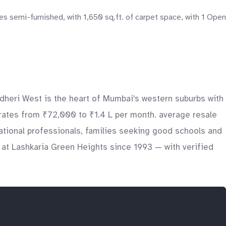
s semi-furnished, with 1,650 sq.ft. of carpet space, with 1 Open
ndheri West is the heart of Mumbai's western suburbs with
 rates from ₹72,000 to ₹1.4 L per month. average resale
national professionals, families seeking good schools and
 at Lashkaria Green Heights since 1993 — with verified