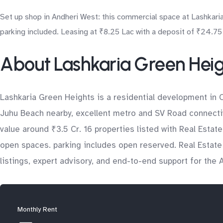
Set up shop in Andheri West: this commercial space at Lashkaria
parking included. Leasing at ₹8.25 Lac with a deposit of ₹24.75 
About Lashkaria Green Hei
Lashkaria Green Heights is a residential development in 
Juhu Beach nearby, excellent metro and SV Road connectivi
value around ₹3.5 Cr. 16 properties listed with Real Estat
open spaces. parking includes open reserved. Real Estate
listings, expert advisory, and end-to-end support for the
Monthly Rent