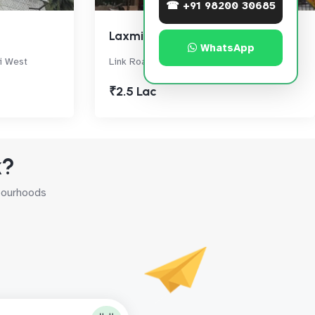
☎ +91 98200 30685
Laxmi Industrial Estate
WhatsApp
i West
Link Road, Andheri West
₹2.5 Lac
k?
hbourhoods