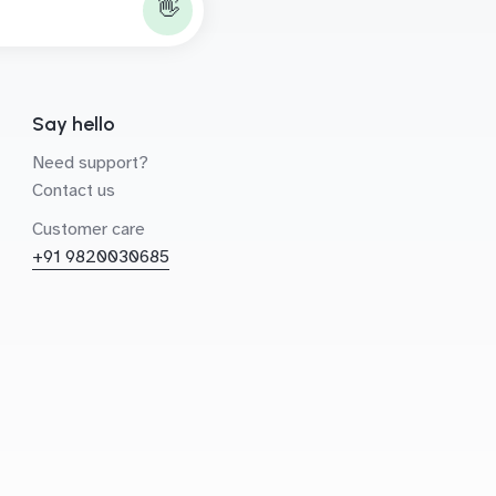
👋
Say hello
Need support?
Contact us
Customer care
+91 9820030685