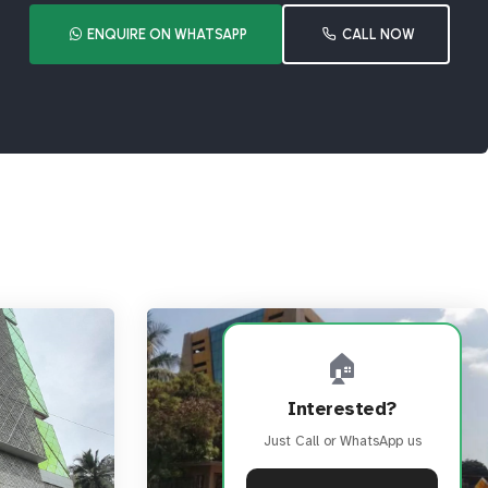
ENQUIRE ON WHATSAPP
CALL NOW
🏠
Interested?
Just Call or WhatsApp us