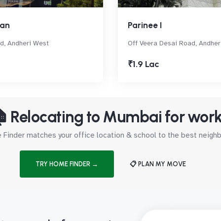
man
Parinee I
d, Andheri West
Off Veera Desai Road, Andher
₹1.9 Lac
 Relocating to Mumbai for wor
Finder matches your office location & school to the best neig
TRY HOME FINDER →
📋 PLAN MY MOVE