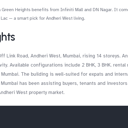
 Green Heights benefits from Infiniti Mall and DN Nagar. It come
Lac — a smart pick for Andheri West living.
ghts
Off Link Road, Andheri West, Mumbai, rising 14 storeys. A
ty. Available configurations include 2 BHK, 3 BHK. rental
e Mumbai. The building is well-suited for expats and inter
 Mumbai has been assisting buyers, tenants and investors
 Andheri West property market.