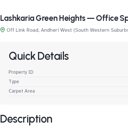
Lashkaria Green Heights — Office S
Off Link Road, Andheri West (South Western Suburb
Quick Details
Property ID
Type
Carpet Area
Description