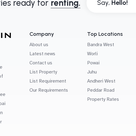
ies ready for
renting.
Say,
Company
Top Locations
About us
Bandra West
Latest news
Worli
Contact us
Powai
e
List Property
Juhu
of
List Requirement
Andheri West
Our Requirements
Peddar Road
uee
Property Rates
bai
in
r