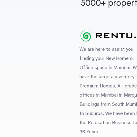
5000+ propert
We are here to assist you
finding your New Home or
Office space in Mumbai. W
have the largest inventory 
Premium Homes, A+ grade
offices in Mumbai in Marq
Buildings from South Mum
to Suburbs. We have been 
the Relocation Business fo
30 Years.