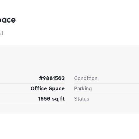
pace
s)
#9881503
Condition
Office Space
Parking
1650 sq ft
Status