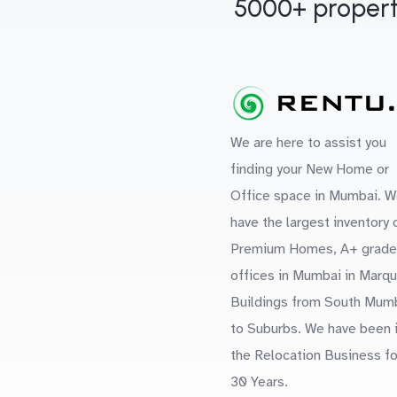
5000+ propert
We are here to assist you
finding your New Home or
Office space in Mumbai. W
have the largest inventory 
Premium Homes, A+ grade
offices in Mumbai in Marq
Buildings from South Mum
to Suburbs. We have been 
the Relocation Business fo
30 Years.