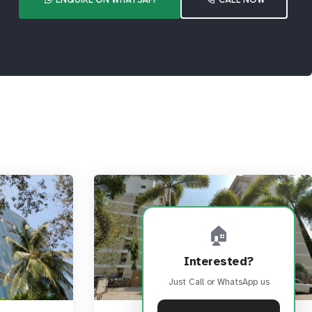
🏠
Interested?
Just Call or WhatsApp us