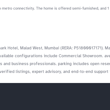
o metro connectivity. The home is offered semi-furnished, and 1 
mark Hotel, Malad West, Mumbai (RERA: P51800017171). Mal
vailable configurations include Commercial Showroom. avera
nts and business professionals. parking includes open res
verified listings, expert advisory, and end-to-end support