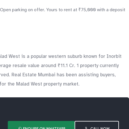
Open parking on offer. Yours to rent at ₹75,000 with a deposit
ad West is a popular western suburb known for Inorbit
ge resale value around ₹11.1 Cr. 1 property currently
erved. Real Estate Mumbai has been assisting buyers,
 for the Malad West property market.
ENQUIRE ON WHATSAPP
CALL NOW