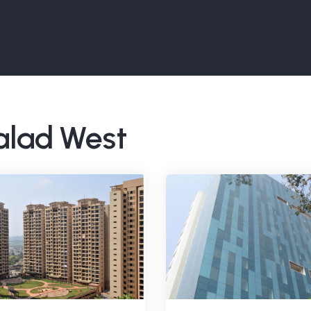
Malad West