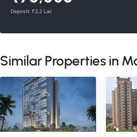
Deposit: ₹2.2 Lac
Similar Properties in 