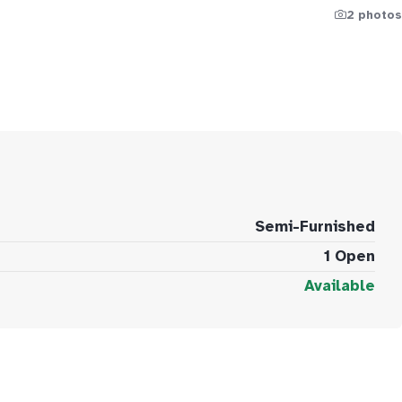
2 photos
Semi-Furnished
1 Open
Available