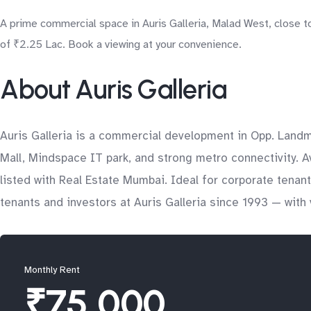
A prime commercial space in Auris Galleria, Malad West, close t
of ₹2.25 Lac. Book a viewing at your convenience.
About Auris Galleria
Auris Galleria is a commercial development in Opp. Land
Mall, Mindspace IT park, and strong metro connectivity. A
listed with Real Estate Mumbai. Ideal for corporate tena
tenants and investors at Auris Galleria since 1993 — with 
Monthly Rent
₹75,000