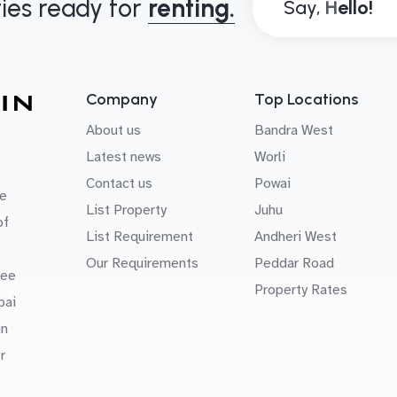
ies ready for
renting.
Say,
Company
Top Locations
About us
Bandra West
Latest news
Worli
Contact us
Powai
e
List Property
Juhu
of
List Requirement
Andheri West
Our Requirements
Peddar Road
uee
Property Rates
bai
in
r