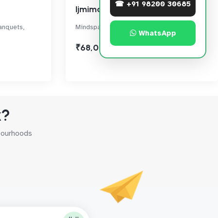
☎ +91 98200 30685
Ijmima Complex
anquets,
Mindspace, Malad West
WhatsApp
₹68,000
k?
hbourhoods