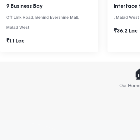
9 Business Bay
Interface 
Off Link Road, Behind Evershine Mall,
, Malad West
Malad West
₹36.2 Lac
₹1.1 Lac

Our Home 