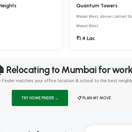
Heights
Quantum Towers
Malad West, Above Lakhani B
Malad West
₹1.4 Lac
 Relocating to Mumbai for wor
Finder matches your office location & school to the best neig
TRY HOME FINDER →
📋 PLAN MY MOVE