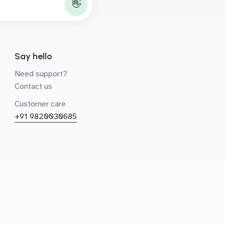
👋
Say hello
Need support?
Contact us
Customer care
+91 9820030685