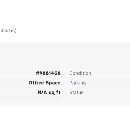
uburbs)
#9881468
Condition
Office Space
Parking
N/A sq ft
Status