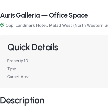
Auris Galleria — Office Space
Opp. Landmark Hotel, Malad West (North Western S
Quick Details
Property ID
Type
Carpet Area
Description