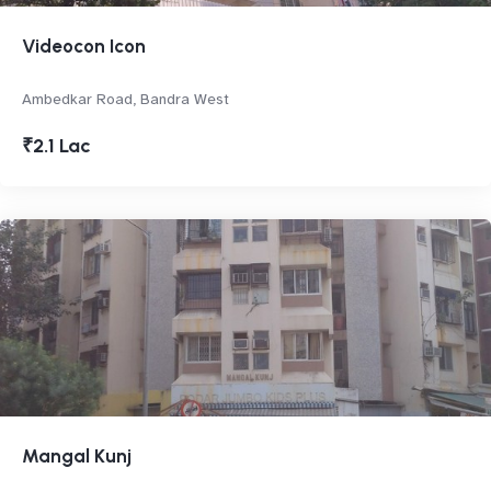
Videocon Icon
Ambedkar Road, Bandra West
₹2.1 Lac
Mangal Kunj