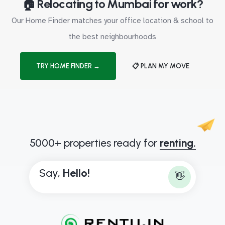
🏠 Relocating to Mumbai for work?
Our Home Finder matches your office location & school to
the best neighbourhoods
TRY HOME FINDER →
📋 PLAN MY MOVE
5000+ properties ready for
renting.
Say,
H
e
l
l
o
!
👋