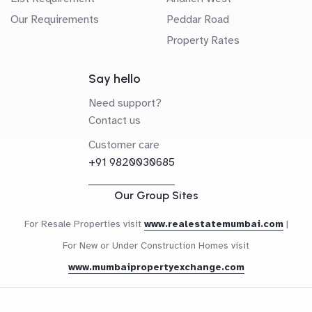
Our Requirements
Peddar Road
Property Rates
Say hello
Need support?
Contact us
Customer care
+91 9820030685
Our Group Sites
For Resale Properties visit
www.realestatemumbai.com
|
For New or Under Construction Homes visit
www.mumbaipropertyexchange.com