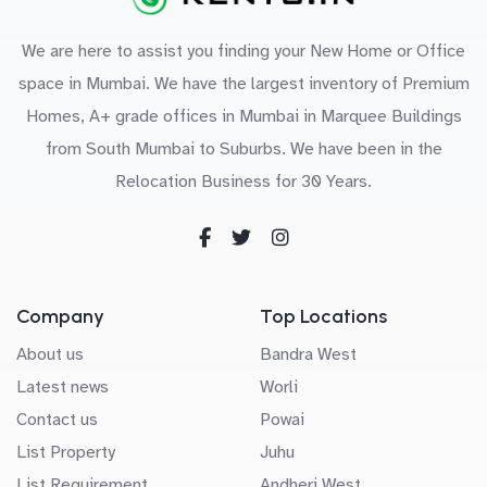
We are here to assist you finding your New Home or Office
space in Mumbai. We have the largest inventory of Premium
Homes, A+ grade offices in Mumbai in Marquee Buildings
from South Mumbai to Suburbs. We have been in the
Relocation Business for 30 Years.
Company
Top Locations
About us
Bandra West
Latest news
Worli
Contact us
Powai
List Property
Juhu
List Requirement
Andheri West