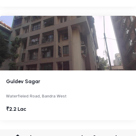
Guldev Sagar
Waterfieled Road, Bandra West
₹2.2 Lac