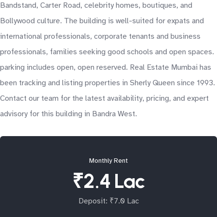
Bandstand, Carter Road, celebrity homes, boutiques, and
Bollywood culture. The building is well-suited for expats and
international professionals, corporate tenants and business
professionals, families seeking good schools and open spaces.
parking includes open, open reserved. Real Estate Mumbai has
been tracking and listing properties in Sherly Queen since 1993.
Contact our team for the latest availability, pricing, and expert
advisory for this building in Bandra West.
Monthly Rent
₹2.4 Lac
Deposit: ₹7.0 Lac