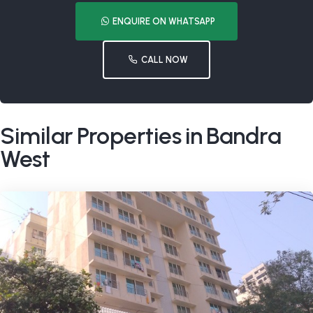
ENQUIRE ON WHATSAPP
CALL NOW
Similar Properties in Bandra
West