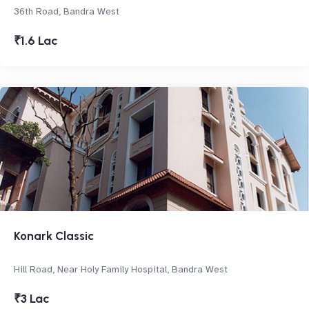
36th Road, Bandra West
₹1.6 Lac
Konark Classic
Hill Road, Near Holy Family Hospital, Bandra West
₹3 Lac