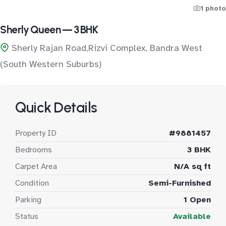
1 photo
Sherly Queen — 3 BHK
Sherly Rajan Road,Rizvi Complex, Bandra West
(South Western Suburbs)
Quick Details
Property ID
#9881457
Bedrooms
3 BHK
Carpet Area
N/A sq ft
Condition
Semi-Furnished
Parking
1 Open
Status
Available