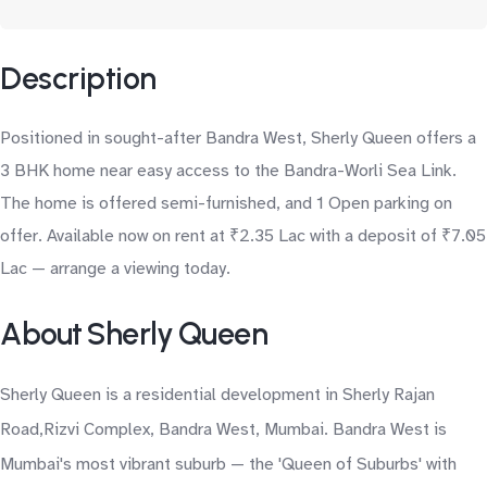
Description
Positioned in sought-after Bandra West, Sherly Queen offers a
3 BHK home near easy access to the Bandra-Worli Sea Link.
The home is offered semi-furnished, and 1 Open parking on
offer. Available now on rent at ₹2.35 Lac with a deposit of ₹7.05
Lac — arrange a viewing today.
About Sherly Queen
Sherly Queen is a residential development in Sherly Rajan
Road,Rizvi Complex, Bandra West, Mumbai. Bandra West is
Mumbai's most vibrant suburb — the 'Queen of Suburbs' with