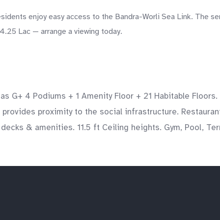
idents enjoy easy access to the Bandra-Worli Sea Link. The sem
14.25 Lac — arrange a viewing today.
It has G+ 4 Podiums + 1 Amenity Floor + 21 Habitable Floor
 provides proximity to the social infrastructure. Restaurant
ecks & amenities. 11.5 ft Ceiling heights. Gym, Pool, Terr