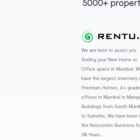
5000+ propert
We are here to assist you
finding your New Home or
Office space in Mumbai. W
have the largest inventory 
Premium Homes, A+ grade
offices in Mumbai in Marq
Buildings from South Mum
to Suburbs. We have been 
the Relocation Business fo
30 Years.