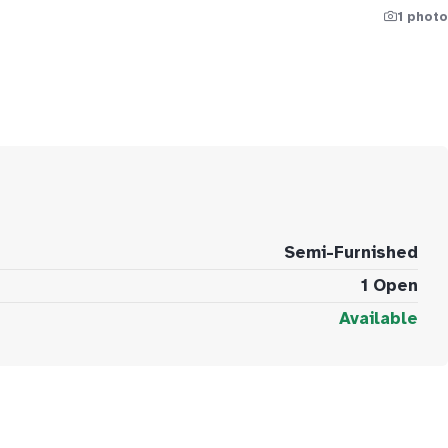
1 photo
Semi-Furnished
1 Open
Available