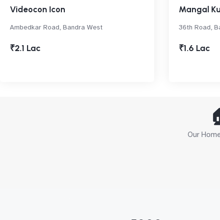
Videocon Icon
Mangal Ku
Ambedkar Road, Bandra West
36th Road, B
₹2.1 Lac
₹1.6 Lac

Our Home 