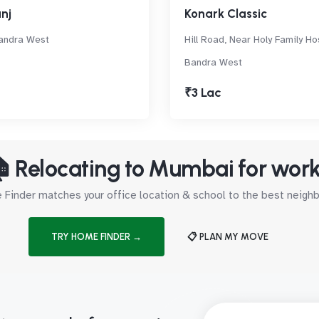
nj
Konark Classic
andra West
Hill Road, Near Holy Family Hos
Bandra West
₹3 Lac
 Relocating to Mumbai for wor
Finder matches your office location & school to the best neig
TRY HOME FINDER →
📋 PLAN MY MOVE