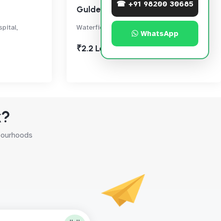
☎ +91 98200 30685
Guldev Sagar
pital,
Waterfieled Road, Bandra West
WhatsApp
₹2.2 Lac
k?
hbourhoods