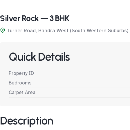
Silver Rock — 3 BHK
Turner Road, Bandra West (South Western Suburbs)
Quick Details
Property ID
Bedrooms
Carpet Area
Description