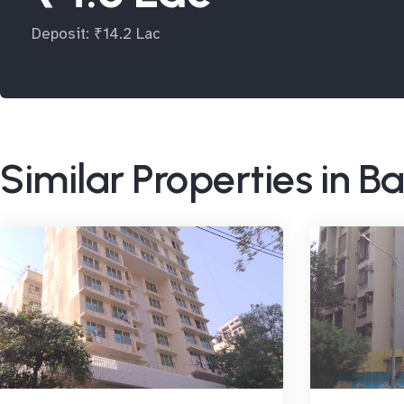
Deposit: ₹14.2 Lac
Similar Properties in 