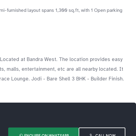
i-furnished layout spans 1,300 sq.ft, with 1 Open parking
s. Located at Bandra West. The location provides easy
s, malls, entertainment, etc are all nearby located. It
ace Lounge. Jodi - Bare Shell 3 BHK - Builder Finish.
ENQUIRE ON WHATSAPP
CALL NOW