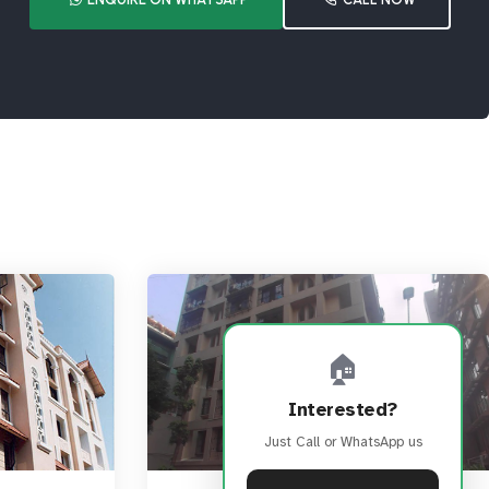
🏠
Interested?
Just Call or WhatsApp us