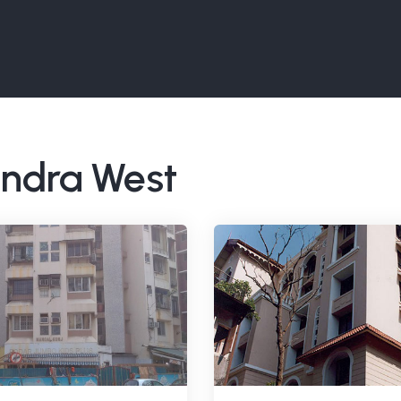
Bandra West