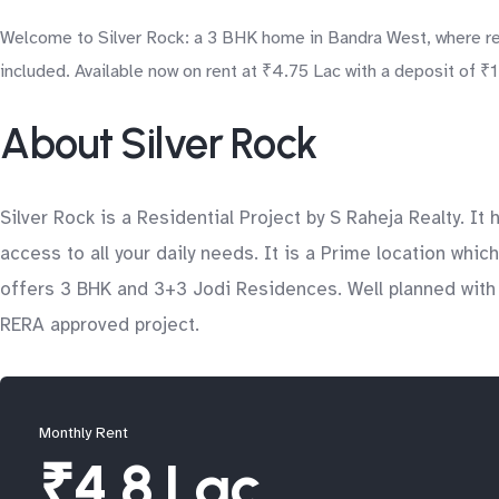
Welcome to Silver Rock: a 3 BHK home in Bandra West, where res
included. Available now on rent at ₹4.75 Lac with a deposit of ₹
About Silver Rock
Silver Rock is a Residential Project by S Raheja Realty. 
access to all your daily needs. It is a Prime location which
offers 3 BHK and 3+3 Jodi Residences. Well planned with d
RERA approved project.
Monthly Rent
₹4.8 Lac