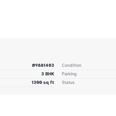
#9881403
Condition
3 BHK
Parking
1300 sq ft
Status