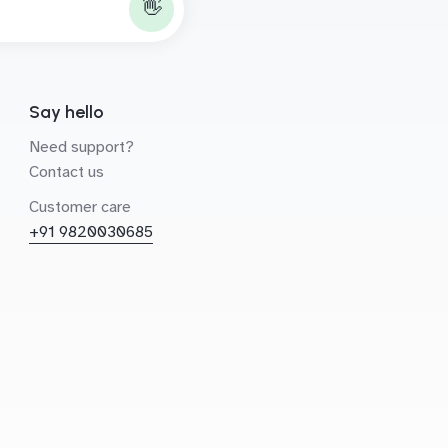
👋
Say hello
Need support?
Contact us
Customer care
+91 9820030685