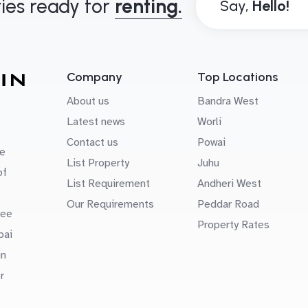
ies ready for
renting.
Say,
Company
Top Locations
About us
Bandra West
Latest news
Worli
Contact us
Powai
e
List Property
Juhu
of
List Requirement
Andheri West
Our Requirements
Peddar Road
uee
Property Rates
bai
in
r