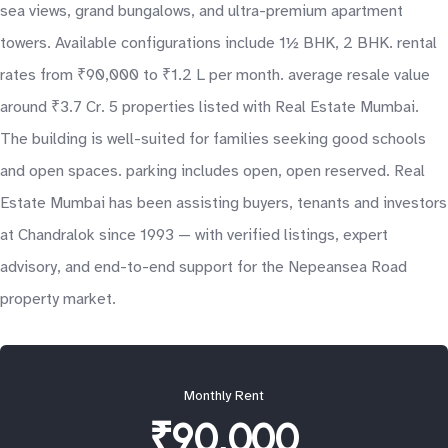
sea views, grand bungalows, and ultra-premium apartment
towers. Available configurations include 1½ BHK, 2 BHK. rental
rates from ₹90,000 to ₹1.2 L per month. average resale value
around ₹3.7 Cr. 5 properties listed with Real Estate Mumbai.
The building is well-suited for families seeking good schools
and open spaces. parking includes open, open reserved. Real
Estate Mumbai has been assisting buyers, tenants and investors
at Chandralok since 1993 — with verified listings, expert
advisory, and end-to-end support for the Nepeansea Road
property market.
Monthly Rent
₹90,000