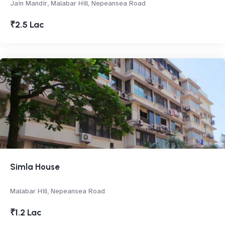
Jain Mandir, Malabar Hill, Nepeansea Road
₹2.5 Lac
Simla House
Malabar Hill, Nepeansea Road
₹1.2 Lac