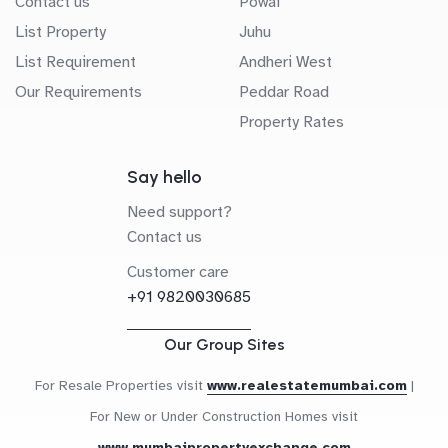
Contact us
Powai
List Property
Juhu
List Requirement
Andheri West
Our Requirements
Peddar Road
Property Rates
Say hello
Need support?
Contact us
Customer care
+91 9820030685
Our Group Sites
For Resale Properties visit
www.realestatemumbai.com
|
For New or Under Construction Homes visit
www.mumbaipropertyexchange.com