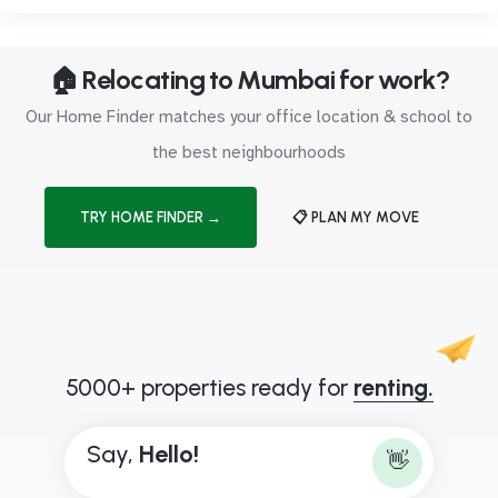
🏠 Relocating to Mumbai for work?
Our Home Finder matches your office location & school to
the best neighbourhoods
TRY HOME FINDER →
📋 PLAN MY MOVE
5000+ properties ready for
renting.
Say,
H
e
l
l
o
!
👋