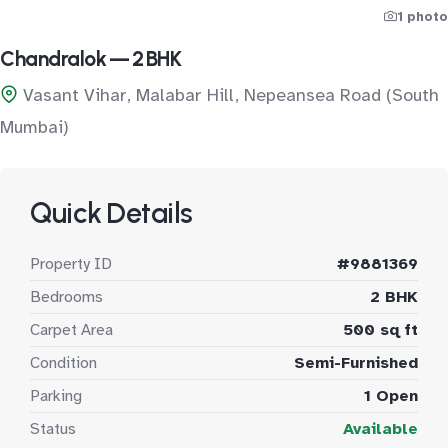
1 photo
Chandralok — 2 BHK
Vasant Vihar, Malabar Hill, Nepeansea Road (South
Mumbai)
Quick Details
Property ID
#9881369
Bedrooms
2 BHK
Carpet Area
500 sq ft
Condition
Semi-Furnished
Parking
1 Open
Status
Available