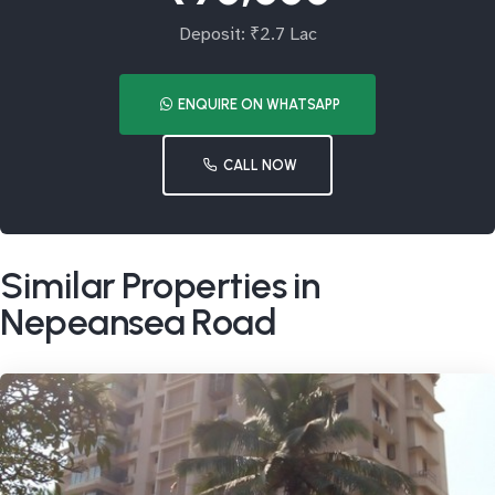
Deposit: ₹2.7 Lac
ENQUIRE ON WHATSAPP
CALL NOW
Similar Properties in
Nepeansea Road