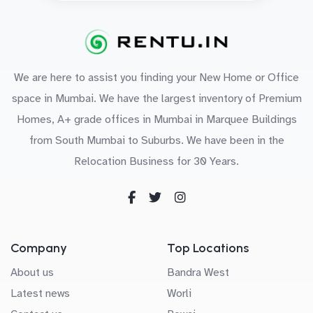
We are here to assist you finding your New Home or Office
space in Mumbai. We have the largest inventory of Premium
Homes, A+ grade offices in Mumbai in Marquee Buildings
from South Mumbai to Suburbs. We have been in the
Relocation Business for 30 Years.
Company
Top Locations
About us
Bandra West
Latest news
Worli