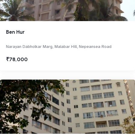
Ben Hur
Narayan Dabholkar Marg, Malabar Hill, Nepeansea Road
₹78,000