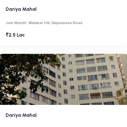
Dariya Mahal
Jain Mandir, Malabar Hill, Nepeansea Road
₹2.5 Lac
Dariya Mahal