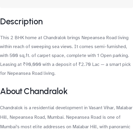
Description
This 2 BHK home at Chandralok brings Nepeansea Road living
within reach of sweeping sea views. It comes semi-furnished,
with 500 sq.ft. of carpet space, complete with 1 Open parking.
Leasing at ₹90,000 with a deposit of ₹2.70 Lac — a smart pick
for Nepeansea Road living.
About Chandralok
Chandralok is a residential development in Vasant Vihar, Malabar
Hill, Nepeansea Road, Mumbai. Nepeansea Road is one of
Mumbai's most elite addresses on Malabar Hill, with panoramic