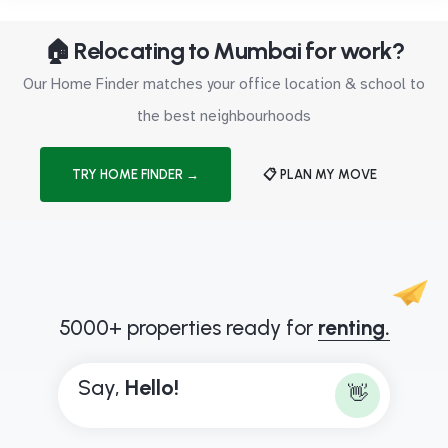
🏠 Relocating to Mumbai for work?
Our Home Finder matches your office location & school to
the best neighbourhoods
TRY HOME FINDER →
📋 PLAN MY MOVE
5000+ properties ready for
renting.
Say,
H
e
l
l
o
!
👋