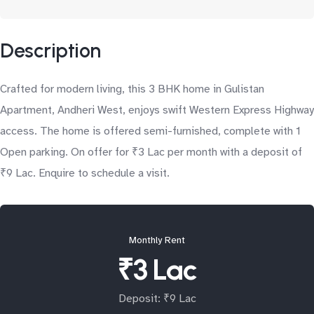
Description
Crafted for modern living, this 3 BHK home in Gulistan
Apartment, Andheri West, enjoys swift Western Express Highway
access. The home is offered semi-furnished, complete with 1
Open parking. On offer for ₹3 Lac per month with a deposit of
₹9 Lac. Enquire to schedule a visit.
Monthly Rent
₹3 Lac
Deposit: ₹9 Lac