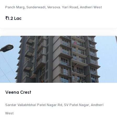
Panch Marg, Sunderwadi, Versova. Yari Road, Andheri West
₹1.2 Lac
Veena Crest
Sardar Vallabhbhai Patel Nagar Rd, SV Patel Nagar, Andheri
West