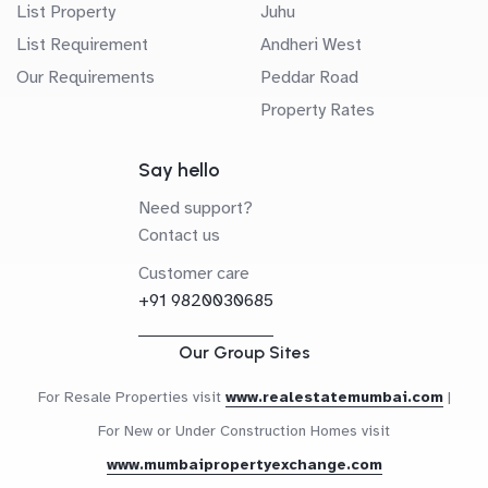
List Property
Juhu
List Requirement
Andheri West
Our Requirements
Peddar Road
Property Rates
Say hello
Need support?
Contact us
Customer care
+91 9820030685
Our Group Sites
For Resale Properties visit
www.realestatemumbai.com
|
For New or Under Construction Homes visit
www.mumbaipropertyexchange.com