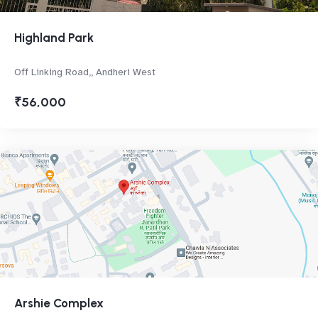
Highland Park
Off Linking Road,, Andheri West
₹56,000
Arshie Complex