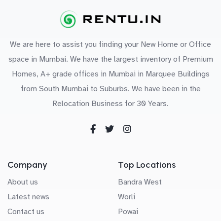
We are here to assist you finding your New Home or Office
space in Mumbai. We have the largest inventory of Premium
Homes, A+ grade offices in Mumbai in Marquee Buildings
from South Mumbai to Suburbs. We have been in the
Relocation Business for 30 Years.
Company
Top Locations
About us
Bandra West
Latest news
Worli
Contact us
Powai