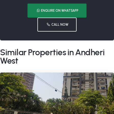
ENQUIRE ON WHATSAPP
CALL NOW
Similar Properties in Andheri
West