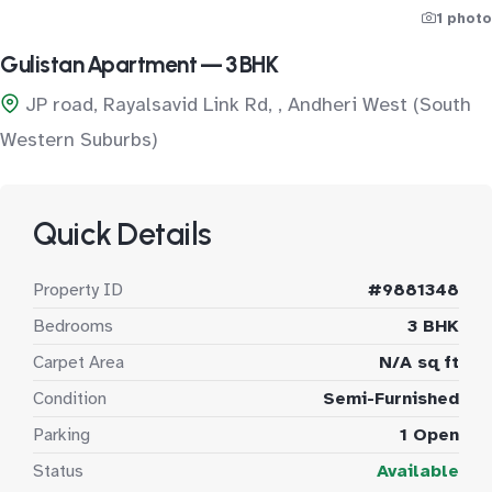
1 photo
Gulistan Apartment — 3 BHK
JP road, Rayalsavid Link Rd, , Andheri West (South
Western Suburbs)
Quick Details
Property ID
#9881348
Bedrooms
3 BHK
Carpet Area
N/A sq ft
Condition
Semi-Furnished
Parking
1 Open
Status
Available