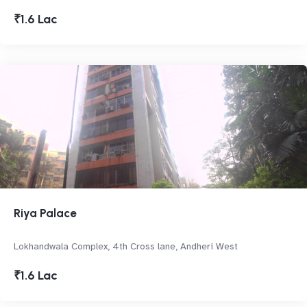
₹1.6 Lac
Riya Palace
Lokhandwala Complex, 4th Cross lane, Andheri West
₹1.6 Lac