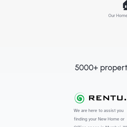

Our Home 
5000+ propert
We are here to assist you
finding your New Home or