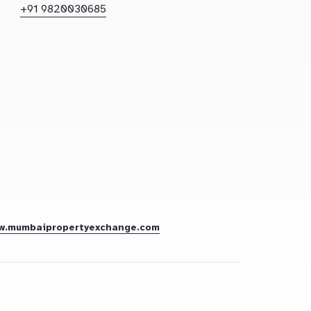
+91 9820030685
w.mumbaipropertyexchange.com