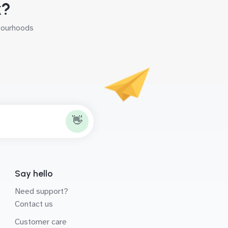
k?
hbourhoods
👋
Say hello
Need support?
Contact us
Customer care