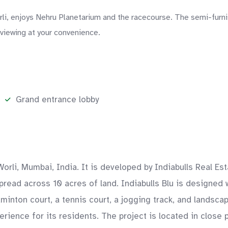
orli, enjoys Nehru Planetarium and the racecourse. The semi-furn
 viewing at your convenience.
Grand entrance lobby
Worli, Mumbai, India. It is developed by Indiabulls Real Es
pread across 10 acres of land. Indiabulls Blu is designed 
inton court, a tennis court, a jogging track, and landsca
rience for its residents. The project is located in close