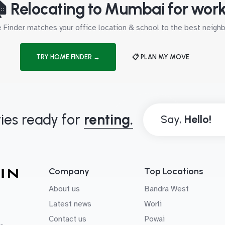
 Relocating to Mumbai for wor
Finder matches your office location & school to the best neig
TRY HOME FINDER →
📋 PLAN MY MOVE
ies ready for
renting.
Say,
Company
Top Locations
About us
Bandra West
Latest news
Worli
Contact us
Powai