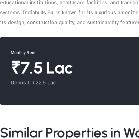
educational institutions, healthcare facilities, and trans
systems. Indiabulls Blu is known for its luxurious ameniti
its design, construction quality, and sustainability featu
Monthly Rent
₹7.5 Lac
Deposit: ₹22.5 Lac
Similar Properties in Wo