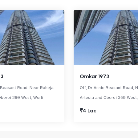
73
Omkar 1973
e Beasant Road, Near Raheja
Off, Dr Annie Beasant Road, 
Oberoi 360 West, Worli
Artesia and Oberoi 360 West,
₹4 Lac