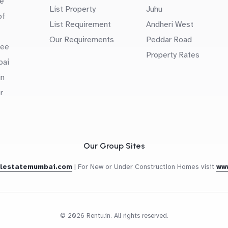
e
List Property
Juhu
of
List Requirement
Andheri West
Our Requirements
Peddar Road
uee
Property Rates
bai
in
r
Our Group Sites
alestatemumbai.com
|
For New or Under Construction Homes visit
ww
© 2026 Rentu.in. All rights reserved.