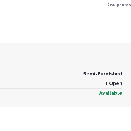
50 photos
Semi-Furnished
1 Open
Available