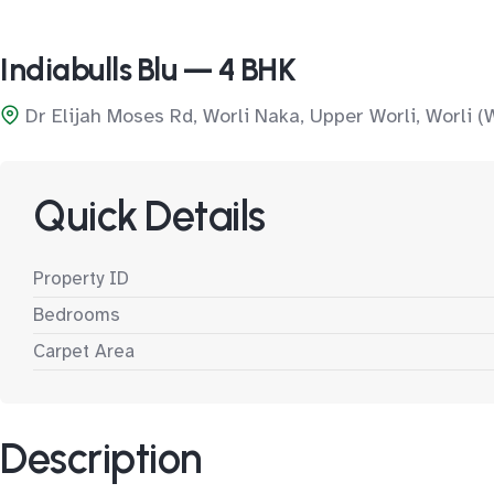
Indiabulls Blu — 4 BHK
Dr Elijah Moses Rd, Worli Naka, Upper Worli, Worli (
Quick Details
Property ID
Bedrooms
Carpet Area
Description