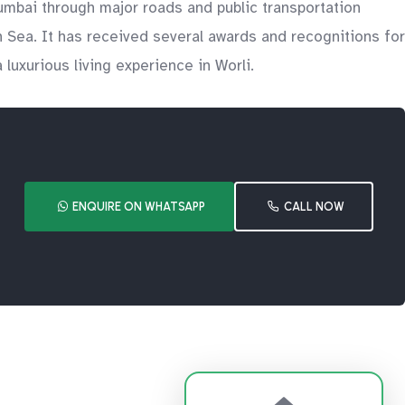
 Mumbai through major roads and public transportation
n Sea. It has received several awards and recognitions for
 luxurious living experience in Worli.
ENQUIRE ON WHATSAPP
CALL NOW