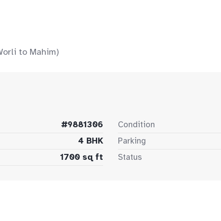
Worli to Mahim)
#9881306
Condition
4 BHK
Parking
1700 sq ft
Status