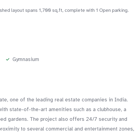
ished layout spans 1,700 sq.ft, complete with 1 Open parking.
Gymnasium
tate, one of the leading real estate companies in India.
with state-of-the-art amenities such as a clubhouse, a
ped gardens. The project also offers 24/7 security and
 proximity to several commercial and entertainment zones,