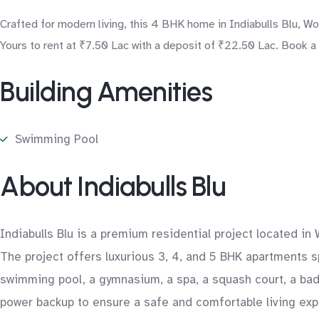
Crafted for modern living, this 4 BHK home in Indiabulls Blu, W
Yours to rent at ₹7.50 Lac with a deposit of ₹22.50 Lac. Book a
Building Amenities
Swimming Pool
About Indiabulls Blu
Indiabulls Blu is a premium residential project located in 
The project offers luxurious 3, 4, and 5 BHK apartments s
swimming pool, a gymnasium, a spa, a squash court, a badm
power backup to ensure a safe and comfortable living expe