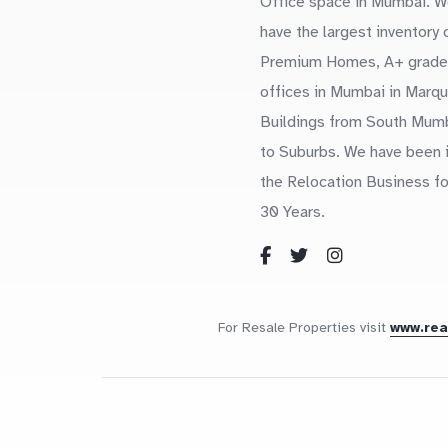
Office space in Mumbai. W
have the largest inventory 
Premium Homes, A+ grade
offices in Mumbai in Marq
Buildings from South Mum
to Suburbs. We have been 
the Relocation Business fo
30 Years.
For Resale Properties visit
www.re