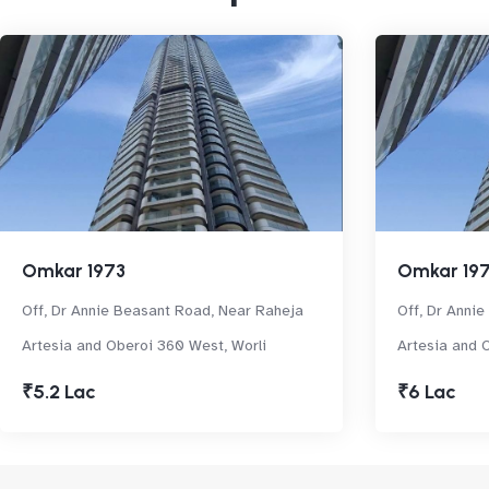
Omkar 1973
Omkar 19
Off, Dr Annie Beasant Road, Near Raheja
Off, Dr Anni
Artesia and Oberoi 360 West, Worli
Artesia and 
₹5.2 Lac
₹6 Lac