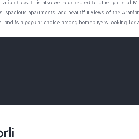
portation hubs. It is also well-connected to other parts of
es, spacious apartments, and beautiful views of the Arabia
res, and is a popular choice among homebuyers looking for a
rli