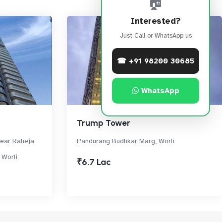
🏠
Interested?
Just Call or WhatsApp us
☎ +91 98200 30685
WhatsApp
Trump Tower
Near Raheja
Pandurang Budhkar Marg, Worli
 Worli
₹6.7 Lac