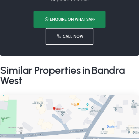
ENQUIRE ON WHATSAPP
CALL NOW
Similar Properties in Bandra
West