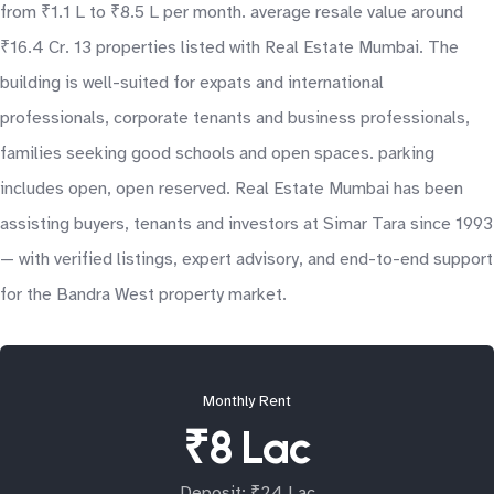
from ₹1.1 L to ₹8.5 L per month. average resale value around
₹16.4 Cr. 13 properties listed with Real Estate Mumbai. The
building is well-suited for expats and international
professionals, corporate tenants and business professionals,
families seeking good schools and open spaces. parking
includes open, open reserved. Real Estate Mumbai has been
assisting buyers, tenants and investors at Simar Tara since 1993
— with verified listings, expert advisory, and end-to-end support
for the Bandra West property market.
Monthly Rent
₹8 Lac
Deposit: ₹24 Lac