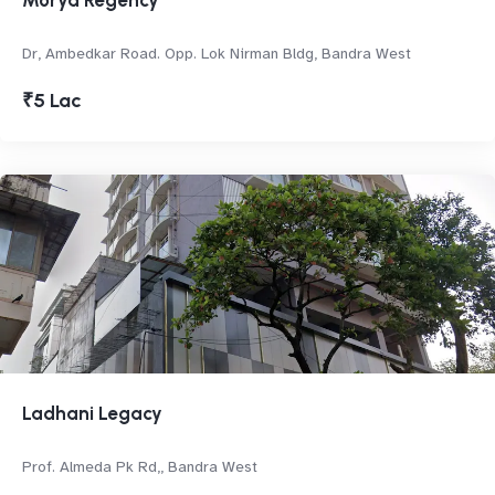
Morya Regency
Dr, Ambedkar Road. Opp. Lok Nirman Bldg, Bandra West
₹5 Lac
Ladhani Legacy
Prof. Almeda Pk Rd,, Bandra West