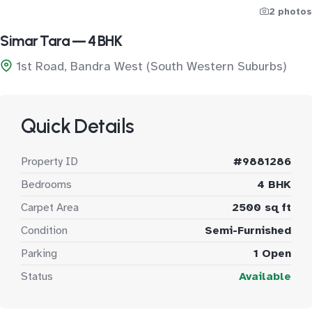
2 photos
Simar Tara — 4 BHK
1st Road, Bandra West (South Western Suburbs)
Quick Details
Property ID
#9881286
Bedrooms
4 BHK
Carpet Area
2500 sq ft
Condition
Semi-Furnished
Parking
1 Open
Status
Available