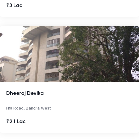
₹3 Lac
Dheeraj Devika
Hill Road, Bandra West
₹2.1 Lac