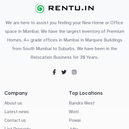
We are here to assist you finding your New Home or Office
space in Mumbai. We have the largest inventory of Premium
Homes, A+ grade offices in Mumbai in Marquee Buildings
from South Mumbai to Suburbs. We have been in the
Relocation Business for 30 Years.
Company
Top Locations
About us
Bandra West
Latest news
Worli
Contact us
Powai
List Property
Juhu