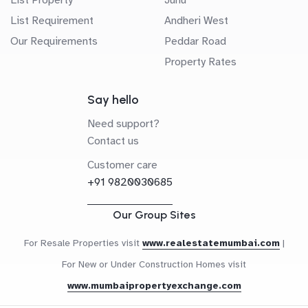
List Requirement
Andheri West
Our Requirements
Peddar Road
Property Rates
Say hello
Need support?
Contact us
Customer care
+91 9820030685
Our Group Sites
For Resale Properties visit
www.realestatemumbai.com
|
For New or Under Construction Homes visit
www.mumbaipropertyexchange.com