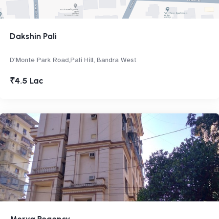
Dakshin Pali
D'Monte Park Road,Pali Hill, Bandra West
₹4.5 Lac