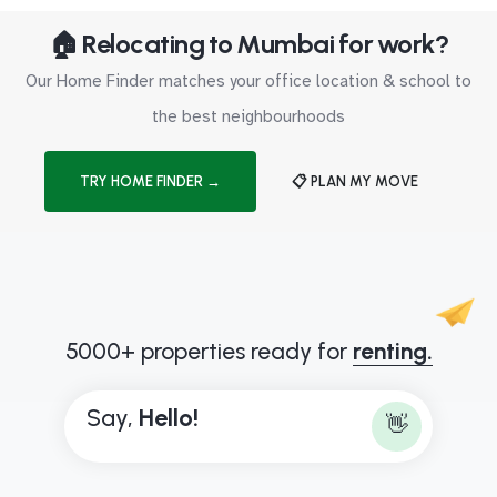
🏠 Relocating to Mumbai for work?
Our Home Finder matches your office location & school to
the best neighbourhoods
TRY HOME FINDER →
📋 PLAN MY MOVE
5000+ properties ready for
renting.
Say,
H
e
l
l
o
!
👋