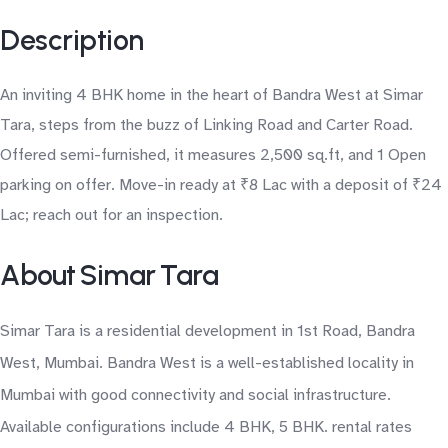
Description
An inviting 4 BHK home in the heart of Bandra West at Simar
Tara, steps from the buzz of Linking Road and Carter Road.
Offered semi-furnished, it measures 2,500 sq.ft, and 1 Open
parking on offer. Move-in ready at ₹8 Lac with a deposit of ₹24
Lac; reach out for an inspection.
About Simar Tara
Simar Tara is a residential development in 1st Road, Bandra
West, Mumbai. Bandra West is a well-established locality in
Mumbai with good connectivity and social infrastructure.
Available configurations include 4 BHK, 5 BHK. rental rates