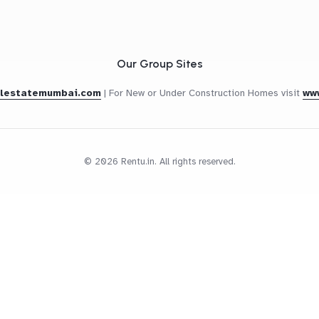
Our Group Sites
alestatemumbai.com
|
For New or Under Construction Homes visit
ww
© 2026 Rentu.in. All rights reserved.