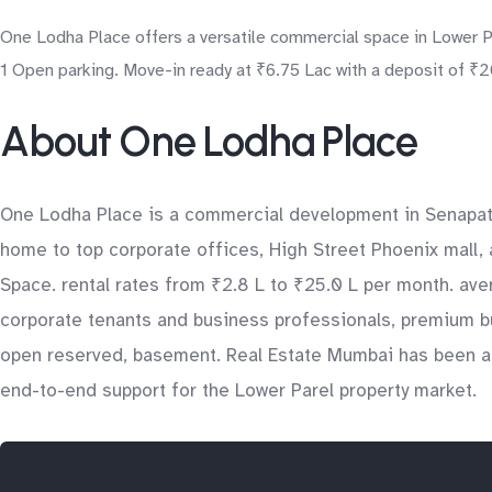
One Lodha Place offers a versatile commercial space in Lower Par
1 Open parking. Move-in ready at ₹6.75 Lac with a deposit of ₹20
About One Lodha Place
One Lodha Place is a commercial development in Senapati 
home to top corporate offices, High Street Phoenix mall, 
Space. rental rates from ₹2.8 L to ₹25.0 L per month. aver
corporate tenants and business professionals, premium bu
open reserved, basement. Real Estate Mumbai has been ass
end-to-end support for the Lower Parel property market.