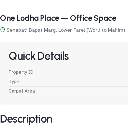
One Lodha Place — Office Space
Senapati Bapat Marg, Lower Parel (Worli to Mahim)
Quick Details
Property ID
Type
Carpet Area
Description