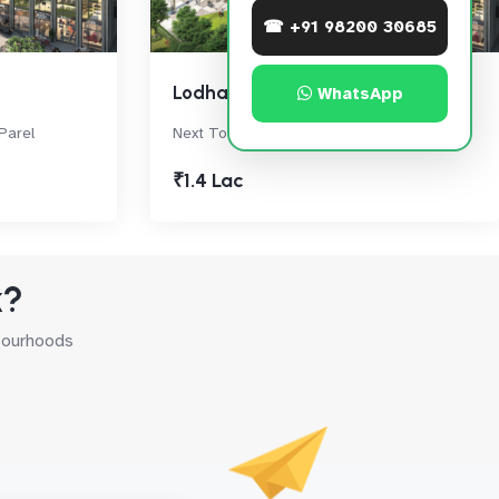
☎ +91 98200 30685
Lodha Signet
WhatsApp
Parel
Next To World Towers, Lower Parel
₹1.4 Lac
k?
hbourhoods