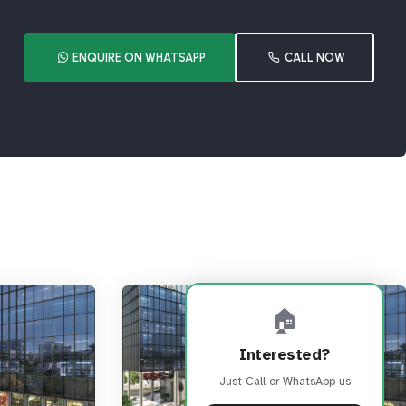
ENQUIRE ON WHATSAPP
CALL NOW
🏠
Interested?
Just Call or WhatsApp us