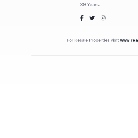
30 Years.
For Resale Properties visit
www.re