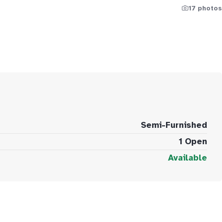
17 photos
Semi-Furnished
1 Open
Available