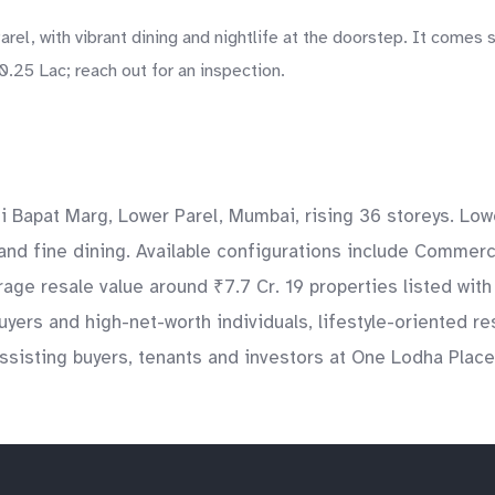
el, with vibrant dining and nightlife at the doorstep. It comes 
.25 Lac; reach out for an inspection.
Bapat Marg, Lower Parel, Mumbai, rising 36 storeys. Lowe
and fine dining. Available configurations include Commerc
age resale value around ₹7.7 Cr. 19 properties listed with
yers and high-net-worth individuals, lifestyle-oriented r
isting buyers, tenants and investors at One Lodha Place s