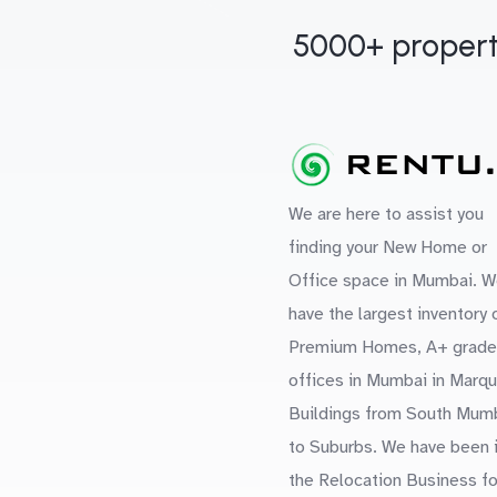
5000+ propert
We are here to assist you
finding your New Home or
Office space in Mumbai. W
have the largest inventory 
Premium Homes, A+ grade
offices in Mumbai in Marq
Buildings from South Mum
to Suburbs. We have been 
the Relocation Business fo