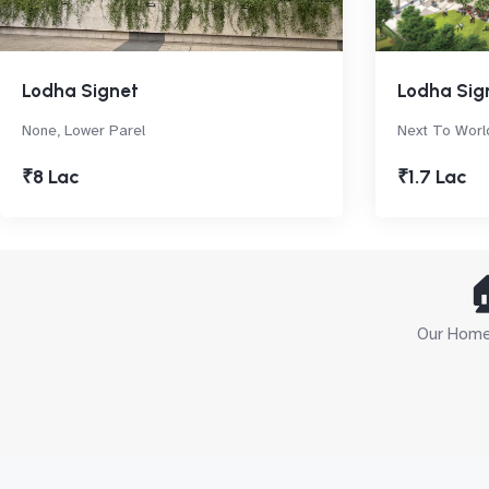
Lodha Signet
Lodha Sig
None, Lower Parel
Next To Worl
₹8 Lac
₹1.7 Lac

Our Home 