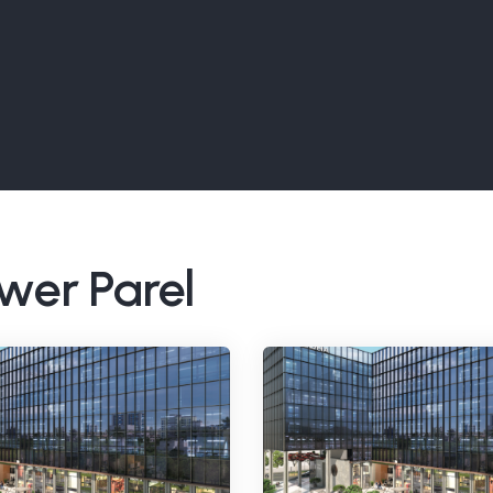
ower Parel