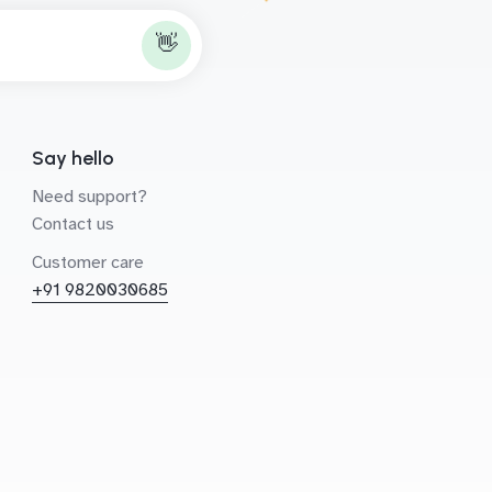
👋
Say hello
Need support?
Contact us
Customer care
+91 9820030685