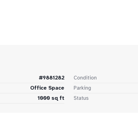
#9881282
Condition
Office Space
Parking
1000 sq ft
Status