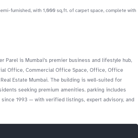
semi-furnished, with 1,000 sq.ft. of carpet space, complete with
r Parel is Mumbai's premier business and lifestyle hub,
ial Office, Commercial Office Space, Office, Office
 Real Estate Mumbai. The building is well-suited for
esidents seeking premium amenities. parking includes
ince 1993 — with verified listings, expert advisory, and