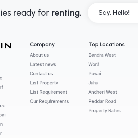
ies ready for
renting.
Say,
Company
Top Locations
About us
Bandra West
Latest news
Worli
Contact us
Powai
e
List Property
Juhu
of
List Requirement
Andheri West
Our Requirements
Peddar Road
uee
Property Rates
bai
in
r