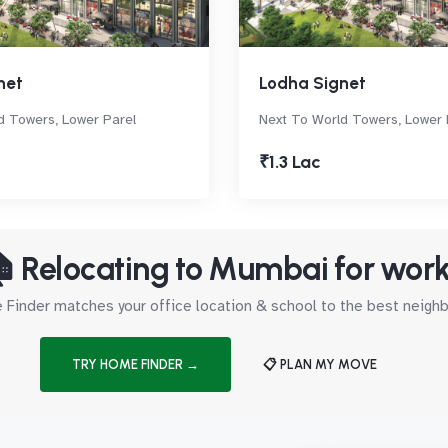
net
Lodha Signet
d Towers, Lower Parel
Next To World Towers, Lower 
₹1.3 Lac
 Relocating to Mumbai for wor
Finder matches your office location & school to the best neig
TRY HOME FINDER →
📋 PLAN MY MOVE