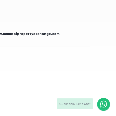
w.mumbaipropertyexchange.com
Questions? Let's Chat