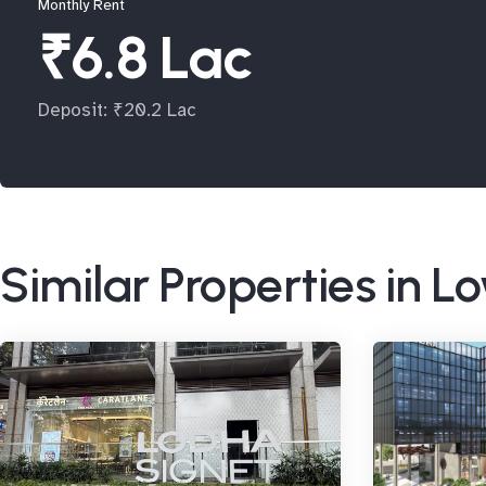
Monthly Rent
₹6.8 Lac
Deposit: ₹20.2 Lac
Similar Properties in L