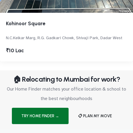
Kohinoor Square
N.C.Kelkar Marg, R.G. Gadkari Chowk, Shivaji Park, Dadar West
₹10 Lac
🏠 Relocating to Mumbai for work?
Our Home Finder matches your office location & school to
the best neighbourhoods
TRY HOME FINDER →
📋 PLAN MY MOVE