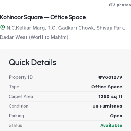
3 photos
Kohinoor Square — Office Space
N.C.Kelkar Marg, R.G. Gadkari Chowk, Shivaji Park,
Dadar West (Worli to Mahim)
Quick Details
Property ID
#9881279
Type
Office Space
Carpet Area
1250 sq ft
Condition
Un Furnished
Parking
Open
Status
Available