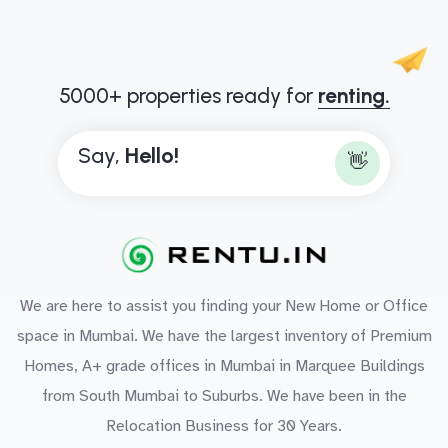
5000+ properties ready for
renting.
Say,
H
e
l
l
o
!
👋
We are here to assist you finding your New Home or Office
space in Mumbai. We have the largest inventory of Premium
Homes, A+ grade offices in Mumbai in Marquee Buildings
from South Mumbai to Suburbs. We have been in the
Relocation Business for 30 Years.