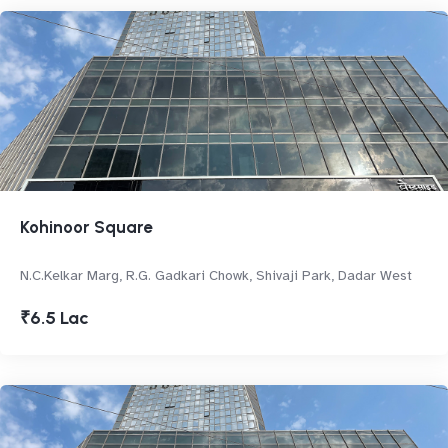
Kohinoor Square
N.C.Kelkar Marg, R.G. Gadkari Chowk, Shivaji Park, Dadar West
₹6.5 Lac