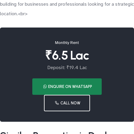
building for businesses and professionals looking for a strategic
location.<br>
Monthly Rent
₹6.5 Lac
Deposit: ₹19.4 Lac
ENQUIRE ON WHATSAPP
CALL NOW