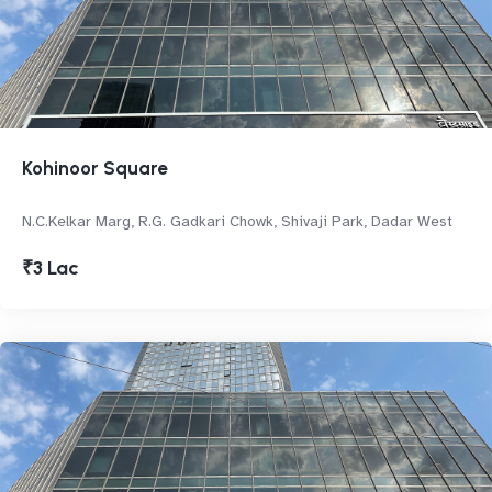
Kohinoor Square
N.C.Kelkar Marg, R.G. Gadkari Chowk, Shivaji Park, Dadar West
₹3 Lac