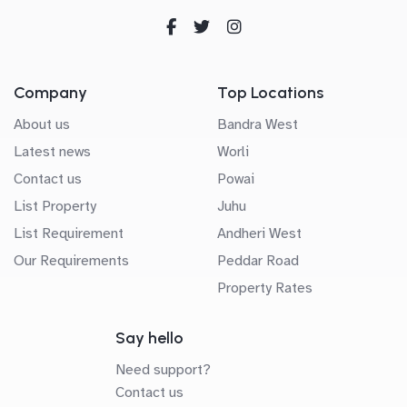
Company
Top Locations
About us
Bandra West
Latest news
Worli
Contact us
Powai
List Property
Juhu
List Requirement
Andheri West
Our Requirements
Peddar Road
Property Rates
Say hello
Need support?
Contact us