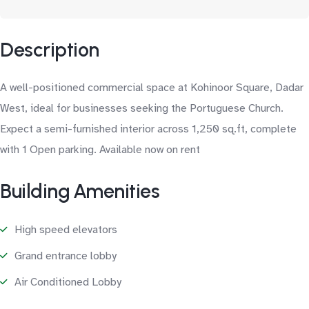
Description
A well-positioned commercial space at Kohinoor Square, Dadar
West, ideal for businesses seeking the Portuguese Church.
Expect a semi-furnished interior across 1,250 sq.ft, complete
with 1 Open parking. Available now on rent
Building Amenities
High speed elevators
Grand entrance lobby
Air Conditioned Lobby