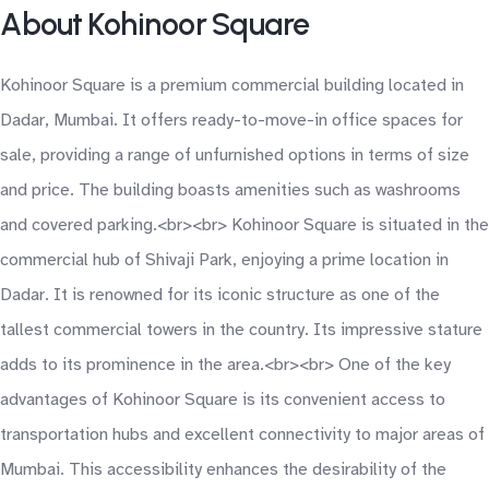
About Kohinoor Square
Kohinoor Square is a premium commercial building located in
Dadar, Mumbai. It offers ready-to-move-in office spaces for
sale, providing a range of unfurnished options in terms of size
and price. The building boasts amenities such as washrooms
and covered parking.<br><br> Kohinoor Square is situated in the
commercial hub of Shivaji Park, enjoying a prime location in
Dadar. It is renowned for its iconic structure as one of the
tallest commercial towers in the country. Its impressive stature
adds to its prominence in the area.<br><br> One of the key
advantages of Kohinoor Square is its convenient access to
transportation hubs and excellent connectivity to major areas of
Mumbai. This accessibility enhances the desirability of the