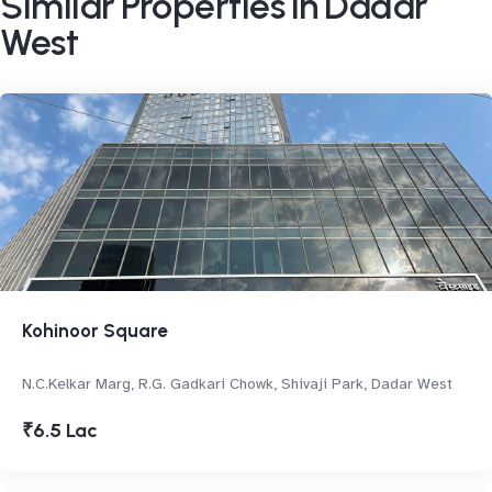
Similar Properties in Dadar
West
Kohinoor Square
N.C.Kelkar Marg, R.G. Gadkari Chowk, Shivaji Park, Dadar West
₹6.5 Lac