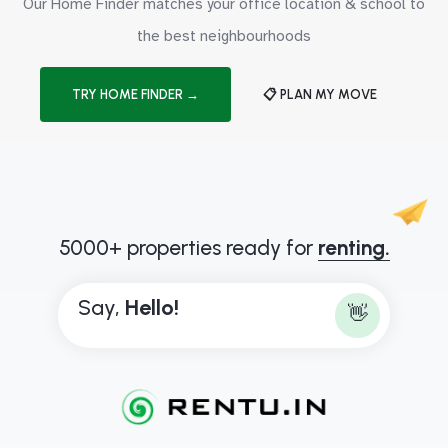
Our Home Finder matches your office location & school to
the best neighbourhoods
TRY HOME FINDER →
📋 PLAN MY MOVE
5000+ properties ready for
renting.
Say,
H
e
l
l
o
!
👋