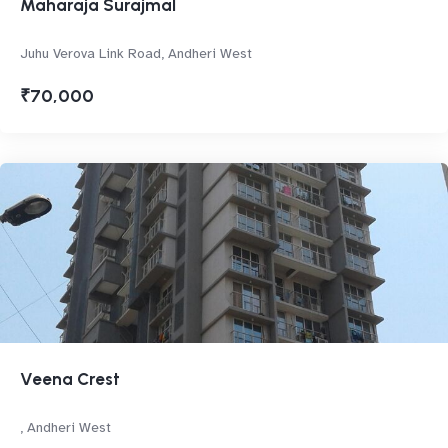
Maharaja Surajmal
Juhu Verova Link Road, Andheri West
₹70,000
Veena Crest
, Andheri West