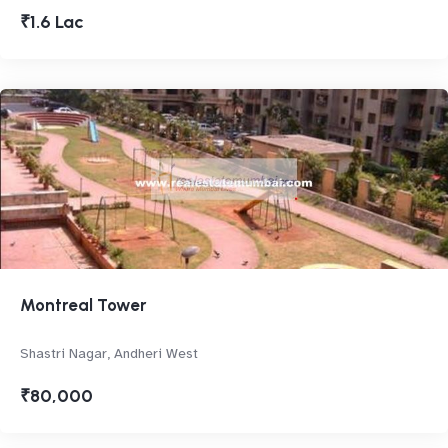
₹1.6 Lac
Montreal Tower
Shastri Nagar, Andheri West
₹80,000