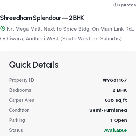
3 photos
Shreedham Splendour — 2 BHK
Nr. Mega Mall, Next to Spice Bldg. On Main Link Rd.,
Oshiwara, Andheri West (South Western Suburbs)
Quick Details
Property ID
#9881167
Bedrooms
2 BHK
Carpet Area
638 sq ft
Condition
Semi-Furnished
Parking
1 Open
Status
Available