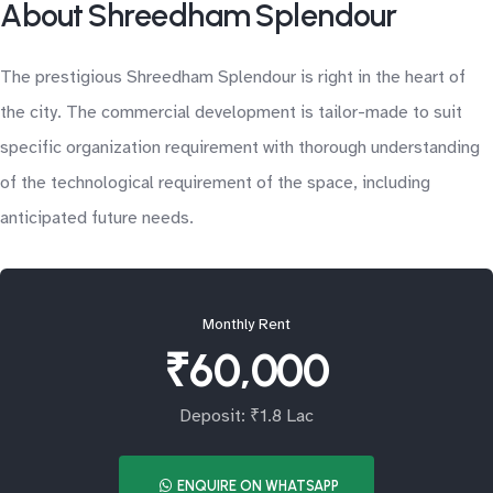
About Shreedham Splendour
The prestigious Shreedham Splendour is right in the heart of
the city. The commercial development is tailor-made to suit
specific organization requirement with thorough understanding
of the technological requirement of the space, including
anticipated future needs.
Monthly Rent
₹60,000
Deposit: ₹1.8 Lac
ENQUIRE ON WHATSAPP