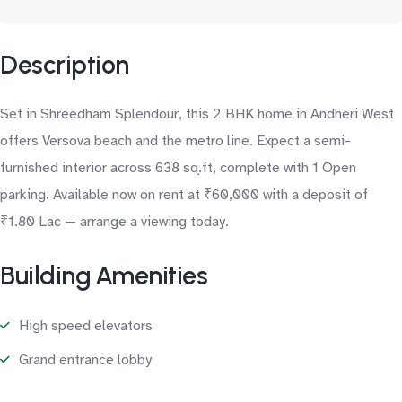
Description
Set in Shreedham Splendour, this 2 BHK home in Andheri West
offers Versova beach and the metro line. Expect a semi-
furnished interior across 638 sq.ft, complete with 1 Open
parking. Available now on rent at ₹60,000 with a deposit of
₹1.80 Lac — arrange a viewing today.
Building Amenities
High speed elevators
Grand entrance lobby