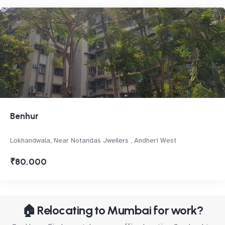
Benhur
Lokhandwala, Near Notandas Jwellers , Andheri West
₹80,000
🏠 Relocating to Mumbai for work?