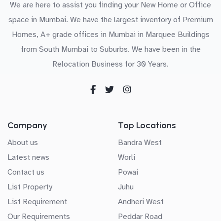
We are here to assist you finding your New Home or Office
space in Mumbai. We have the largest inventory of Premium
Homes, A+ grade offices in Mumbai in Marquee Buildings
from South Mumbai to Suburbs. We have been in the
Relocation Business for 30 Years.
Company
Top Locations
About us
Bandra West
Latest news
Worli
Contact us
Powai
List Property
Juhu
List Requirement
Andheri West
Our Requirements
Peddar Road