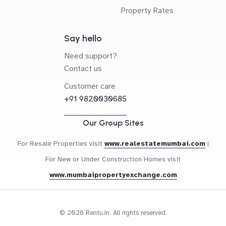
Property Rates
Say hello
Need support?
Contact us
Customer care
+91 9820030685
Our Group Sites
For Resale Properties visit
www.realestatemumbai.com
|
For New or Under Construction Homes visit
www.mumbaipropertyexchange.com
© 2026 Rentu.in. All rights reserved.