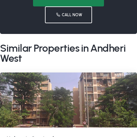
CALL NOW
Similar Properties in Andheri
West