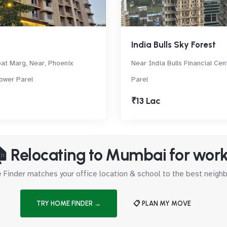
India Bulls Sky Forest
at Marg, Near, Phoenix
Near India Bulls Financial Cen
Lower Parel
Parel
₹13 Lac
 Relocating to Mumbai for wor
Finder matches your office location & school to the best neig
TRY HOME FINDER →
📋 PLAN MY MOVE