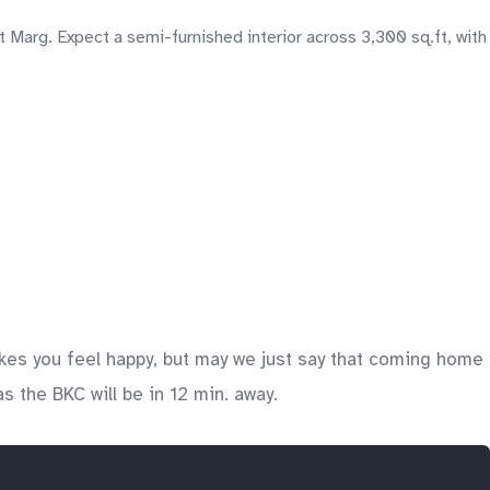
 Marg. Expect a semi-furnished interior across 3,300 sq.ft, with
kes you feel happy, but may we just say that coming home
s the BKC will be in 12 min. away.