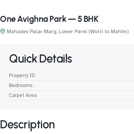
One Avighna Park — 5 BHK
Mahadev Palav Marg, Lower Parel (Worli to Mahim)
Quick Details
Property ID
Bedrooms
Carpet Area
Description