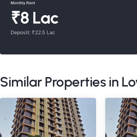
Monthly Rent
₹8 Lac
Deposit: ₹22.5 Lac
Similar Properties in L