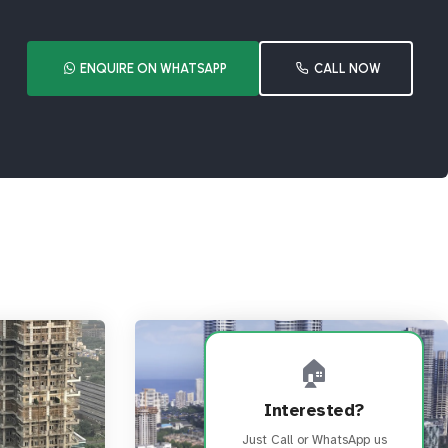
ENQUIRE ON WHATSAPP
CALL NOW
🏠
Interested?
Just Call or WhatsApp us