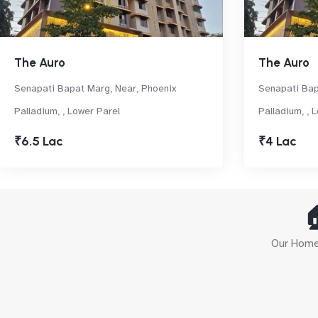
The Auro
The Auro
Senapati Bapat Marg, Near, Phoenix
Senapati Bap
Palladium, , Lower Parel
Palladium, , 
₹6.5 Lac
₹4 Lac

Our Home 