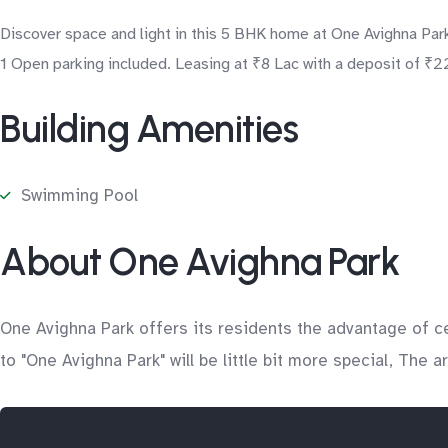
Discover space and light in this 5 BHK home at One Avighna Park
1 Open parking included. Leasing at ₹8 Lac with a deposit of ₹22
Building Amenities
Swimming Pool
About One Avighna Park
One Avighna Park offers its residents the advantage of c
to "One Avighna Park" will be little bit more special, The 