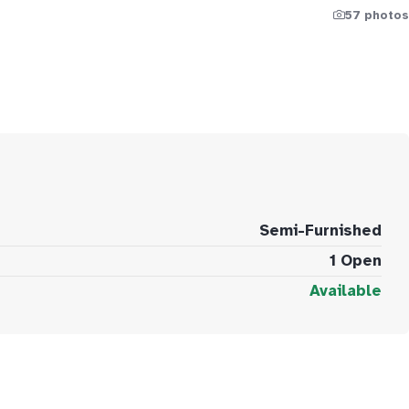
57 photos
Semi-Furnished
1 Open
Available