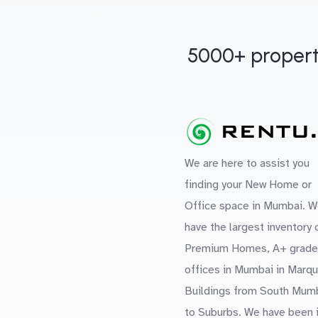
5000+ propert
We are here to assist you
finding your New Home or
Office space in Mumbai. W
have the largest inventory 
Premium Homes, A+ grade
offices in Mumbai in Marq
Buildings from South Mum
to Suburbs. We have been 