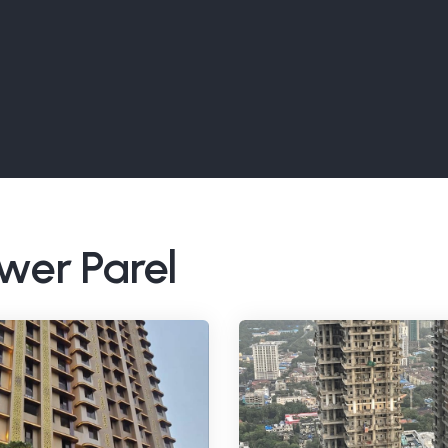
ower Parel