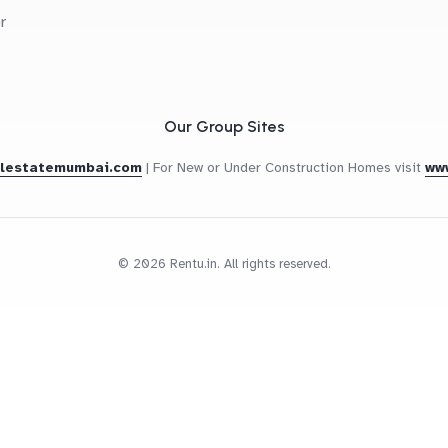
r
Our Group Sites
alestatemumbai.com
|
For New or Under Construction Homes visit
ww
© 2026 Rentu.in. All rights reserved.