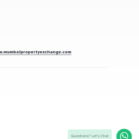
w.mumbaipropertyexchange.com
Questions? Let's Chat