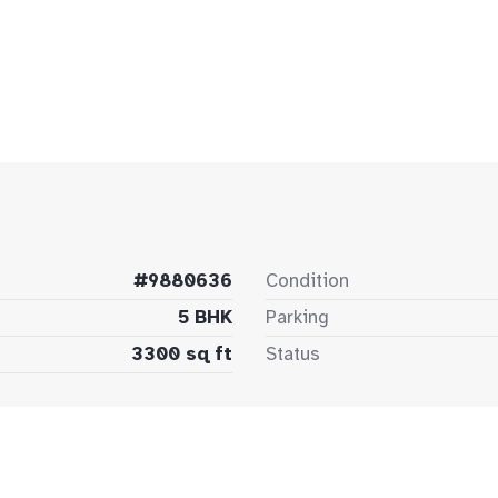
#9880636
Condition
5 BHK
Parking
3300 sq ft
Status