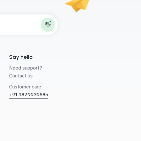
👋
Say hello
Need support?
Contact us
Customer care
+91 9820030685