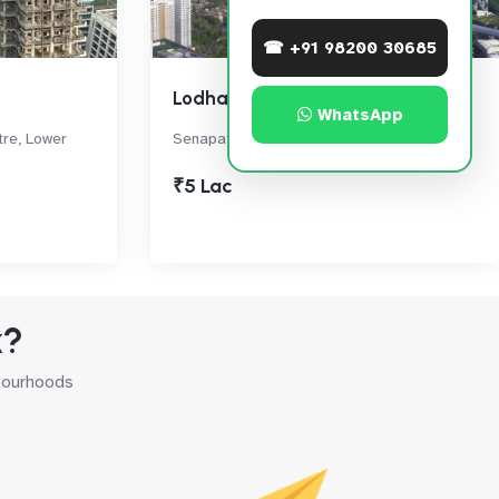
☎ +91 98200 30685
Lodha World Crest
WhatsApp
tre, Lower
Senapati Bapat Marg, Lower Parel
₹5 Lac
k?
hbourhoods