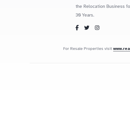
the Relocation Business fo
30 Years.
For Resale Properties visit
www.re