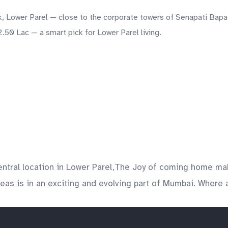
, Lower Parel — close to the corporate towers of Senapati Bapat
.50 Lac — a smart pick for Lower Parel living.
entral location in Lower Parel,The Joy of coming home ma
areas is in an exciting and evolving part of Mumbai. Where a