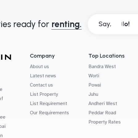
ies ready for
renting.
Say,
Company
Top Locations
About us
Bandra West
Latest news
Worli
Contact us
Powai
e
List Property
Juhu
of
List Requirement
Andheri West
Our Requirements
Peddar Road
uee
Property Rates
bai
in