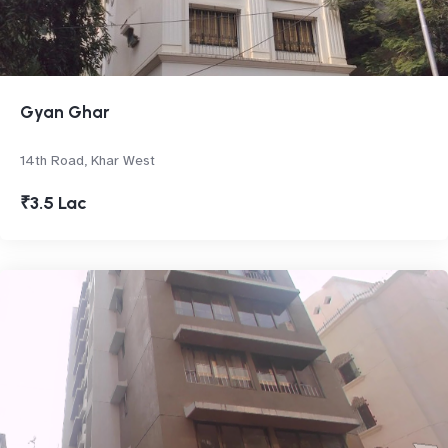
Gyan Ghar
14th Road, Khar West
₹3.5 Lac