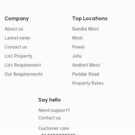
Company
Top Locations
About us
Bandra West
Latest news
Worli
Contact us
Powai
List Property
Juhu
List Requirement
Andheri West
Our Requirements
Peddar Road
Property Rates
Say hello
Need support?
Contact us
Customer care