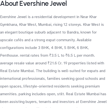
About Evershine Jewel
Evershine Jewel is a residential development in Near Khar
Gymkhana, Khar West, Mumbai, rising 12 storeys. Khar West is
an elegant boutique suburb adjacent to Bandra, known for
upscale cafés and a strong expat community. Available
configurations include 3 BHK, 4 BHK, 5 BHK, 6 BHK,
Penthouse. rental rates from ₹3.5 L to ₹6.5 L per month.
average resale value around ₹21.6 Cr. 19 properties listed with
Real Estate Mumbai. The building is well-suited for expats and
international professionals, families seeking good schools and
open spaces, lifestyle-oriented residents seeking premium
amenities. parking includes open, stilt. Real Estate Mumbai has
been assisting buyers, tenants and investors at Evershine Jewel