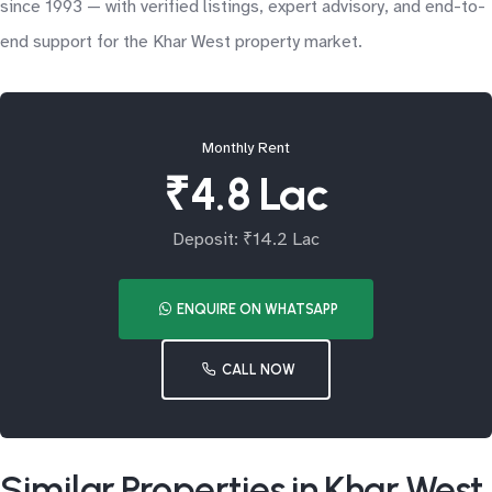
since 1993 — with verified listings, expert advisory, and end-to-
end support for the Khar West property market.
Monthly Rent
₹4.8 Lac
Deposit: ₹14.2 Lac
ENQUIRE ON WHATSAPP
CALL NOW
Similar Properties in Khar West