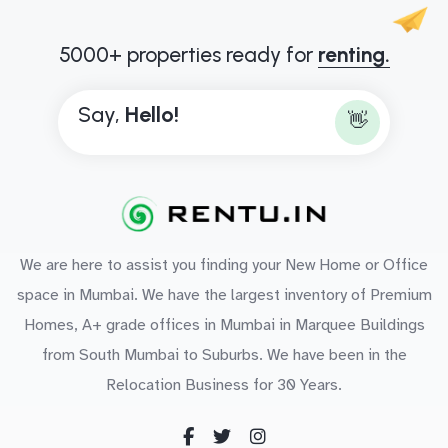
5000+ properties ready for
renting.
Say,
H
e
l
l
o
!
👋
We are here to assist you finding your New Home or Office
space in Mumbai. We have the largest inventory of Premium
Homes, A+ grade offices in Mumbai in Marquee Buildings
from South Mumbai to Suburbs. We have been in the
Relocation Business for 30 Years.