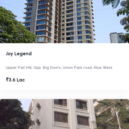
Joy Legend
Upper Pali Hill, Opp. Big Doors, Union Park road, Khar West
₹3.6 Lac