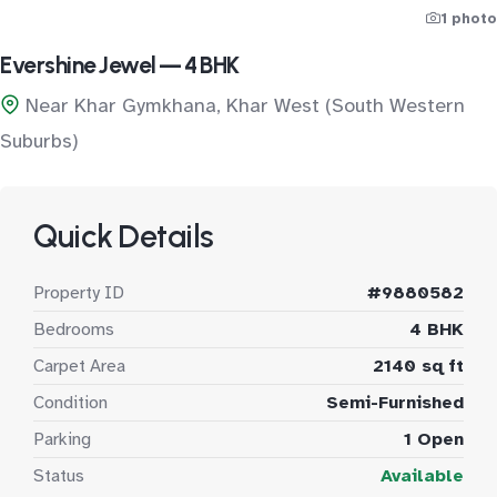
1 photo
Evershine Jewel — 4 BHK
Near Khar Gymkhana, Khar West (South Western
Suburbs)
Quick Details
Property ID
#9880582
Bedrooms
4 BHK
Carpet Area
2140 sq ft
Condition
Semi-Furnished
Parking
1 Open
Status
Available