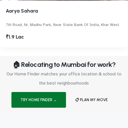
Aarya Sahara
7th Road, Nr, Madhu Park, Near State Bank Of India, Khar West
₹1.9 Lac
🏠 Relocating to Mumbai for work?
Our Home Finder matches your office location & school to
the best neighbourhoods
TRY HOME FINDER →
📋 PLAN MY MOVE