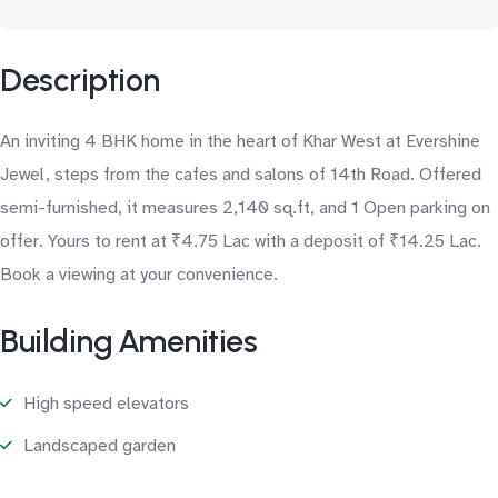
Description
An inviting 4 BHK home in the heart of Khar West at Evershine
Jewel, steps from the cafes and salons of 14th Road. Offered
semi-furnished, it measures 2,140 sq.ft, and 1 Open parking on
offer. Yours to rent at ₹4.75 Lac with a deposit of ₹14.25 Lac.
Book a viewing at your convenience.
Building Amenities
High speed elevators
Landscaped garden