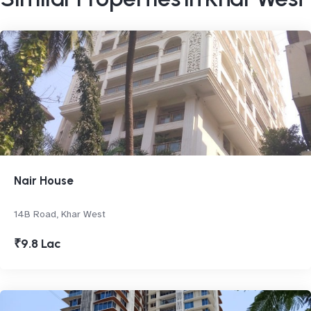
Nair House
14B Road, Khar West
₹9.8 Lac