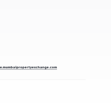
w.mumbaipropertyexchange.com