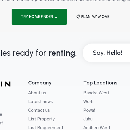
TRY HOME FINDER →
📋 PLAN MY MOVE
ies ready for
renting.
Say,
Company
Top Locations
About us
Bandra West
Latest news
Worli
Contact us
Powai
e
List Property
Juhu
of
List Requirement
Andheri West