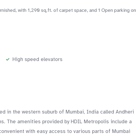
shed, with 1,290 sq.ft. of carpet space, and 1 Open parking on
High speed elevators
ed in the western suburb of Mumbai, India called Andheri
ons. The amenities provided by HDIL Metropolis include a
onvenient with easy access to various parts of Mumbai