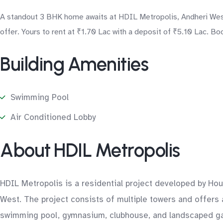
A standout 3 BHK home awaits at HDIL Metropolis, Andheri West 
offer. Yours to rent at ₹1.70 Lac with a deposit of ₹5.10 Lac. Bo
Building Amenities
Swimming Pool
Air Conditioned Lobby
About HDIL Metropolis
HDIL Metropolis is a residential project developed by Ho
West. The project consists of multiple towers and offers
swimming pool, gymnasium, clubhouse, and landscaped gar