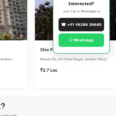
Interested?
Just Call or WhatsApp us
☎ +91 98200 30685
WhatsApp
Shiv Parvati
, Andheri
Mhada Rd, SV Patel Nagar, Andheri West
₹2.7 Lac
k?
hbourhoods