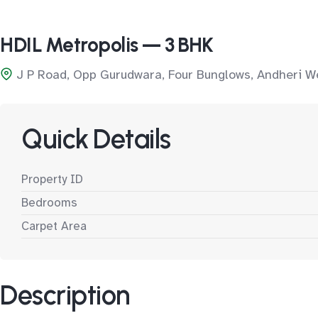
HDIL Metropolis — 3 BHK
J P Road, Opp Gurudwara, Four Bunglows, Andheri W
Quick Details
Property ID
Bedrooms
Carpet Area
Description