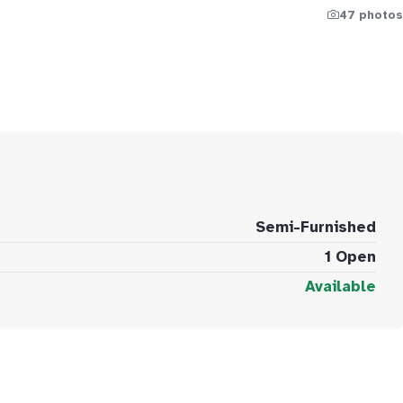
47 photos
Semi-Furnished
1 Open
Available