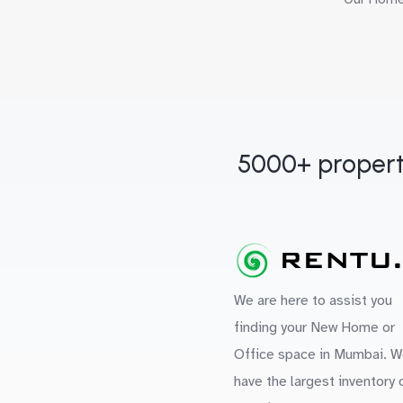
5000+ propert
We are here to assist you
finding your New Home or
Office space in Mumbai. W
have the largest inventory 