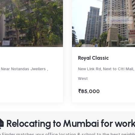
Royal Classic
 Near Notandas Jwellers ,
New Link Rd, Next to Citi Mall
West
₹85,000
 Relocating to Mumbai for wor
Finder matches your office location & school to the best neig