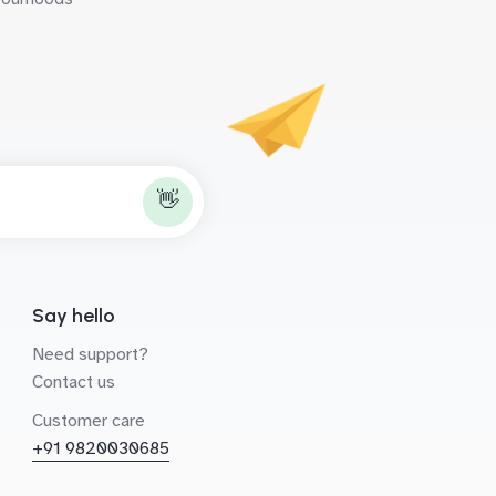
👋
Say hello
Need support?
Contact us
Customer care
+91 9820030685