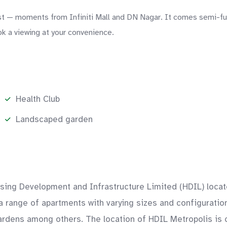
— moments from Infiniti Mall and DN Nagar. It comes semi-furni
ok a viewing at your convenience.
Health Club
Landscaped garden
using Development and Infrastructure Limited (HDIL) locat
 a range of apartments with varying sizes and configurati
dens among others. The location of HDIL Metropolis is c