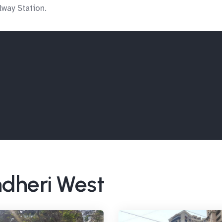
way Station.
ndheri West