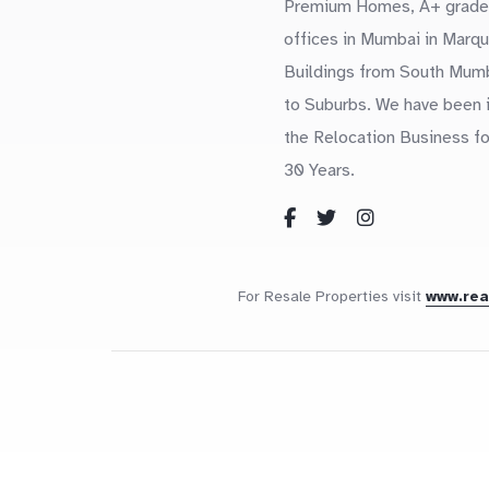
Premium Homes, A+ grade
offices in Mumbai in Marq
Buildings from South Mum
to Suburbs. We have been 
the Relocation Business fo
30 Years.
For Resale Properties visit
www.re