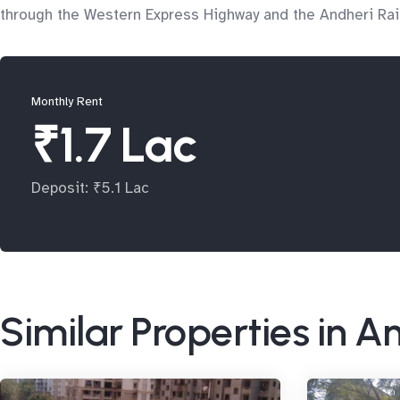
through the Western Express Highway and the Andheri Rail
Monthly Rent
₹1.7 Lac
Deposit: ₹5.1 Lac
Similar Properties in A