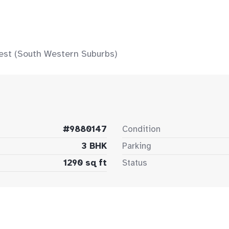
est (South Western Suburbs)
#9880147
Condition
3 BHK
Parking
1290 sq ft
Status