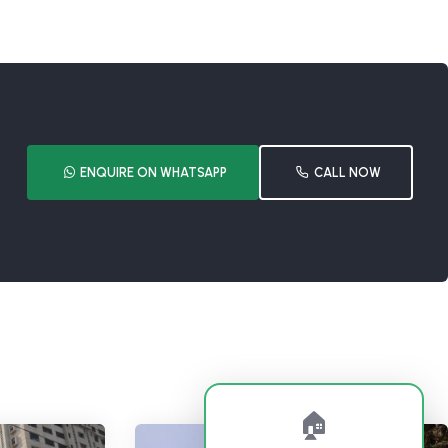
ENQUIRE ON WHATSAPP
CALL NOW
🏠