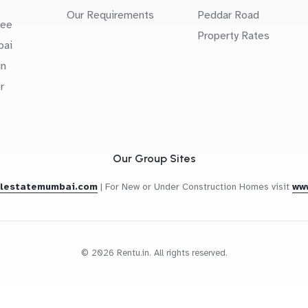
Our Requirements
Peddar Road
uee
Property Rates
bai
in
r
Our Group Sites
alestatemumbai.com
|
For New or Under Construction Homes visit
ww
© 2026 Rentu.in. All rights reserved.