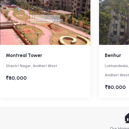
Montreal Tower
Benhur
Shastri Nagar, Andheri West
Lokhandwala,
Andheri West
₹80,000
₹80,000

Our Home 