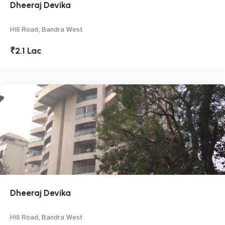
Dheeraj Devika
Hill Road, Bandra West
₹2.1 Lac
Dheeraj Devika
Hill Road, Bandra West