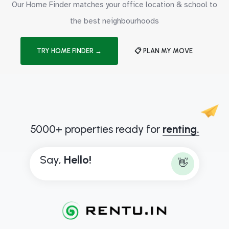
Our Home Finder matches your office location & school to
the best neighbourhoods
TRY HOME FINDER →
📋 PLAN MY MOVE
5000+ properties ready for
renting.
Say,
H
e
l
l
o
!
👋