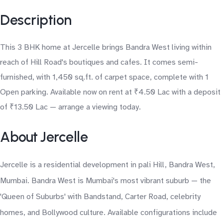
Description
This 3 BHK home at Jercelle brings Bandra West living within
reach of Hill Road's boutiques and cafes. It comes semi-
furnished, with 1,450 sq.ft. of carpet space, complete with 1
Open parking. Available now on rent at ₹4.50 Lac with a deposit
of ₹13.50 Lac — arrange a viewing today.
About Jercelle
Jercelle is a residential development in pali Hill, Bandra West,
Mumbai. Bandra West is Mumbai's most vibrant suburb — the
'Queen of Suburbs' with Bandstand, Carter Road, celebrity
homes, and Bollywood culture. Available configurations include