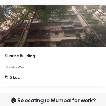
Sunrise Building
, Bandra West
₹1.5 Lac
🏠 Relocating to Mumbai for work?