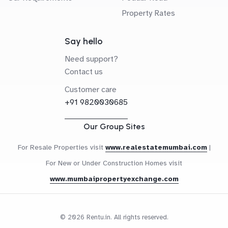
Property Rates
Say hello
Need support?
Contact us
Customer care
+91 9820030685
Our Group Sites
For Resale Properties visit
www.realestatemumbai.com
|
For New or Under Construction Homes visit
www.mumbaipropertyexchange.com
© 2026 Rentu.in. All rights reserved.