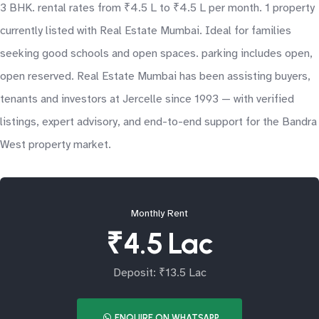
3 BHK. rental rates from ₹4.5 L to ₹4.5 L per month. 1 property
currently listed with Real Estate Mumbai. Ideal for families
seeking good schools and open spaces. parking includes open,
open reserved. Real Estate Mumbai has been assisting buyers,
tenants and investors at Jercelle since 1993 — with verified
listings, expert advisory, and end-to-end support for the Bandra
West property market.
Monthly Rent
₹4.5 Lac
Deposit: ₹13.5 Lac
ENQUIRE ON WHATSAPP