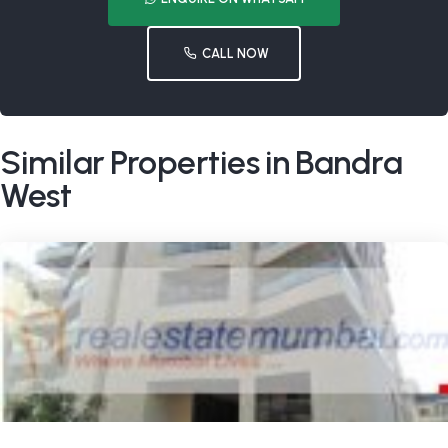
CALL NOW
Similar Properties in Bandra
West