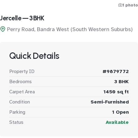
1 photo
Jercelle — 3 BHK
Perry Road, Bandra West (South Western Suburbs)
Quick Details
Property ID
#9879772
Bedrooms
3 BHK
Carpet Area
1450 sq ft
Condition
Semi-Furnished
Parking
1 Open
Status
Available