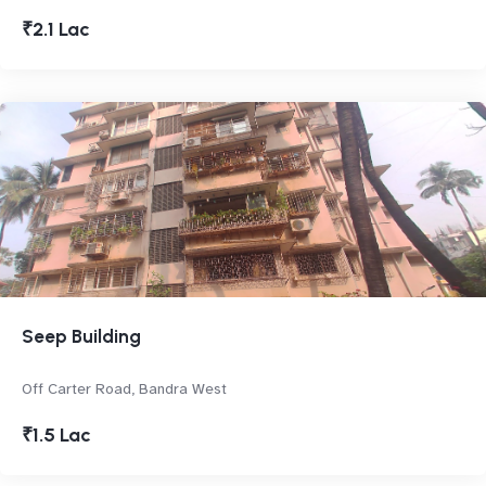
₹2.1 Lac
Seep Building
Off Carter Road, Bandra West
₹1.5 Lac