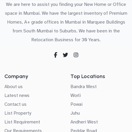
We are here to assist you finding your New Home or Office
space in Mumbai. We have the largest inventory of Premium
Homes, A+ grade offices in Mumbai in Marquee Buildings
from South Mumbai to Suburbs. We have been in the
Relocation Business for 30 Years.
Company
Top Locations
About us
Bandra West
Latest news
Worli
Contact us
Powai
List Property
Juhu
List Requirement
Andheri West
Our Requirements
Peddar Road