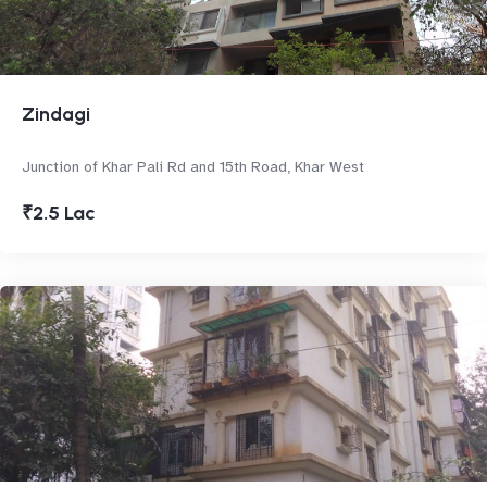
Zindagi
Junction of Khar Pali Rd and 15th Road, Khar West
₹2.5 Lac