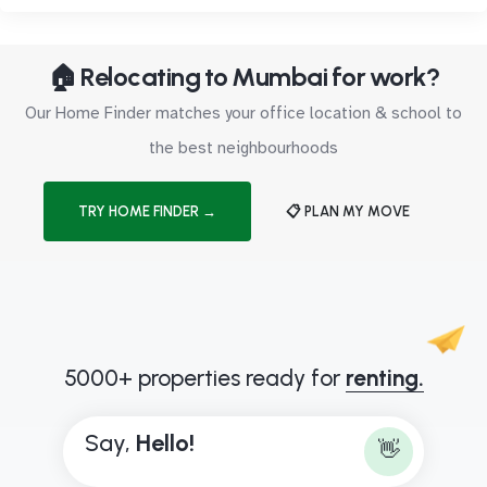
🏠 Relocating to Mumbai for work?
Our Home Finder matches your office location & school to
the best neighbourhoods
TRY HOME FINDER →
📋 PLAN MY MOVE
5000+ properties ready for
renting.
Say,
H
e
l
l
o
!
👋