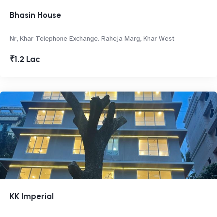
Bhasin House
Nr, Khar Telephone Exchange. Raheja Marg, Khar West
₹1.2 Lac
KK Imperial