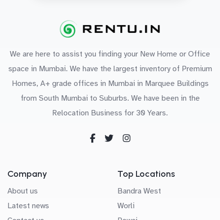
We are here to assist you finding your New Home or Office
space in Mumbai. We have the largest inventory of Premium
Homes, A+ grade offices in Mumbai in Marquee Buildings
from South Mumbai to Suburbs. We have been in the
Relocation Business for 30 Years.
Company
Top Locations
About us
Bandra West
Latest news
Worli