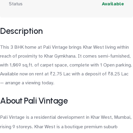
Status
Available
Description
This 3 BHK home at Pali Vintage brings Khar West living within
reach of proximity to Khar Gymkhana. It comes semi-furnished,
with 1,069 sq.ft. of carpet space, complete with 1 Open parking.
Available now on rent at ₹2.75 Lac with a deposit of ₹8.25 Lac
— arrange a viewing today.
About Pali Vintage
Pali Vintage is a residential development in Khar West, Mumbai,
rising 9 storeys. Khar West is a boutique premium suburb