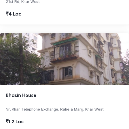
21st Rd, Khar West
₹4 Lac
Bhasin House
Nr, Khar Telephone Exchange. Raheja Marg, Khar West
₹1.2 Lac