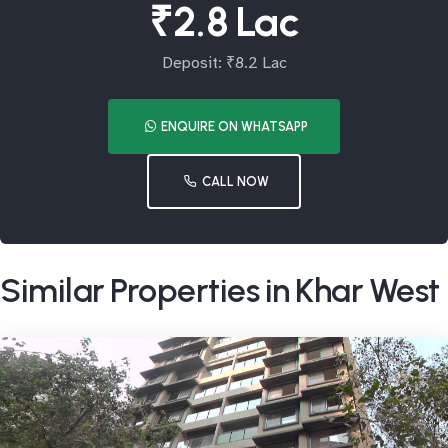
₹2.8 Lac
Deposit: ₹8.2 Lac
ENQUIRE ON WHATSAPP
CALL NOW
Similar Properties in Khar West