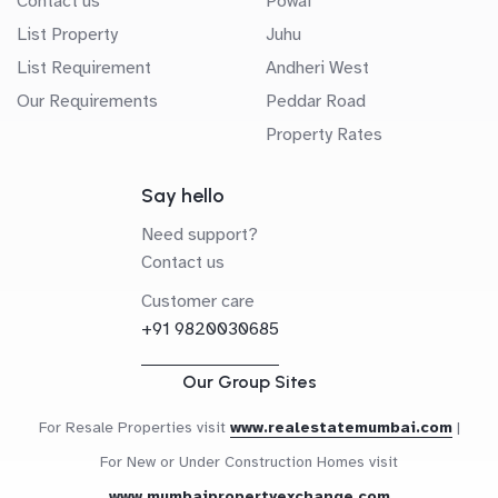
Contact us
Powai
List Property
Juhu
List Requirement
Andheri West
Our Requirements
Peddar Road
Property Rates
Say hello
Need support?
Contact us
Customer care
+91 9820030685
Our Group Sites
For Resale Properties visit
www.realestatemumbai.com
|
For New or Under Construction Homes visit
www.mumbaipropertyexchange.com