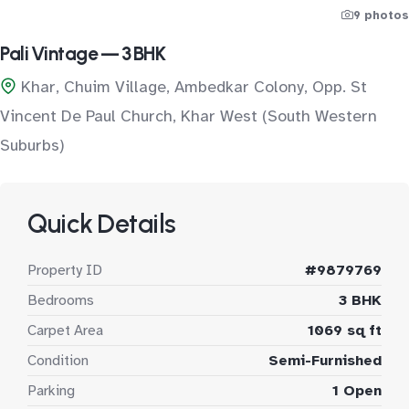
9 photos
Pali Vintage — 3 BHK
Khar, Chuim Village, Ambedkar Colony, Opp. St
Vincent De Paul Church, Khar West (South Western
Suburbs)
Quick Details
Property ID
#9879769
Bedrooms
3 BHK
Carpet Area
1069 sq ft
Condition
Semi-Furnished
Parking
1 Open