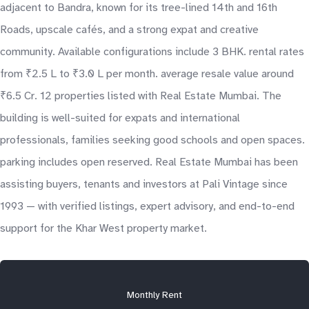
adjacent to Bandra, known for its tree-lined 14th and 16th
Roads, upscale cafés, and a strong expat and creative
community. Available configurations include 3 BHK. rental rates
from ₹2.5 L to ₹3.0 L per month. average resale value around
₹6.5 Cr. 12 properties listed with Real Estate Mumbai. The
building is well-suited for expats and international
professionals, families seeking good schools and open spaces.
parking includes open reserved. Real Estate Mumbai has been
assisting buyers, tenants and investors at Pali Vintage since
1993 — with verified listings, expert advisory, and end-to-end
support for the Khar West property market.
Monthly Rent