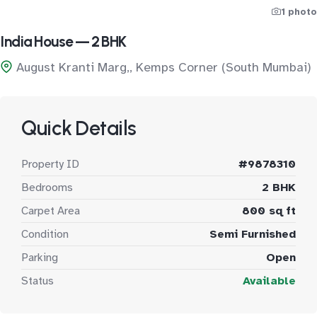
1 photo
India House — 2 BHK
August Kranti Marg,, Kemps Corner (South Mumbai)
Quick Details
Property ID
#9878310
Bedrooms
2 BHK
Carpet Area
800 sq ft
Condition
Semi Furnished
Parking
Open
Status
Available