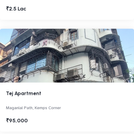
₹2.5 Lac
Tej Apartment
Maganlal Path, Kemps Corner
₹95,000