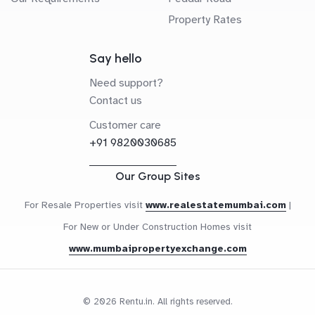
Property Rates
Say hello
Need support?
Contact us
Customer care
+91 9820030685
Our Group Sites
For Resale Properties visit
www.realestatemumbai.com
|
For New or Under Construction Homes visit
www.mumbaipropertyexchange.com
© 2026 Rentu.in. All rights reserved.