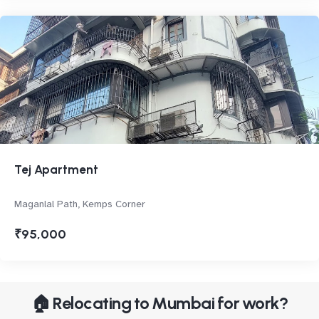
Tej Apartment
Maganlal Path, Kemps Corner
₹95,000
🏠 Relocating to Mumbai for work?