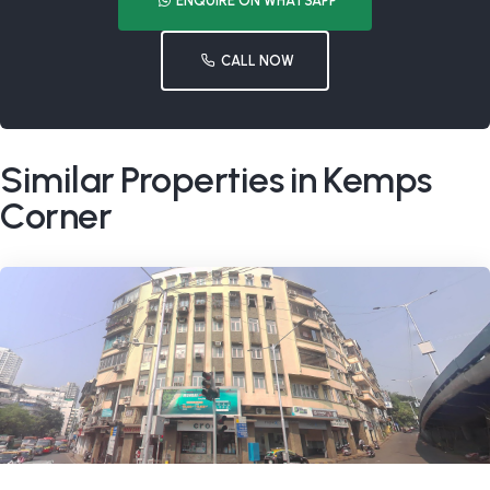
ENQUIRE ON WHATSAPP
CALL NOW
Similar Properties in Kemps
Corner