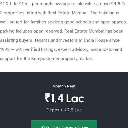
₹1.0 L to ₹1.5 L per month. average resale value around ₹4.8 Cr.
3 properties listed with Real Estate Mumbai. The building is
well-suited for families seeking good schools and open spaces.
parking includes open reserved. Real Estate Mumbai has been
assisting buyers, tenants and investors at India House since
1993 — with verified listings, expert advisory, and end-to-end
support for the Kemps Corner property market.
Monthly Rent
₹1.4 Lac
Deposit: ₹7.5 Lac