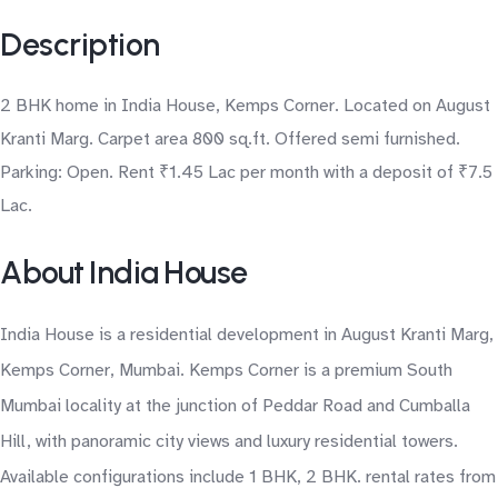
Description
2 BHK home in India House, Kemps Corner. Located on August
Kranti Marg. Carpet area 800 sq.ft. Offered semi furnished.
Parking: Open. Rent ₹1.45 Lac per month with a deposit of ₹7.5
Lac.
About India House
India House is a residential development in August Kranti Marg,
Kemps Corner, Mumbai. Kemps Corner is a premium South
Mumbai locality at the junction of Peddar Road and Cumballa
Hill, with panoramic city views and luxury residential towers.
Available configurations include 1 BHK, 2 BHK. rental rates from