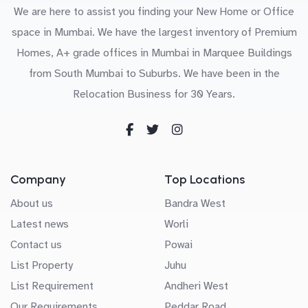
We are here to assist you finding your New Home or Office
space in Mumbai. We have the largest inventory of Premium
Homes, A+ grade offices in Mumbai in Marquee Buildings
from South Mumbai to Suburbs. We have been in the
Relocation Business for 30 Years.
Company
Top Locations
About us
Bandra West
Latest news
Worli
Contact us
Powai
List Property
Juhu
List Requirement
Andheri West
Our Requirements
Peddar Road