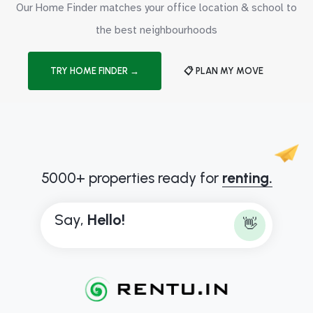
Our Home Finder matches your office location & school to
the best neighbourhoods
TRY HOME FINDER →
📋 PLAN MY MOVE
5000+ properties ready for
renting.
Say,
H
e
l
l
o
!
👋