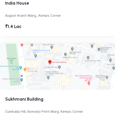
India House
August Kranti Marg,, Kemps Corner
₹1.4 Lac
Sukhmani Building
Cumballa Hill, Bomanji Petit Marg, Kemps Corner