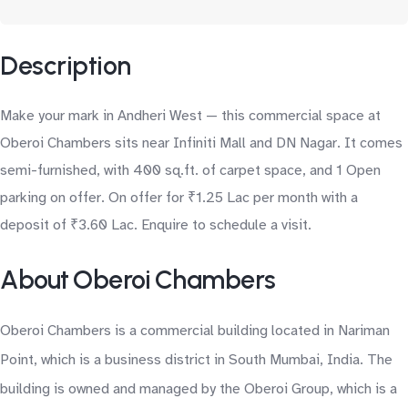
Description
Make your mark in Andheri West — this commercial space at
Oberoi Chambers sits near Infiniti Mall and DN Nagar. It comes
semi-furnished, with 400 sq.ft. of carpet space, and 1 Open
parking on offer. On offer for ₹1.25 Lac per month with a
deposit of ₹3.60 Lac. Enquire to schedule a visit.
About Oberoi Chambers
Oberoi Chambers is a commercial building located in Nariman
Point, which is a business district in South Mumbai, India. The
building is owned and managed by the Oberoi Group, which is a