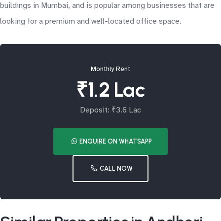
buildings in Mumbai, and is popular among businesses that are
looking for a premium and well-located office space.
Monthly Rent
₹1.2 Lac
Deposit: ₹3.6 Lac
ENQUIRE ON WHATSAPP
CALL NOW