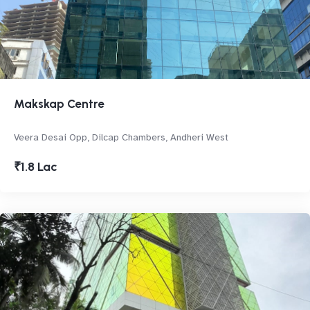
Makskap Centre
Veera Desai Opp, Dilcap Chambers, Andheri West
₹1.8 Lac