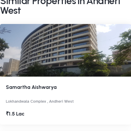
Similar Properties in Andheri
West
Samartha Aishwarya
Lokhandwala Complex , Andheri West
₹1.5 Lac