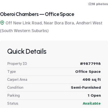
16 photos
Oberoi Chambers — Office Space
Off New Link Road, Near Bora Bora, Andheri West
(South Western Suburbs)
Quick Details
Property ID
#9877998
Type
Office Space
Carpet Area
400 sq ft
Condition
Semi-Furnished
Parking
1 Open
Status
Available