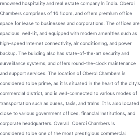
renowned hospitality and real estate company in India. Oberoi
Chambers comprises of 10 floors, and offers premium office
space for lease to businesses and corporations. The offices are
spacious, well-lit, and equipped with modern amenities such as
high-speed internet connectivity, air conditioning, and power
backup. The building also has state-of-the-art security and
surveillance systems, and offers round-the-clock maintenance
and support services. The location of Oberoi Chambers is
considered to be prime, as it is situated in the heart of the city's
commercial district, and is well-connected to various modes of
transportation such as buses, taxis, and trains. It is also located
close to various government offices, financial institutions, and
corporate headquarters. Overall, Oberoi Chambers is
considered to be one of the most prestigious commercial