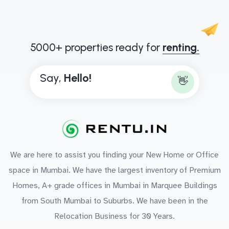
5000+ properties ready for
renting.
Say,
B
👋
We are here to assist you finding your New Home or Office
space in Mumbai. We have the largest inventory of Premium
Homes, A+ grade offices in Mumbai in Marquee Buildings
from South Mumbai to Suburbs. We have been in the
Relocation Business for 30 Years.