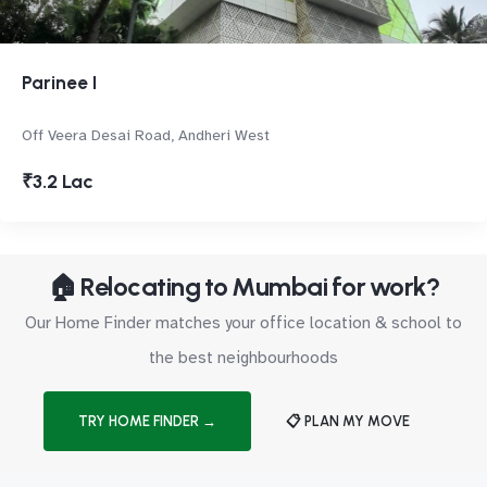
Parinee I
Off Veera Desai Road, Andheri West
₹3.2 Lac
🏠 Relocating to Mumbai for work?
Our Home Finder matches your office location & school to
the best neighbourhoods
TRY HOME FINDER →
📋 PLAN MY MOVE