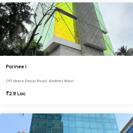
Parinee I
Off Veera Desai Road, Andheri West
₹2.8 Lac