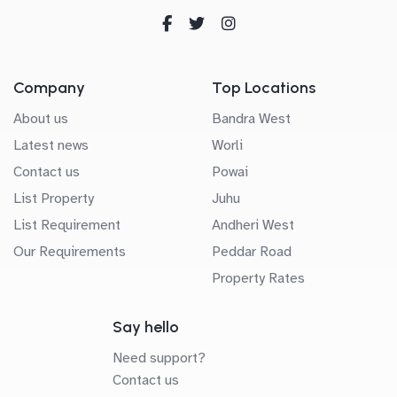
Company
Top Locations
About us
Bandra West
Latest news
Worli
Contact us
Powai
List Property
Juhu
List Requirement
Andheri West
Our Requirements
Peddar Road
Property Rates
Say hello
Need support?
Contact us