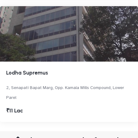
Lodha Supremus
2, Senapati Bapat Marg, Opp. Kamala Mills Compound, Lower
Parel
₹11 Lac