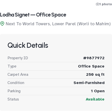
1 photo
Lodha Signet — Office Space
Next To World Towers, Lower Parel (Worli to Mahim)
Quick Details
Property ID
#9877972
Type
Office Space
Carpet Area
250 sq ft
Condition
Semi-Furnished
Parking
1 Open
Status
Available