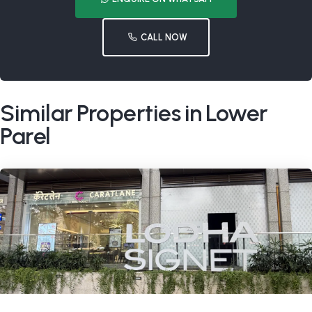
CALL NOW
Similar Properties in Lower
Parel