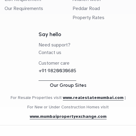
Our Requirements
Peddar Road
Property Rates
Say hello
Need support?
Contact us
Customer care
+91 9820030685
Our Group Sites
For Resale Properties visit
www.realestatemumbai.com
|
For New or Under Construction Homes visit
www.mumbaipropertyexchange.com