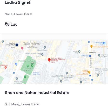
Lodha Signet
None, Lower Parel
₹8 Lac
Shah and Nahar Industrial Estate
S.J. Marg,, Lower Parel