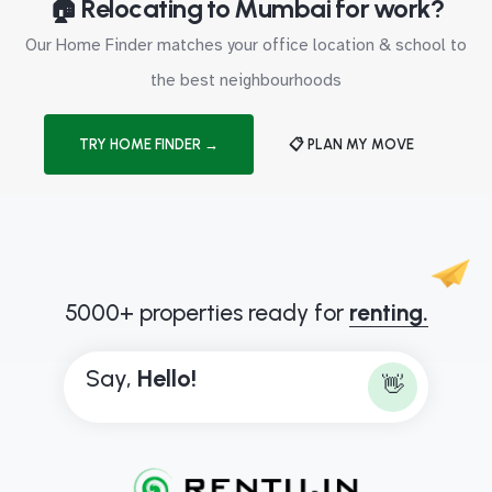
🏠 Relocating to Mumbai for work?
Our Home Finder matches your office location & school to
the best neighbourhoods
TRY HOME FINDER →
📋 PLAN MY MOVE
5000+ properties ready for
renting.
Say,
H
e
l
l
o
!
👋