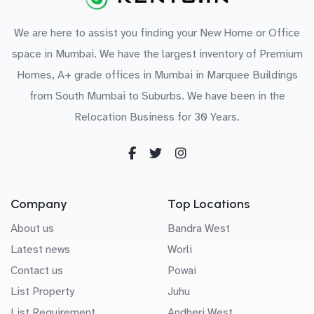
We are here to assist you finding your New Home or Office
space in Mumbai. We have the largest inventory of Premium
Homes, A+ grade offices in Mumbai in Marquee Buildings
from South Mumbai to Suburbs. We have been in the
Relocation Business for 30 Years.
Company
Top Locations
About us
Bandra West
Latest news
Worli
Contact us
Powai
List Property
Juhu
List Requirement
Andheri West