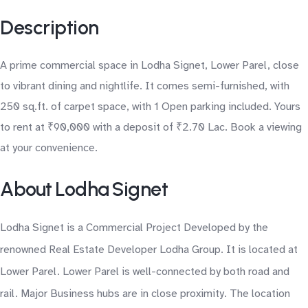
Description
A prime commercial space in Lodha Signet, Lower Parel, close
to vibrant dining and nightlife. It comes semi-furnished, with
250 sq.ft. of carpet space, with 1 Open parking included. Yours
to rent at ₹90,000 with a deposit of ₹2.70 Lac. Book a viewing
at your convenience.
About Lodha Signet
Lodha Signet is a Commercial Project Developed by the
renowned Real Estate Developer Lodha Group. It is located at
Lower Parel. Lower Parel is well-connected by both road and
rail. Major Business hubs are in close proximity. The location