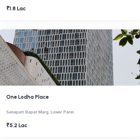
₹1.8 Lac
One Lodha Place
Senapati Bapat Marg, Lower Parel
₹5.2 Lac