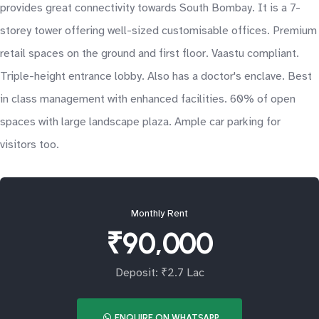
provides great connectivity towards South Bombay. It is a 7-
storey tower offering well-sized customisable offices. Premium
retail spaces on the ground and first floor. Vaastu compliant.
Triple-height entrance lobby. Also has a doctor's enclave. Best
in class management with enhanced facilities. 60% of open
spaces with large landscape plaza. Ample car parking for
visitors too.
Monthly Rent
₹90,000
Deposit: ₹2.7 Lac
ENQUIRE ON WHATSAPP