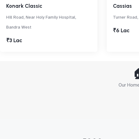
Konark Classic
Cassias
Hill Road, Near Holy Family Hospital,
Turner Road,
Bandra West
₹6 Lac
₹3 Lac

Our Home 