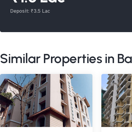
Deposit: ₹3.5 Lac
Similar Properties in 