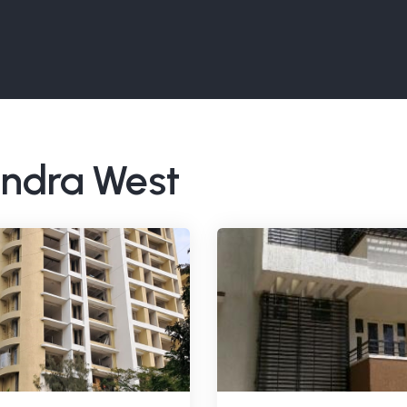
Bandra West