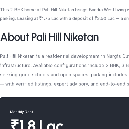
This 2 BHK home at Pali Hill Niketan brings Bandra West living 
parking. Leasing at ₹1.75 Lac with a deposit of ₹3.50 Lac — a sm
About Pali Hill Niketan
Pali Hill Niketan is a residential development in Nargis 
infrastructure. Available configurations include 2 BHK, 3 B
seeking good schools and open spaces. parking includes o
— with verified listings, expert advisory, and end-to-end
Monthly Rent
₹1.8 Lac