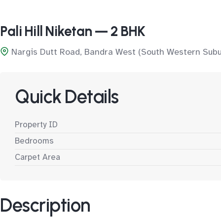
Pali Hill Niketan — 2 BHK
Nargis Dutt Road, Bandra West (South Western Subu
Quick Details
Property ID
Bedrooms
Carpet Area
Description