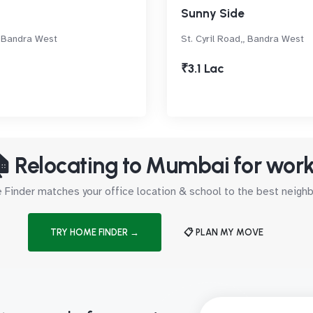
Sunny Side
 Bandra West
St. Cyril Road,, Bandra West
₹3.1 Lac
 Relocating to Mumbai for wor
Finder matches your office location & school to the best neig
TRY HOME FINDER →
📋 PLAN MY MOVE