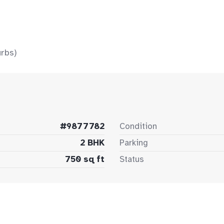
rbs)
#9877782
Condition
2 BHK
Parking
750 sq ft
Status