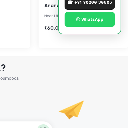
☎ +91 98200 30685
Anand Sagar
Near Lilavati Hospital, Bandra West
WhatsApp
₹60,000
k?
hbourhoods