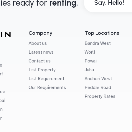
ies ready for
renting.
Say,
Company
Top Locations
About us
Bandra West
Latest news
Worli
Contact us
Powai
e
List Property
Juhu
of
List Requirement
Andheri West
Our Requirements
Peddar Road
uee
Property Rates
bai
in
r