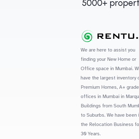
5000+ propert
We are here to assist you
finding your New Home or
Office space in Mumbai. W
have the largest inventory 
Premium Homes, A+ grade
offices in Mumbai in Marq
Buildings from South Mum
to Suburbs. We have been 
the Relocation Business fo
30 Years.