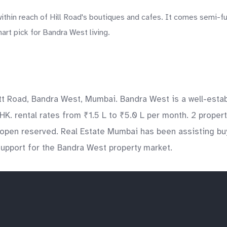
within reach of Hill Road's boutiques and cafes. It comes semi-f
art pick for Bandra West living.
Dutt Road, Bandra West, Mumbai. Bandra West is a well-esta
HK. rental rates from ₹1.5 L to ₹5.0 L per month. 2 propert
pen reserved. Real Estate Mumbai has been assisting buyer
 support for the Bandra West property market.