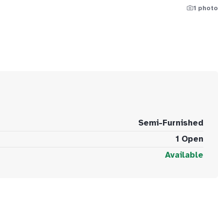
1 photo
Semi-Furnished
1 Open
Available