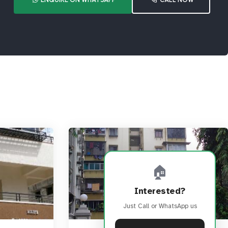
🏠
Interested?
Just Call or WhatsApp us