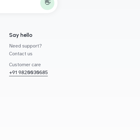
👋
Say hello
Need support?
Contact us
Customer care
+91 9820030685