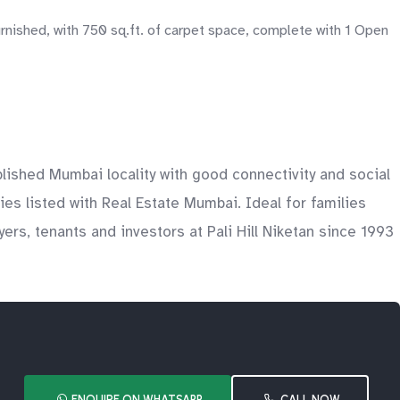
urnished, with 750 sq.ft. of carpet space, complete with 1 Open
blished Mumbai locality with good connectivity and social
ies listed with Real Estate Mumbai. Ideal for families
s, tenants and investors at Pali Hill Niketan since 1993
ENQUIRE ON WHATSAPP
CALL NOW