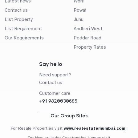
Latest news
Worli
Contact us
Powai
List Property
Juhu
List Requirement
Andheri West
Our Requirements
Peddar Road
Property Rates
Say hello
Need support?
Contact us
Customer care
+91 9820030685
Our Group Sites
For Resale Properties visit
www.realestatemumbai.com
|
For New or Under Construction Homes visit