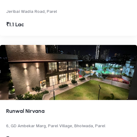
Jeribai Wadia Road, Parel
₹1.1 Lac
Runwal Nirvana
6, GD Ambekar Marg, Parel Village, Bhoiwada, Parel