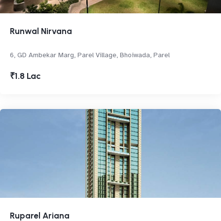
Runwal Nirvana
6, GD Ambekar Marg, Parel Village, Bhoiwada, Parel
₹1.8 Lac
Ruparel Ariana