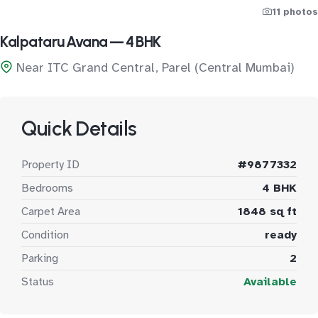
11 photos
Kalpataru Avana — 4 BHK
Near ITC Grand Central, Parel (Central Mumbai)
Quick Details
Property ID
#9877332
Bedrooms
4 BHK
Carpet Area
1848 sq ft
Condition
ready
Parking
2
Status
Available