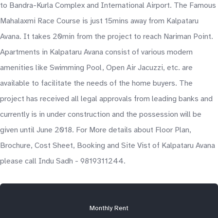
to Bandra-Kurla Complex and International Airport. The Famous
Mahalaxmi Race Course is just 15mins away from Kalpataru
Avana. It takes 20min from the project to reach Nariman Point.
Apartments in Kalpataru Avana consist of various modern
amenities like Swimming Pool, Open Air Jacuzzi, etc. are
available to facilitate the needs of the home buyers. The
project has received all legal approvals from leading banks and
currently is in under construction and the possession will be
given until June 2018. For More details about Floor Plan,
Brochure, Cost Sheet, Booking and Site Vist of Kalpataru Avana
please call Indu Sadh - 9819311244.
Monthly Rent