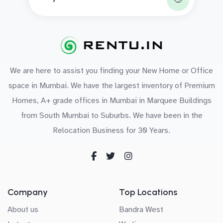
We are here to assist you finding your New Home or Office
space in Mumbai. We have the largest inventory of Premium
Homes, A+ grade offices in Mumbai in Marquee Buildings
from South Mumbai to Suburbs. We have been in the
Relocation Business for 30 Years.
Company
Top Locations
About us
Bandra West