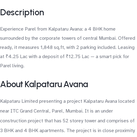
Description
Experience Parel from Kalpataru Avana: a 4 BHK home
surrounded by the corporate towers of central Mumbai. Offered
ready, it measures 1,848 sq.ft, with 2 parking included. Leasing
at ₹4.25 Lac with a deposit of ₹12.75 Lac — a smart pick for
Parel living.
About Kalpataru Avana
Kalpataru Limited presenting a project Kalpataru Avana located
near ITC Grand Central, Parel, Mumbai. It is an under
construction project that has 52 storey tower and comprises of
3 BHK and 4 BHK apartments. The project is in close proximity