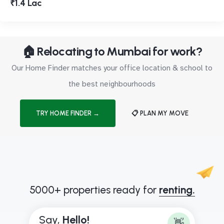
₹1.4 Lac
🏠 Relocating to Mumbai for work?
Our Home Finder matches your office location & school to
the best neighbourhoods
TRY HOME FINDER →
📋 PLAN MY MOVE
5000+ properties ready for
renting.
Say,
H
e
l
l
o
!
👋