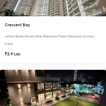
Crescent Bay
Jerbai Wadia Road, Near Mahatma Phule Education Society,
Parel
₹2.9 Lac