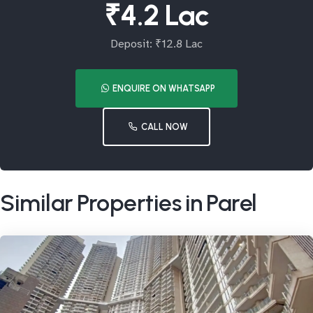
₹4.2 Lac
Deposit: ₹12.8 Lac
ENQUIRE ON WHATSAPP
CALL NOW
Similar Properties in Parel