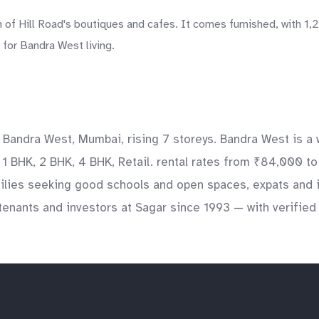
 of Hill Road's boutiques and cafes. It comes furnished, with 1,
for Bandra West living.
k, Bandra West, Mumbai, rising 7 storeys. Bandra West is a
e 1 BHK, 2 BHK, 4 BHK, Retail. rental rates from ₹84,000 t
milies seeking good schools and open spaces, expats and i
enants and investors at Sagar since 1993 — with verified l