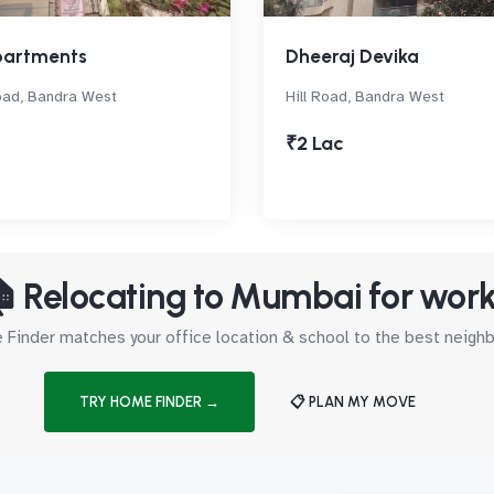
partments
Dheeraj Devika
oad, Bandra West
Hill Road, Bandra West
₹2 Lac
 Relocating to Mumbai for wor
Finder matches your office location & school to the best neig
TRY HOME FINDER →
📋 PLAN MY MOVE