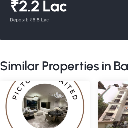
₹2.2 Lac
Deposit: ₹6.8 Lac
Similar Properties in 