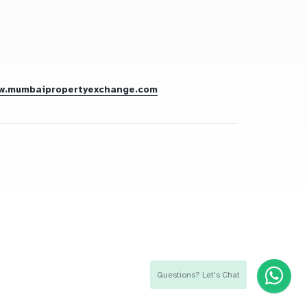
w.mumbaipropertyexchange.com
Questions? Let's Chat