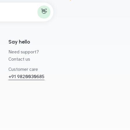
👋
Say hello
Need support?
Contact us
Customer care
+91 9820030685