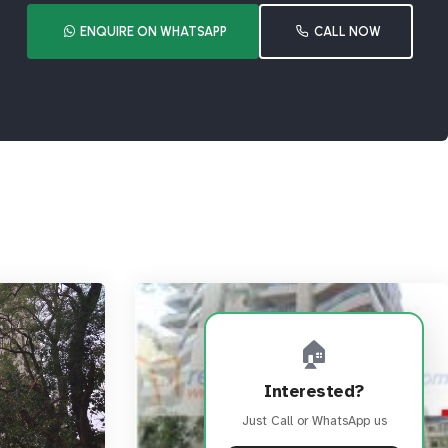
ENQUIRE ON WHATSAPP
CALL NOW
🏠
Interested?
Just Call or WhatsApp us