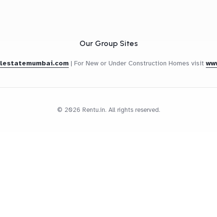
Our Group Sites
alestatemumbai.com
|
For New or Under Construction Homes visit
ww
© 2026 Rentu.in. All rights reserved.