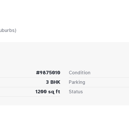
uburbs)
#9875010
Condition
3 BHK
Parking
1200 sq ft
Status