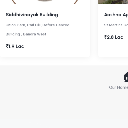
Siddhivinayak Building
Aashna A
Union Park, Pali Hill, Before Cenced
St Martins R
Building , Bandra West
₹2.8 Lac
₹1.9 Lac

Our Home 