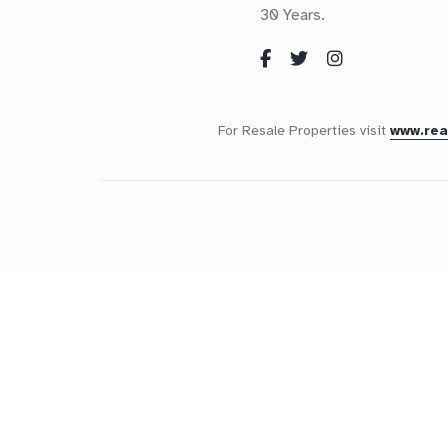
30 Years.
For Resale Properties visit
www.re