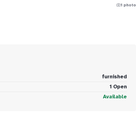
1 photo
furnished
1 Open
Available