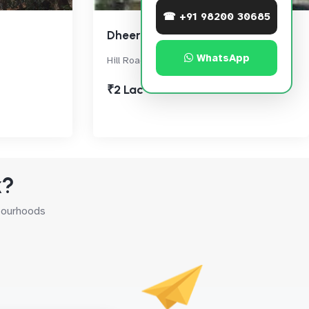
☎ +91 98200 30685
Dheeraj Devika
WhatsApp
Hill Road, Bandra West
₹2 Lac
k?
hbourhoods