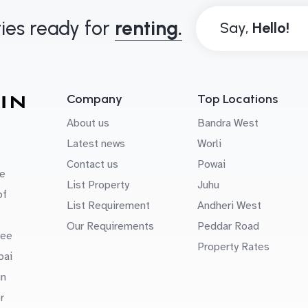
ies ready for
renting.
Say,
Company
Top Locations
About us
Bandra West
Latest news
Worli
Contact us
Powai
e
List Property
Juhu
of
List Requirement
Andheri West
Our Requirements
Peddar Road
uee
Property Rates
bai
in
r