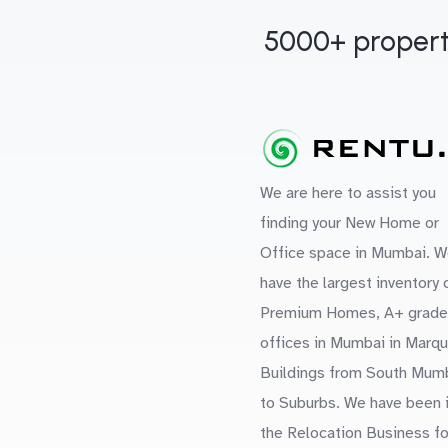
5000+ propert
We are here to assist you
finding your New Home or
Office space in Mumbai. W
have the largest inventory 
Premium Homes, A+ grade
offices in Mumbai in Marq
Buildings from South Mum
to Suburbs. We have been 
the Relocation Business fo