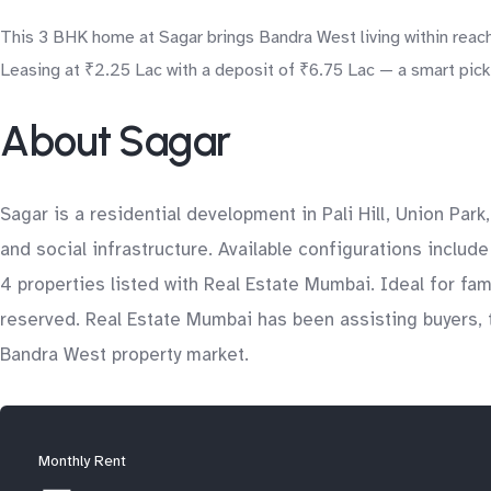
This 3 BHK home at Sagar brings Bandra West living within reach
Leasing at ₹2.25 Lac with a deposit of ₹6.75 Lac — a smart pick 
About Sagar
Sagar is a residential development in Pali Hill, Union Par
and social infrastructure. Available configurations includ
4 properties listed with Real Estate Mumbai. Ideal for fa
reserved. Real Estate Mumbai has been assisting buyers, t
Bandra West property market.
Monthly Rent