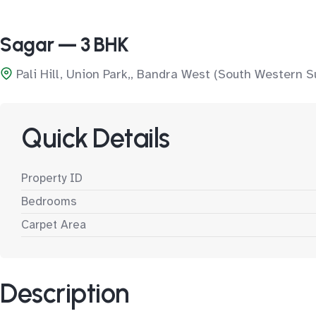
Sagar — 3 BHK
Pali Hill, Union Park,, Bandra West (South Western S
Quick Details
Property ID
Bedrooms
Carpet Area
Description