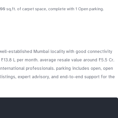
200 sq.ft. of carpet space, complete with 1 Open parking.
 well-established Mumbai locality with good connectivity
o ₹13.8 L per month. average resale value around ₹5.5 Cr.
nternational professionals. parking includes open, open
istings, expert advisory, and end-to-end support for the