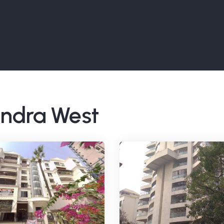
Bandra West