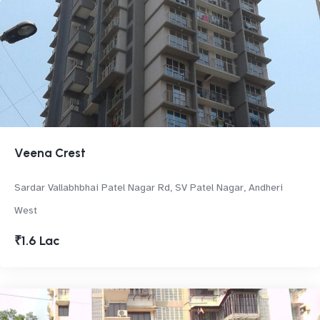
Veena Crest
Sardar Vallabhbhai Patel Nagar Rd, SV Patel Nagar, Andheri
West
₹1.6 Lac