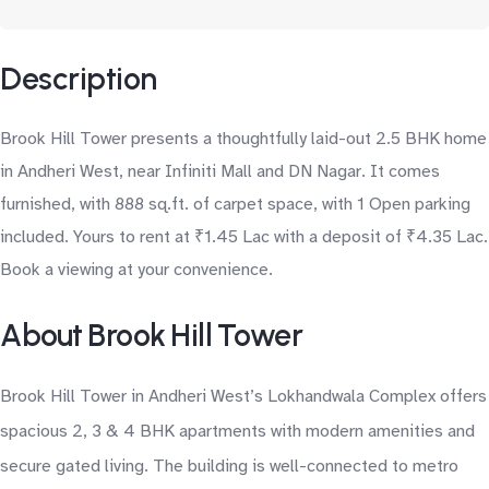
Description
Brook Hill Tower presents a thoughtfully laid-out 2.5 BHK home
in Andheri West, near Infiniti Mall and DN Nagar. It comes
furnished, with 888 sq.ft. of carpet space, with 1 Open parking
included. Yours to rent at ₹1.45 Lac with a deposit of ₹4.35 Lac.
Book a viewing at your convenience.
About Brook Hill Tower
Brook Hill Tower in Andheri West’s Lokhandwala Complex offers
spacious 2, 3 & 4 BHK apartments with modern amenities and
secure gated living. The building is well-connected to metro