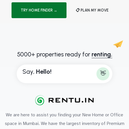
TRY HOME FINDER →
📋 PLAN MY MOVE
5000+ properties ready for
renting.
Say,
H
e
l
l
o
!
👋
We are here to assist you finding your New Home or Office
space in Mumbai. We have the largest inventory of Premium