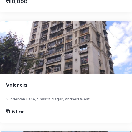
₹80,000
Valencia
Sundervan Lane, Shastri Nagar, Andheri West
₹1.5 Lac