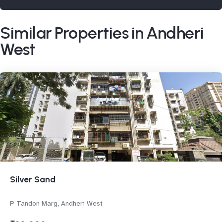
Similar Properties in Andheri
West
Silver Sand
P Tandon Marg, Andheri West