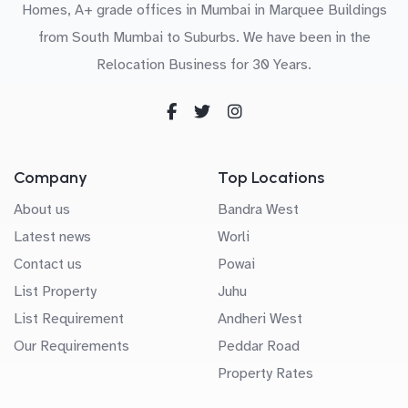
Homes, A+ grade offices in Mumbai in Marquee Buildings
from South Mumbai to Suburbs. We have been in the
Relocation Business for 30 Years.
Company
Top Locations
About us
Bandra West
Latest news
Worli
Contact us
Powai
List Property
Juhu
List Requirement
Andheri West
Our Requirements
Peddar Road
Property Rates