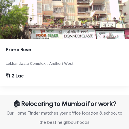
Prime Rose
Lokhandwala Complex, , Andheri West
₹1.2 Lac
🏠 Relocating to Mumbai for work?
Our Home Finder matches your office location & school to
the best neighbourhoods