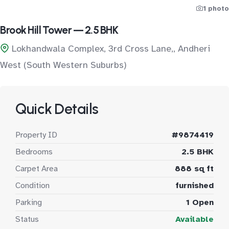
1 photo
Brook Hill Tower — 2.5 BHK
Lokhandwala Complex, 3rd Cross Lane,, Andheri
West (South Western Suburbs)
Quick Details
Property ID
#9874419
Bedrooms
2.5 BHK
Carpet Area
888 sq ft
Condition
furnished
Parking
1 Open
Status
Available