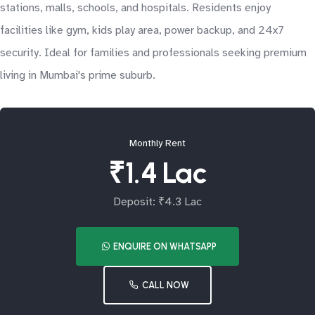
stations, malls, schools, and hospitals. Residents enjoy
facilities like gym, kids play area, power backup, and 24x7
security. Ideal for families and professionals seeking premium
living in Mumbai's prime suburb.
Monthly Rent
₹1.4 Lac
Deposit: ₹4.3 Lac
ENQUIRE ON WHATSAPP
CALL NOW