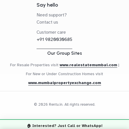
Say hello
Need support?
Contact us
Customer care
+91 9820030685
Our Group Sites
For Resale Properties visit
www.realestatemumbai.com
|
For New or Under Construction Homes visit
www.mumbaipropertyexchange.com
© 2026 Rentu.in. All rights reserved.
🏠 Interested? Just Call or WhatsApp!