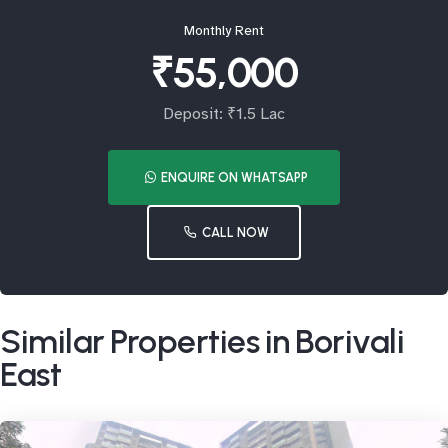
Monthly Rent
₹55,000
Deposit: ₹1.5 Lac
ENQUIRE ON WHATSAPP
CALL NOW
Similar Properties in Borivali
East