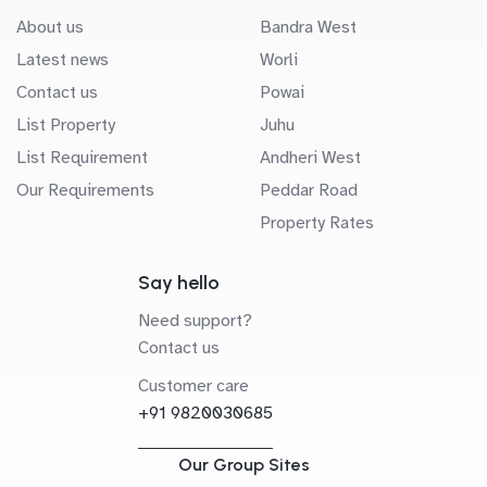
About us
Bandra West
Latest news
Worli
Contact us
Powai
List Property
Juhu
List Requirement
Andheri West
Our Requirements
Peddar Road
Property Rates
Say hello
Need support?
Contact us
Customer care
+91 9820030685
Our Group Sites