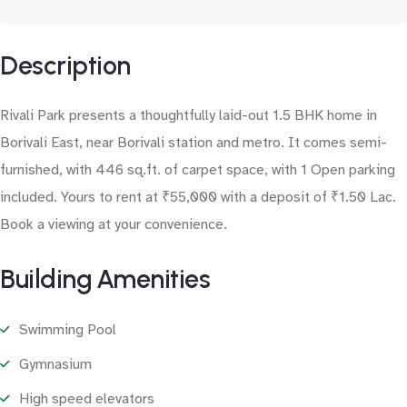
Description
Rivali Park presents a thoughtfully laid-out 1.5 BHK home in
Borivali East, near Borivali station and metro. It comes semi-
furnished, with 446 sq.ft. of carpet space, with 1 Open parking
included. Yours to rent at ₹55,000 with a deposit of ₹1.50 Lac.
Book a viewing at your convenience.
Building Amenities
Swimming Pool
Gymnasium
High speed elevators