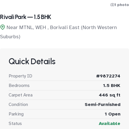
1 photo
Rivali Park — 1.5 BHK
Near MTNL, WEH , Borivali East (North Western
Suburbs)
Quick Details
Property ID
#9872274
Bedrooms
1.5 BHK
Carpet Area
446 sq ft
Condition
Semi-Furnished
Parking
1 Open
Status
Available