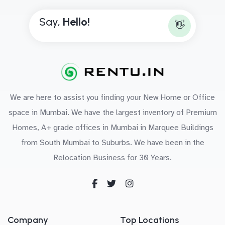
Say,
H
e
l
l
o
!
👋
We are here to assist you finding your New Home or Office
space in Mumbai. We have the largest inventory of Premium
Homes, A+ grade offices in Mumbai in Marquee Buildings
from South Mumbai to Suburbs. We have been in the
Relocation Business for 30 Years.
Company
Top Locations