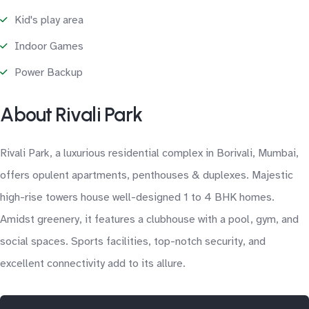
Kid's play area
Indoor Games
Power Backup
About Rivali Park
Rivali Park, a luxurious residential complex in Borivali, Mumbai,
offers opulent apartments, penthouses & duplexes. Majestic
high-rise towers house well-designed 1 to 4 BHK homes.
Amidst greenery, it features a clubhouse with a pool, gym, and
social spaces. Sports facilities, top-notch security, and
excellent connectivity add to its allure.