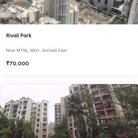
Rivali Park
Near MTNL, WEH , Borivali East
₹70,000