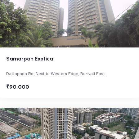
Samarpan Exotica
Dattapada Rd, Next to Western Edge, Borivali East
₹90,000