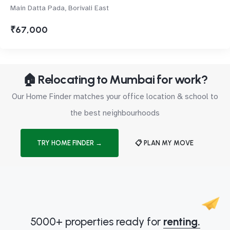
Main Datta Pada, Borivali East
₹67,000
🏠 Relocating to Mumbai for work?
Our Home Finder matches your office location & school to
the best neighbourhoods
TRY HOME FINDER →
📋 PLAN MY MOVE
5000+ properties ready for
renting.