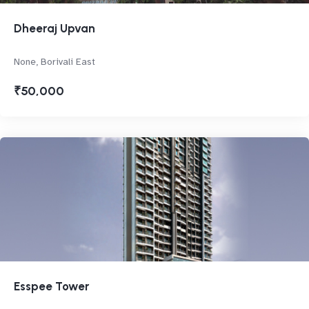
Dheeraj Upvan
None, Borivali East
₹50,000
Esspee Tower