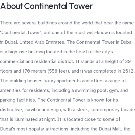
About Continental Tower
There are several buildings around the world that bear the name
"Continental Tower", but one of the most well-known is located
in Dubai, United Arab Emirates. The Continental Tower in Dubai
is a high-rise building located in the heart of the city's
commercial and residential district. It stands at a height of 30
floors and 170 meters (558 feet), and it was completed in 2012.
The building houses luxury apartments and offers a range of
amenities for residents, including a swimming pool, gym, and
parking facilities. The Continental Tower is known for its
distinctive, curvilinear design, with a sleek, contemporary facade
that is illuminated at night. It is located close to some of
Dubai's most popular attractions, including the Dubai Mall, the