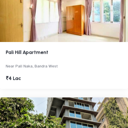
Pali Hill Apartment
Near Pali Naka, Bandra West
₹4 Lac