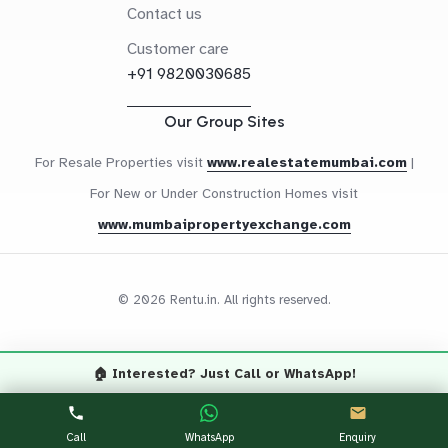
Contact us
Customer care
+91 9820030685
Our Group Sites
For Resale Properties visit
www.realestatemumbai.com
|
For New or Under Construction Homes visit
www.mumbaipropertyexchange.com
© 2026 Rentu.in. All rights reserved.
🏠 Interested? Just Call or WhatsApp!
Questions? Let's Chat
CALL NOW
WHATSAPP
Call
WhatsApp
Enquiry