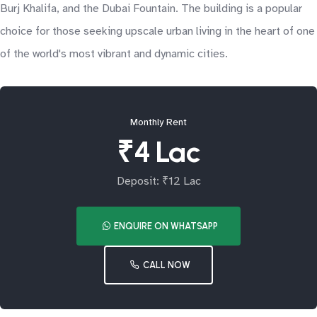
Burj Khalifa, and the Dubai Fountain. The building is a popular
choice for those seeking upscale urban living in the heart of one
of the world's most vibrant and dynamic cities.
Monthly Rent
₹4 Lac
Deposit: ₹12 Lac
ENQUIRE ON WHATSAPP
CALL NOW