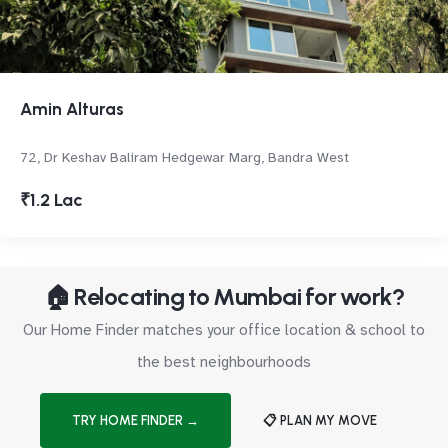
Amin Alturas
72, Dr Keshav Baliram Hedgewar Marg, Bandra West
₹1.2 Lac
🏠 Relocating to Mumbai for work?
Our Home Finder matches your office location & school to
the best neighbourhoods
TRY HOME FINDER →
📋 PLAN MY MOVE