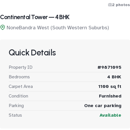
2 photos
Continental Tower — 4 BHK
NoneBandra West (South Western Suburbs)
Quick Details
Property ID
#9871095
Bedrooms
4 BHK
Carpet Area
1100 sq ft
Condition
Furnished
Parking
One car parking
Status
Available