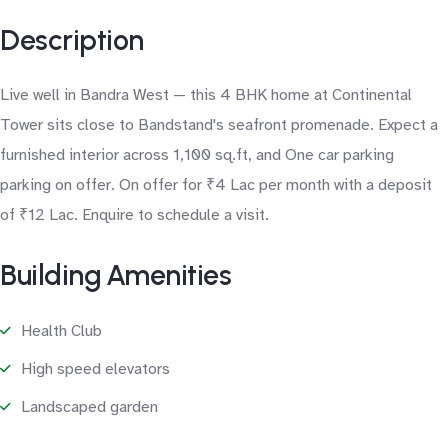
Description
Live well in Bandra West — this 4 BHK home at Continental
Tower sits close to Bandstand's seafront promenade. Expect a
furnished interior across 1,100 sq.ft, and One car parking
parking on offer. On offer for ₹4 Lac per month with a deposit
of ₹12 Lac. Enquire to schedule a visit.
Building Amenities
Health Club
High speed elevators
Landscaped garden