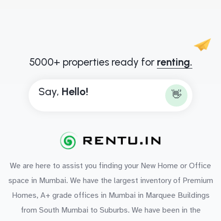
5000+ properties ready for
renting.
Say,
H
e
l
l
o
!
👋
We are here to assist you finding your New Home or Office
space in Mumbai. We have the largest inventory of Premium
Homes, A+ grade offices in Mumbai in Marquee Buildings
from South Mumbai to Suburbs. We have been in the