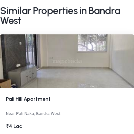
Similar Properties in Bandra
West
Pali Hill Apartment
Near Pali Naka, Bandra West
₹4 Lac