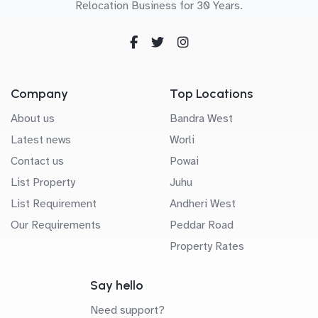
Relocation Business for 30 Years.
Company
Top Locations
About us
Bandra West
Latest news
Worli
Contact us
Powai
List Property
Juhu
List Requirement
Andheri West
Our Requirements
Peddar Road
Property Rates
Say hello
Need support?