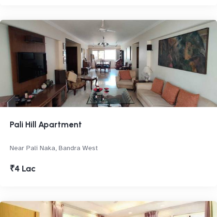
Pali Hill Apartment
Near Pali Naka, Bandra West
₹4 Lac