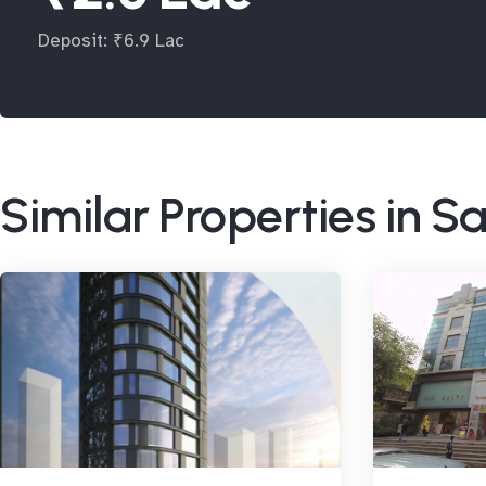
Deposit: ₹6.9 Lac
Similar Properties in 