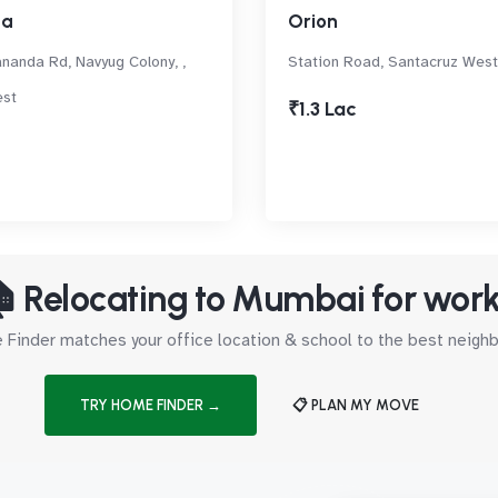
za
Orion
nanda Rd, Navyug Colony, ,
Station Road, Santacruz West
est
₹1.3 Lac
 Relocating to Mumbai for wor
Finder matches your office location & school to the best neig
TRY HOME FINDER →
📋 PLAN MY MOVE