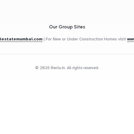
Our Group Sites
alestatemumbai.com
|
For New or Under Construction Homes visit
ww
© 2026 Rentu.in. All rights reserved.