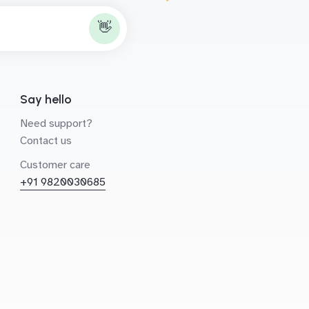
👋
Say hello
Need support?
Contact us
Customer care
+91 9820030685