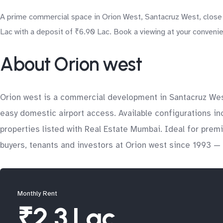
A prime commercial space in Orion West, Santacruz West, close to
Lac with a deposit of ₹6.90 Lac. Book a viewing at your conveni
About Orion west
Orion west is a commercial development in Santacruz Wes
easy domestic airport access. Available configurations in
properties listed with Real Estate Mumbai. Ideal for pre
buyers, tenants and investors at Orion west since 1993 — 
Monthly Rent
₹2.3 Lac