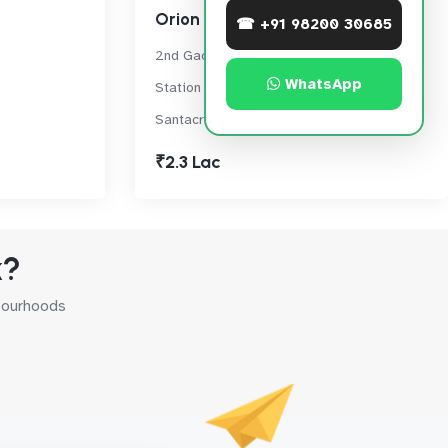
Orion west
☎ +91 98200 30685
2nd Gaothan Lane, Santacruz Railway
WhatsApp
Station Rd, Opp. Bhagwan Cutpiece,,
Santacruz West
₹2.3 Lac
k?
hbourhoods