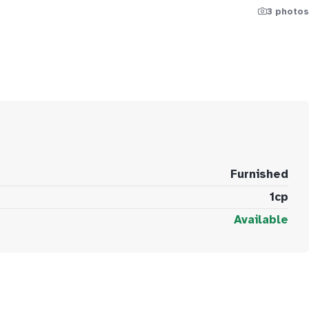
3 photos
Furnished
1cp
Available