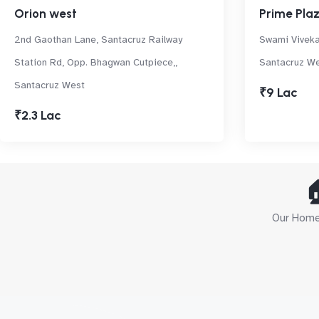
Orion west
Prime Pla
2nd Gaothan Lane, Santacruz Railway
Swami Viveka
Station Rd, Opp. Bhagwan Cutpiece,,
Santacruz W
Santacruz West
₹9 Lac
₹2.3 Lac

Our Home 