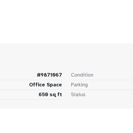
#9871067
Condition
Office Space
Parking
650 sq ft
Status