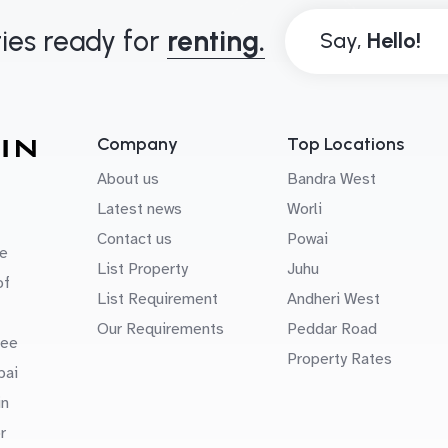
ies ready for
renting.
Say,
Company
Top Locations
About us
Bandra West
Latest news
Worli
Contact us
Powai
e
List Property
Juhu
of
List Requirement
Andheri West
Our Requirements
Peddar Road
uee
Property Rates
bai
in
r