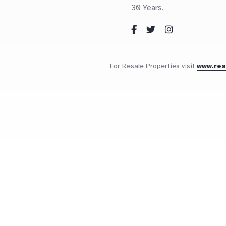
30 Years.
For Resale Properties visit
www.re