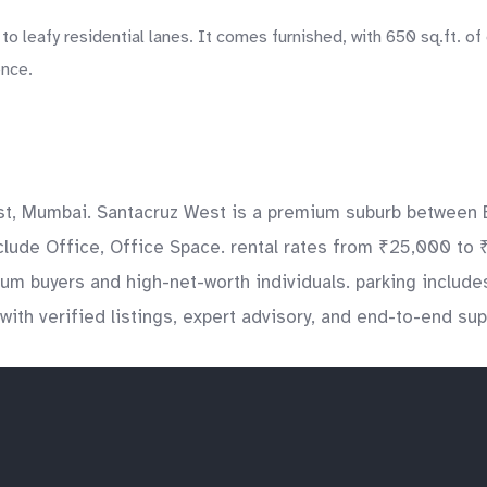
 leafy residential lanes. It comes furnished, with 650 sq.ft. of 
ence.
t, Mumbai. Santacruz West is a premium suburb between B
clude Office, Office Space. rental rates from ₹25,000 to 
mium buyers and high-net-worth individuals. parking inclu
with verified listings, expert advisory, and end-to-end su