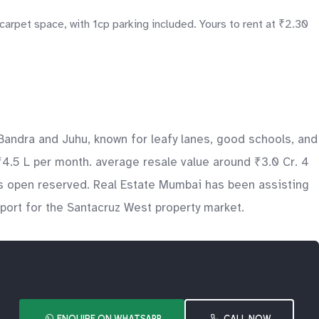
carpet space, with 1cp parking included. Yours to rent at ₹2.30
andra and Juhu, known for leafy lanes, good schools, and
₹4.5 L per month. average resale value around ₹3.0 Cr. 4
des open reserved. Real Estate Mumbai has been assisting
pport for the Santacruz West property market.
ENQUIRE ON WHATSAPP
CALL NOW