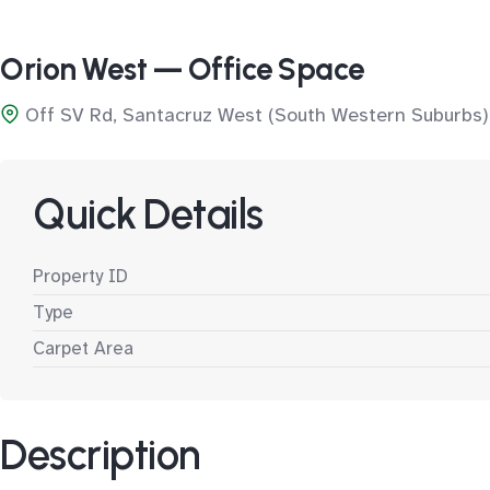
Orion West — Office Space
Off SV Rd, Santacruz West (South Western Suburbs)
Quick Details
Property ID
Type
Carpet Area
Description