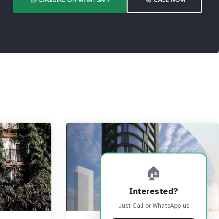
🏠
Interested?
Just Call or WhatsApp us