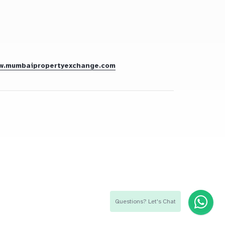
w.mumbaipropertyexchange.com
Questions? Let's Chat