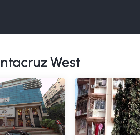
Santacruz West