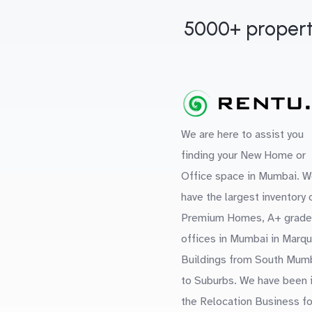
5000+ propert
We are here to assist you
finding your New Home or
Office space in Mumbai. W
have the largest inventory 
Premium Homes, A+ grade
offices in Mumbai in Marq
Buildings from South Mum
to Suburbs. We have been 
the Relocation Business fo