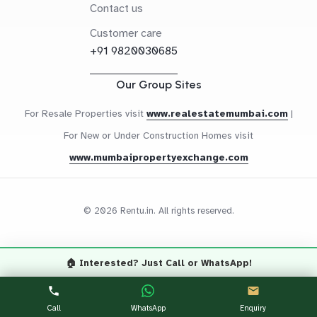
Contact us
Customer care
+91 9820030685
Our Group Sites
For Resale Properties visit
www.realestatemumbai.com
|
For New or Under Construction Homes visit
www.mumbaipropertyexchange.com
© 2026 Rentu.in. All rights reserved.
🏠 Interested? Just Call or WhatsApp!
Questions? Let's Chat
CALL NOW
WHATSAPP
Call
WhatsApp
Enquiry