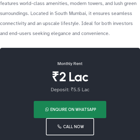
features world-class amenities, modern towers, and lush green
surroundings. Located in South Mumbai, it ensures seamless
connectivity and an upscale lifestyle. Ideal for both investors
and end-users seeking elegance and convenience.
Monthly Rent
₹2 Lac
Deposit: ₹5.5 Lac
ENQUIRE ON WHATSAPP
CALL NOW