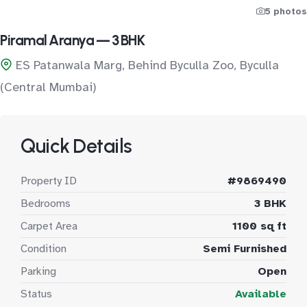
5 photos
Piramal Aranya — 3 BHK
ES Patanwala Marg, Behind Byculla Zoo, Byculla
(Central Mumbai)
Quick Details
Property ID
#9869490
Bedrooms
3 BHK
Carpet Area
1100 sq ft
Condition
Semi Furnished
Parking
Open
Status
Available