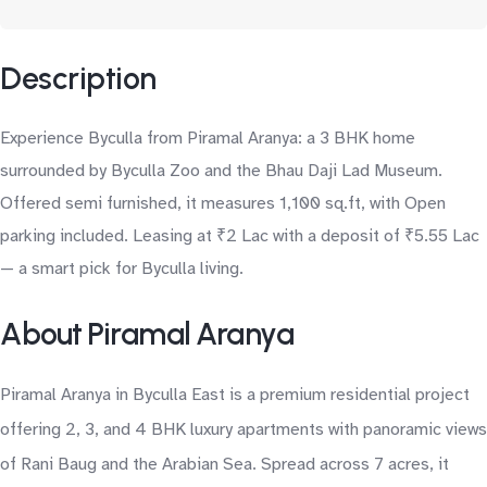
Description
Experience Byculla from Piramal Aranya: a 3 BHK home
surrounded by Byculla Zoo and the Bhau Daji Lad Museum.
Offered semi furnished, it measures 1,100 sq.ft, with Open
parking included. Leasing at ₹2 Lac with a deposit of ₹5.55 Lac
— a smart pick for Byculla living.
About Piramal Aranya
Piramal Aranya in Byculla East is a premium residential project
offering 2, 3, and 4 BHK luxury apartments with panoramic views
of Rani Baug and the Arabian Sea. Spread across 7 acres, it