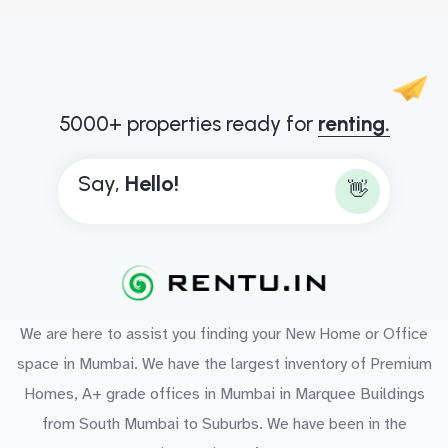
5000+ properties ready for
renting.
Say,
H
e
l
l
o
!
👋
We are here to assist you finding your New Home or Office
space in Mumbai. We have the largest inventory of Premium
Homes, A+ grade offices in Mumbai in Marquee Buildings
from South Mumbai to Suburbs. We have been in the