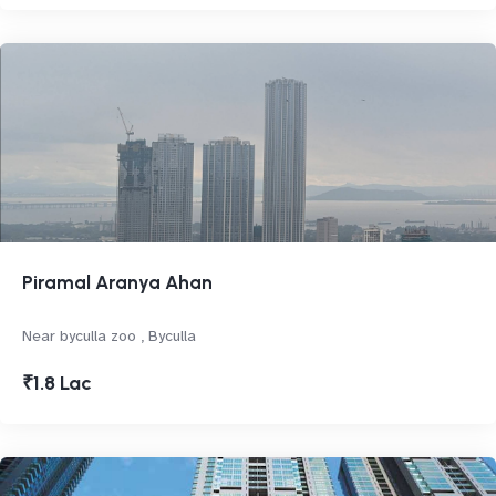
Piramal Aranya Ahan
Near byculla zoo , Byculla
₹1.8 Lac