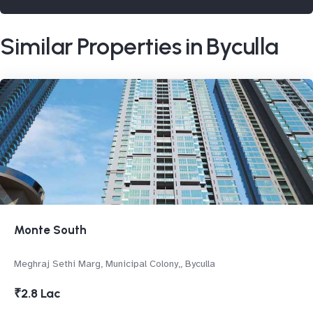
Similar Properties in Byculla
Monte South
Meghraj Sethi Marg, Municipal Colony,, Byculla
₹2.8 Lac