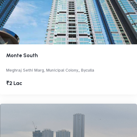
Monte South
Meghraj Sethi Marg, Municipal Colony,, Byculla
₹2 Lac