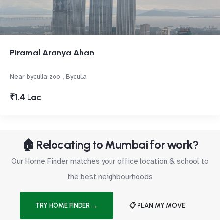
Piramal Aranya Ahan
Near byculla zoo , Byculla
₹1.4 Lac
🏠 Relocating to Mumbai for work?
Our Home Finder matches your office location & school to
the best neighbourhoods
TRY HOME FINDER →
📋 PLAN MY MOVE