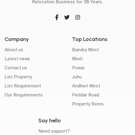
Relocation Business for 30 Years.
Company
Top Locations
About us
Bandra West
Latest news
Worli
Contact us
Powai
List Property
Juhu
List Requirement
Andheri West
Our Requirements
Peddar Road
Property Rates
Say hello
Need support?