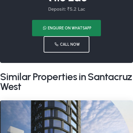
Deposit: ₹5.2 Lac
ENQUIRE ON WHATSAPP
CALL NOW
Similar Properties in Santacruz
West