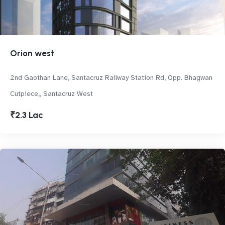
Orion west
2nd Gaothan Lane, Santacruz Railway Station Rd, Opp. Bhagwan
Cutpiece,, Santacruz West
₹2.3 Lac