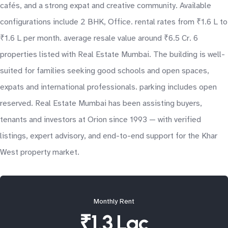
cafés, and a strong expat and creative community. Available
configurations include 2 BHK, Office. rental rates from ₹1.6 L to
₹1.6 L per month. average resale value around ₹6.5 Cr. 6
properties listed with Real Estate Mumbai. The building is well-
suited for families seeking good schools and open spaces,
expats and international professionals. parking includes open
reserved. Real Estate Mumbai has been assisting buyers,
tenants and investors at Orion since 1993 — with verified
listings, expert advisory, and end-to-end support for the Khar
West property market.
Monthly Rent
₹1.3 Lac