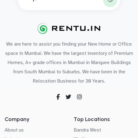
We are here to assist you finding your New Home or Office
space in Mumbai. We have the largest inventory of Premium
Homes, A+ grade offices in Mumbai in Marquee Buildings
from South Mumbai to Suburbs. We have been in the
Relocation Business for 30 Years.
Company
Top Locations
About us
Bandra West