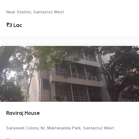
Near Station, Santacruz West
₹3 Lac
Raviraj House
Saraswat Colony, Nr, Muktananda Park, Santacruz West