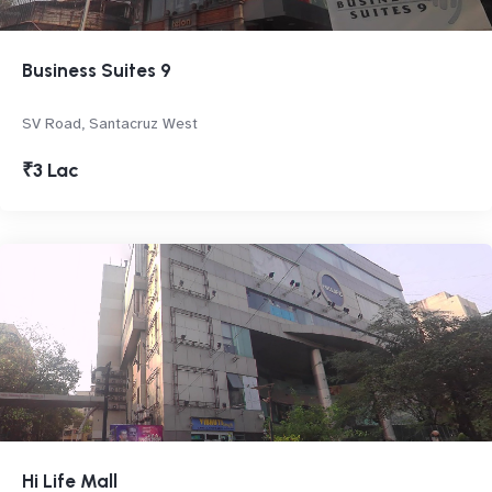
Business Suites 9
SV Road, Santacruz West
₹3 Lac
Hi Life Mall