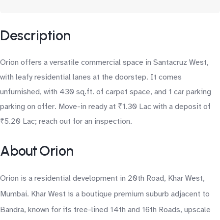
Description
Orion offers a versatile commercial space in Santacruz West,
with leafy residential lanes at the doorstep. It comes
unfurnished, with 430 sq.ft. of carpet space, and 1 car parking
parking on offer. Move-in ready at ₹1.30 Lac with a deposit of
₹5.20 Lac; reach out for an inspection.
About Orion
Orion is a residential development in 20th Road, Khar West,
Mumbai. Khar West is a boutique premium suburb adjacent to
Bandra, known for its tree-lined 14th and 16th Roads, upscale