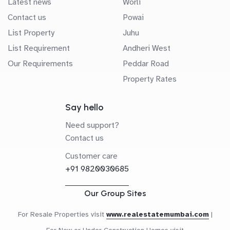
Latest news
Worli
Contact us
Powai
List Property
Juhu
List Requirement
Andheri West
Our Requirements
Peddar Road
Property Rates
Say hello
Need support?
Contact us
Customer care
+91 9820030685
Our Group Sites
For Resale Properties visit
www.realestatemumbai.com
|