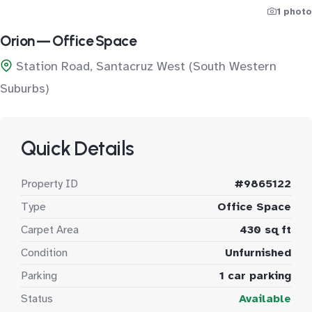
1 photo
Orion — Office Space
Station Road, Santacruz West (South Western
Suburbs)
Quick Details
Property ID
#9865122
Type
Office Space
Carpet Area
430 sq ft
Condition
Unfurnished
Parking
1 car parking
Status
Available