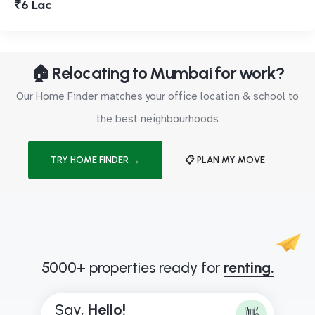
₹6 Lac
🏠 Relocating to Mumbai for work?
Our Home Finder matches your office location & school to
the best neighbourhoods
TRY HOME FINDER →
📋 PLAN MY MOVE
5000+ properties ready for
renting.
Say,
H
e
l
l
o
!
👋