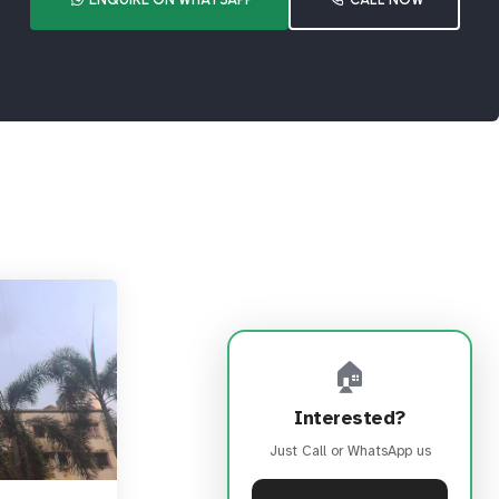
🏠
Interested?
Just Call or WhatsApp us