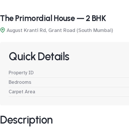
The Primordial House — 2 BHK
August Kranti Rd, Grant Road (South Mumbai)
Quick Details
Property ID
Bedrooms
Carpet Area
Description