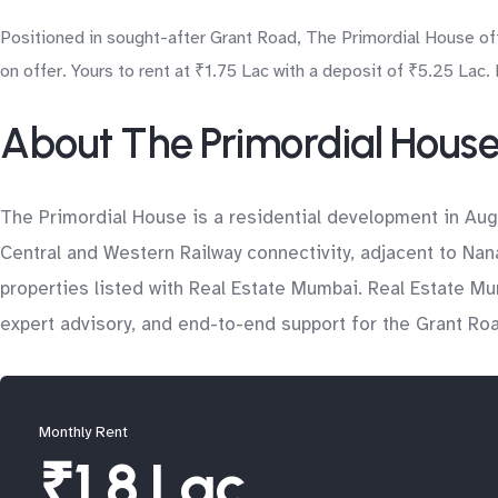
Positioned in sought-after Grant Road, The Primordial House of
on offer. Yours to rent at ₹1.75 Lac with a deposit of ₹5.25 Lac.
About The Primordial Hous
The Primordial House is a residential development in Aug
Central and Western Railway connectivity, adjacent to Nan
properties listed with Real Estate Mumbai. Real Estate Mu
expert advisory, and end-to-end support for the Grant Ro
Monthly Rent
₹1.8 Lac