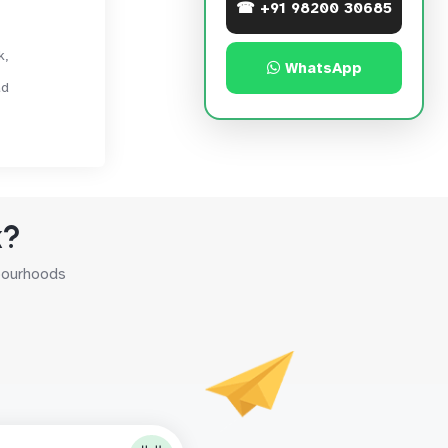
☎ +91 98200 30685
k,
WhatsApp
ad
k?
hbourhoods