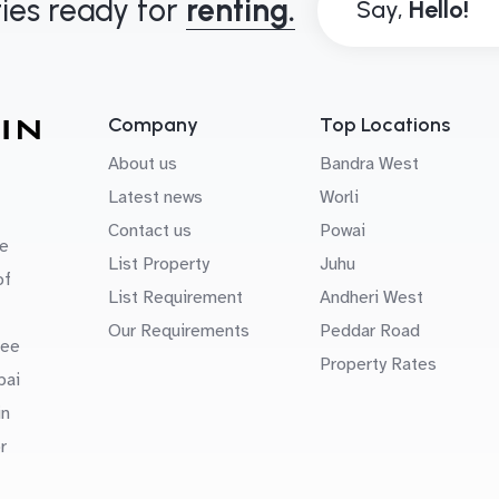
ies ready for
renting.
Say,
Company
Top Locations
About us
Bandra West
Latest news
Worli
Contact us
Powai
e
List Property
Juhu
of
List Requirement
Andheri West
Our Requirements
Peddar Road
uee
Property Rates
bai
in
r