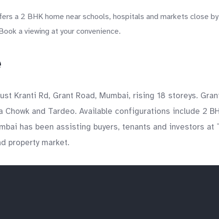
fers a 2 BHK home near schools, hospitals and markets close by
 Book a viewing at your convenience.
e
ust Kranti Rd, Grant Road, Mumbai, rising 18 storeys. Gra
a Chowk and Tardeo. Available configurations include 2 BH
mbai has been assisting buyers, tenants and investors at 
ad property market.