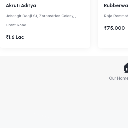
Akruti Aditya
Rubberwal
Jehangir Daaji St, Zoroastrian Colony, ,
Raja Rammoh
Grant Road
₹75,000
₹1.6 Lac

Our Home 