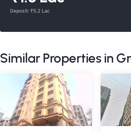
Deposit: ₹5.2 Lac
Similar Properties in G