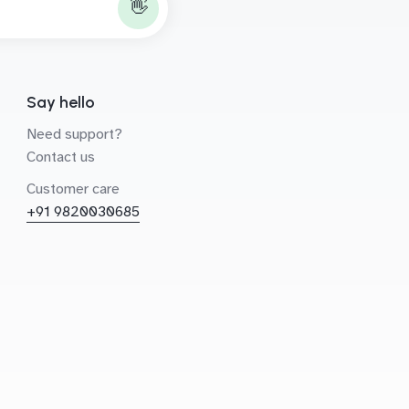
👋
Say hello
Need support?
Contact us
Customer care
+91 9820030685