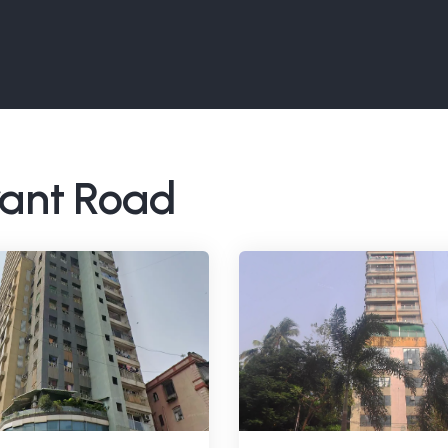
rant Road