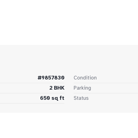
#9857830
Condition
2 BHK
Parking
650 sq ft
Status