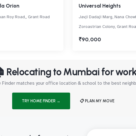
a Orion
Universal Heights
an Roy Road,, Grant Road
Javji Dadaji Marg, Nana Chow
Zoroastrian Colony, Grant Ro
₹90,000
 Relocating to Mumbai for wor
Finder matches your office location & school to the best neig
TRY HOME FINDER →
📋 PLAN MY MOVE