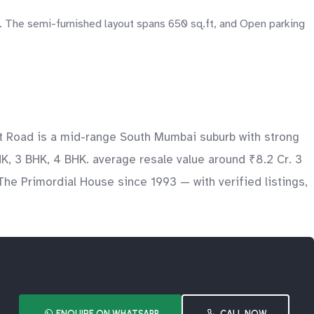
. The semi-furnished layout spans 650 sq.ft, and Open parking
nt Road is a mid-range South Mumbai suburb with strong
K, 3 BHK, 4 BHK. average resale value around ₹8.2 Cr. 3
The Primordial House since 1993 — with verified listings,
ENQUIRE ON WHATSAPP
CALL NOW