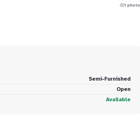
1 photo
Semi-Furnished
Open
Available