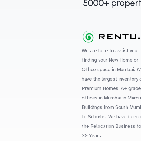
5000+ propert
We are here to assist you
finding your New Home or
Office space in Mumbai. W
have the largest inventory 
Premium Homes, A+ grade
offices in Mumbai in Marq
Buildings from South Mum
to Suburbs. We have been 
the Relocation Business fo
30 Years.