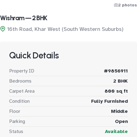
2 photos
Wishram — 2 BHK
16th Road, Khar West (South Western Suburbs)
Quick Details
Property ID
#9856911
Bedrooms
2 BHK
Carpet Area
800 sq ft
Condition
Fully Furnished
Floor
Middle
Parking
Open
Status
Available