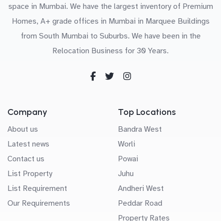
space in Mumbai. We have the largest inventory of Premium
Homes, A+ grade offices in Mumbai in Marquee Buildings
from South Mumbai to Suburbs. We have been in the
Relocation Business for 30 Years.
Company
Top Locations
About us
Bandra West
Latest news
Worli
Contact us
Powai
List Property
Juhu
List Requirement
Andheri West
Our Requirements
Peddar Road
Property Rates