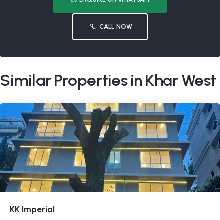
CALL NOW
Similar Properties in Khar West
KK Imperial