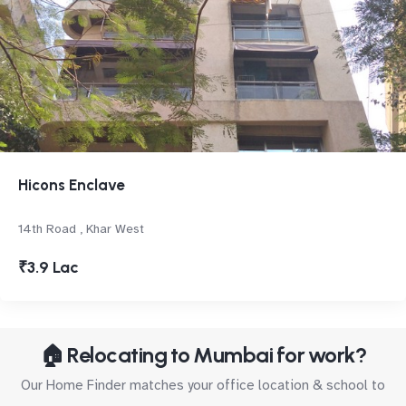
Hicons Enclave
14th Road , Khar West
₹3.9 Lac
🏠 Relocating to Mumbai for work?
Our Home Finder matches your office location & school to