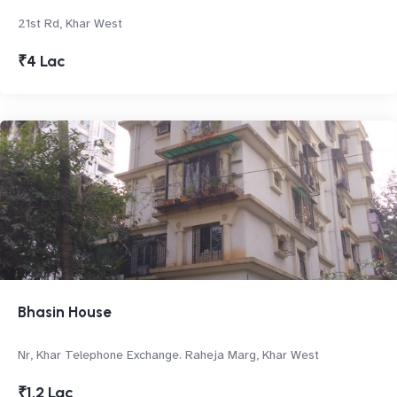
21st Rd, Khar West
₹4 Lac
Bhasin House
Nr, Khar Telephone Exchange. Raheja Marg, Khar West
₹1.2 Lac