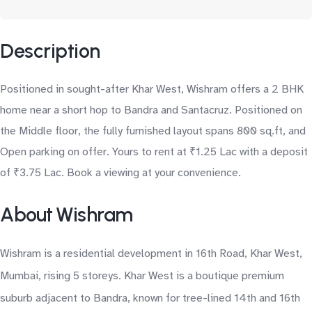
Description
Positioned in sought-after Khar West, Wishram offers a 2 BHK
home near a short hop to Bandra and Santacruz. Positioned on
the Middle floor, the fully furnished layout spans 800 sq.ft, and
Open parking on offer. Yours to rent at ₹1.25 Lac with a deposit
of ₹3.75 Lac. Book a viewing at your convenience.
About Wishram
Wishram is a residential development in 16th Road, Khar West,
Mumbai, rising 5 storeys. Khar West is a boutique premium
suburb adjacent to Bandra, known for tree-lined 14th and 16th