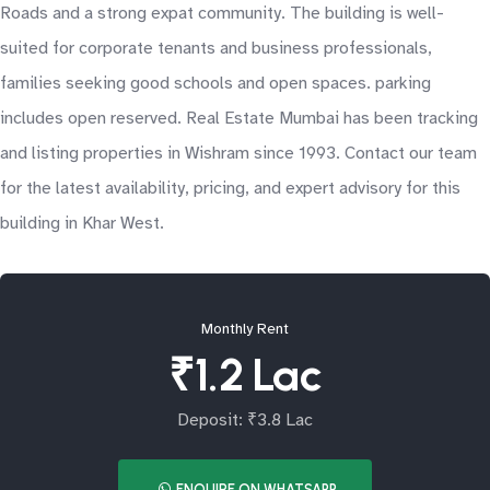
Roads and a strong expat community. The building is well-
suited for corporate tenants and business professionals,
families seeking good schools and open spaces. parking
includes open reserved. Real Estate Mumbai has been tracking
and listing properties in Wishram since 1993. Contact our team
for the latest availability, pricing, and expert advisory for this
building in Khar West.
Monthly Rent
₹1.2 Lac
Deposit: ₹3.8 Lac
ENQUIRE ON WHATSAPP