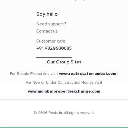
Say hello
Need support?
Contact us
Customer care
+91 9820030685
Our Group Sites
For Resale Properties visit
www.realestatemumbai.com
|
For New or Under Construction Homes visit
www.mumbaipropertyexchange.com
© 2026 Rentu.in. All rights reserved.