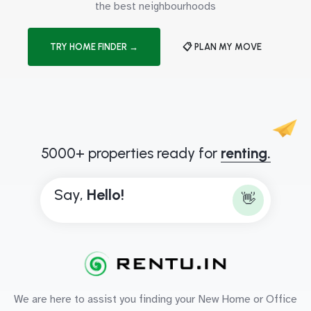
the best neighbourhoods
TRY HOME FINDER →
📋 PLAN MY MOVE
5000+ properties ready for
renting.
Say,
H
e
l
l
o
!
👋
We are here to assist you finding your New Home or Office