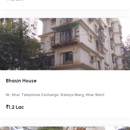
Bhasin House
Nr, Khar Telephone Exchange. Raheja Marg, Khar West
₹1.2 Lac