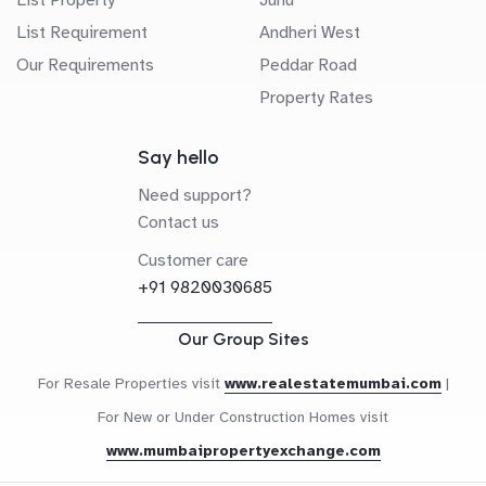
List Requirement
Andheri West
Our Requirements
Peddar Road
Property Rates
Say hello
Need support?
Contact us
Customer care
+91 9820030685
Our Group Sites
For Resale Properties visit
www.realestatemumbai.com
|
For New or Under Construction Homes visit
www.mumbaipropertyexchange.com