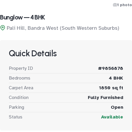
1 photo
Bunglow — 4 BHK
Pali Hill, Bandra West (South Western Suburbs)
Quick Details
Property ID
#9856878
Bedrooms
4 BHK
Carpet Area
1850 sq ft
Condition
Fully Furnished
Parking
Open
Status
Available