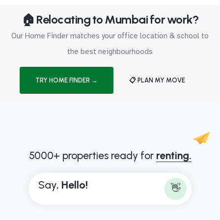
🏠 Relocating to Mumbai for work?
Our Home Finder matches your office location & school to
the best neighbourhoods
TRY HOME FINDER →
📋 PLAN MY MOVE
5000+ properties ready for
renting.
Say,
H
e
l
l
o
!
👋