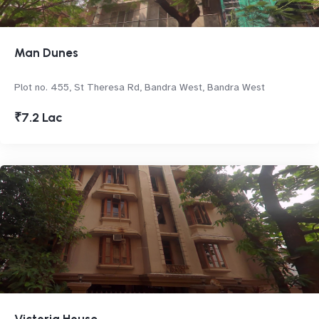
Man Dunes
Plot no. 455, St Theresa Rd, Bandra West, Bandra West
₹7.2 Lac