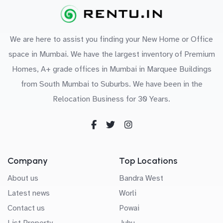
We are here to assist you finding your New Home or Office
space in Mumbai. We have the largest inventory of Premium
Homes, A+ grade offices in Mumbai in Marquee Buildings
from South Mumbai to Suburbs. We have been in the
Relocation Business for 30 Years.
Company
Top Locations
About us
Bandra West
Latest news
Worli
Contact us
Powai
List Property
Juhu