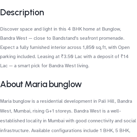
Description
Discover space and light in this 4 BHK home at Bunglow,
Bandra West — close to Bandstand's seafront promenade.
Expect a fully furnished interior across 1,850 sq.ft, with Open
parking included. Leasing at ₹3.50 Lac with a deposit of ₹14
Lac — a smart pick for Bandra West living.
About Maria bunglow
Maria bunglow is a residential development in Pali Hill, Bandra
West, Mumbai, rising G+1 storeys. Bandra West is a well-
established locality in Mumbai with good connectivity and social
infrastructure. Available configurations include 1 BHK, 5 BHK,