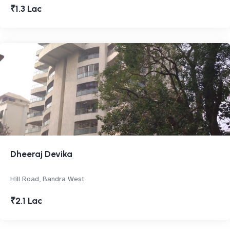
₹1.3 Lac
Dheeraj Devika
Hill Road, Bandra West
₹2.1 Lac