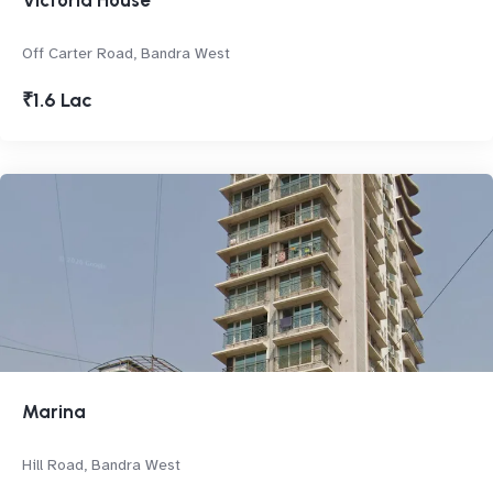
Victoria House
Off Carter Road, Bandra West
₹1.6 Lac
Marina
Hill Road, Bandra West