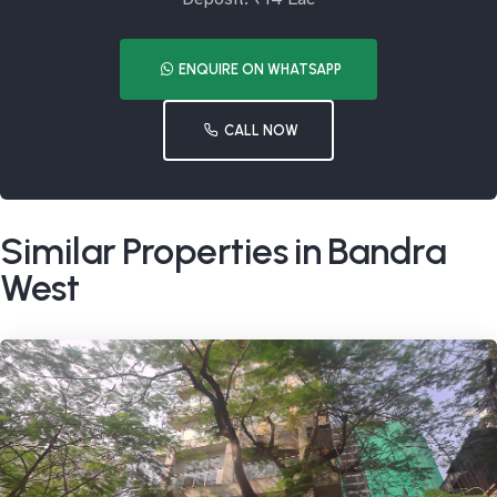
ENQUIRE ON WHATSAPP
CALL NOW
Similar Properties in Bandra
West