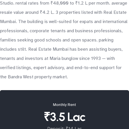
Studio. rental rates from ₹48,000 to ₹1.2 L per month. average
resale value around ₹4.2 L. 3 properties listed with Real Estate
Mumbai. The building is well-suited for expats and international
professionals, corporate tenants and business professionals,
families seeking good schools and open spaces. parking
includes stilt. Real Estate Mumbai has been assisting buyers,
tenants and investors at Maria bunglow since 1993 — with
verified listings, expert advisory, and end-to-end support for
the Bandra West property market.
Monthly Rent
₹3.5 Lac
Deposit: ₹14 Lac