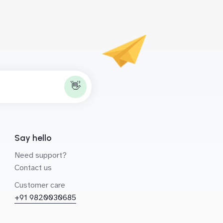
👋
Say hello
Need support?
Contact us
Customer care
+91 9820030685