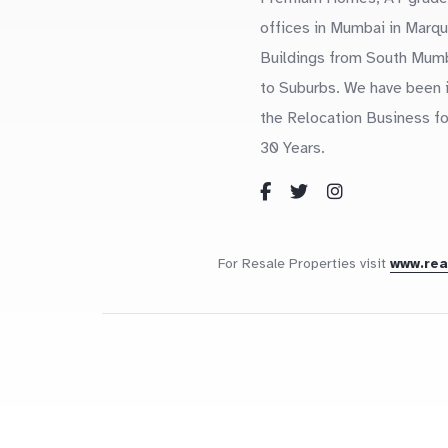
offices in Mumbai in Marq
Buildings from South Mum
to Suburbs. We have been 
the Relocation Business fo
30 Years.
For Resale Properties visit
www.re