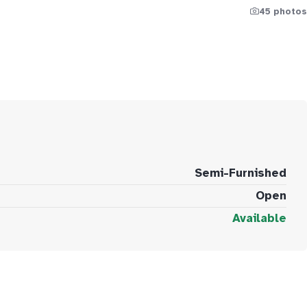
45 photos
Semi-Furnished
Open
Available