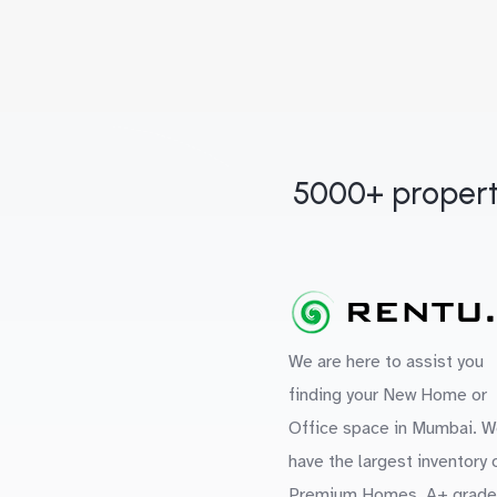
5000+ propert
We are here to assist you
finding your New Home or
Office space in Mumbai. W
have the largest inventory 
Premium Homes, A+ grade