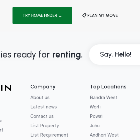
TRY HOME FINDER →
📋 PLAN MY MOVE
ies ready for
renting.
Say,
Company
Top Locations
About us
Bandra West
Latest news
Worli
Contact us
Powai
e
List Property
Juhu
of
List Requirement
Andheri West