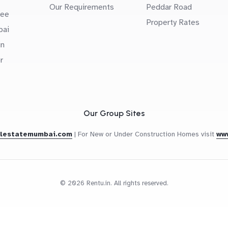
Our Requirements
Peddar Road
uee
Property Rates
bai
in
r
Our Group Sites
alestatemumbai.com
|
For New or Under Construction Homes visit
ww
© 2026 Rentu.in. All rights reserved.