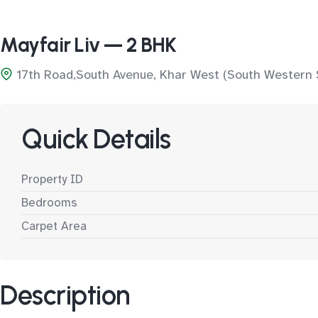
Mayfair Liv — 2 BHK
17th Road,South Avenue, Khar West (South Western 
Quick Details
Property ID
Bedrooms
Carpet Area
Description