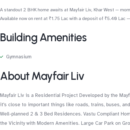
A standout 2 BHK home awaits at Mayfair Liv, Khar West — momen
Available now on rent at ₹1.75 Lac with a deposit of ₹5.40 Lac —
Building Amenities
Gymnasium
About Mayfair Liv
Mayfair Liv is a Residential Project Developed by the May
it's close to important things like roads, trains, buses, a
Well-planned 2 & 3 Bed Residences. Vastu Compliant Home
the Vicinity with Modern Amenities. Large Car Park on G