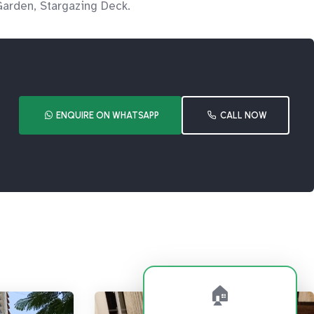
Garden, Stargazing Deck.
ENQUIRE ON WHATSAPP
CALL NOW
🏠