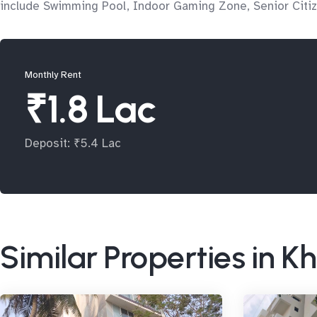
include Swimming Pool, Indoor Gaming Zone, Senior Citiz
Monthly Rent
₹1.8 Lac
Deposit: ₹5.4 Lac
Similar Properties in K