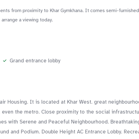
ts from proximity to Khar Gymkhana. It comes semi-furnished, w
 arrange a viewing today.
Grand entrance lobby
fair Housing. It is located at Khar West. great neighbourh
nd even the metro. Close proximity to the social infrastruc
s with Serene and Peaceful Neighbourhood. Breathtaking 
round and Podium. Double Height AC Entrance Lobby. Recr