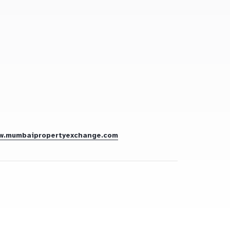
w.mumbaipropertyexchange.com