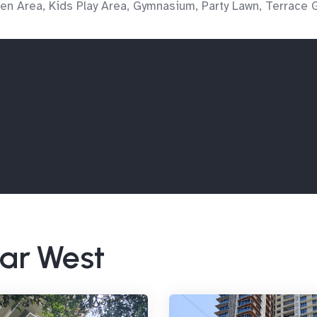
en Area, Kids Play Area, Gymnasium, Party Lawn, Terrace 
har West