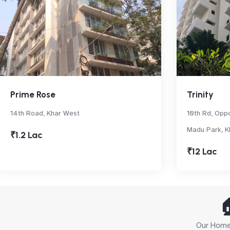
Prime Rose
Trinity
14th Road, Khar West
10th Rd, Oppo
Madu Park, K
₹1.2 Lac
₹12 Lac

Our Home 