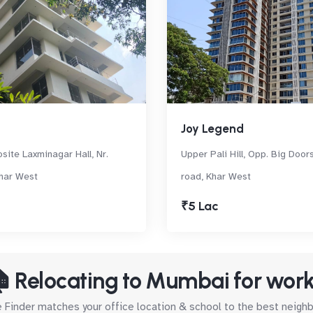
Joy Legend
site Laxminagar Hall, Nr.
Upper Pali Hill, Opp. Big Door
har West
road, Khar West
₹5 Lac
 Relocating to Mumbai for wor
Finder matches your office location & school to the best neig