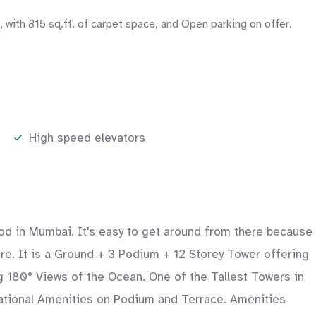
ith 815 sq.ft. of carpet space, and Open parking on offer.
High speed elevators
ood in Mumbai. It's easy to get around from there because
ture. It is a Ground + 3 Podium + 12 Storey Tower offering
180° Views of the Ocean. One of the Tallest Towers in
eational Amenities on Podium and Terrace. Amenities