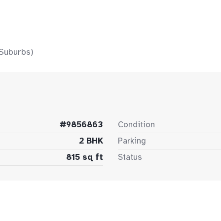
Suburbs)
#9856863
Condition
2 BHK
Parking
815 sq ft
Status