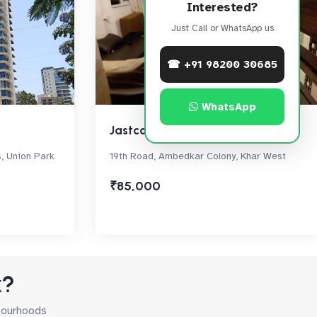
Interested?
Just Call or WhatsApp us
☎ +91 98200 30685
WhatsApp
Jastcon Heights
s, Union Park
19th Road, Ambedkar Colony, Khar West
₹85,000
k?
hbourhoods