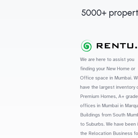
5000+ propert
We are here to assist you
finding your New Home or
Office space in Mumbai. W
have the largest inventory 
Premium Homes, A+ grade
offices in Mumbai in Marq
Buildings from South Mum
to Suburbs. We have been 
the Relocation Business fo