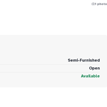
1 photo
Semi-Furnished
Open
Available