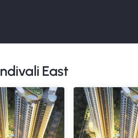
ndivali East