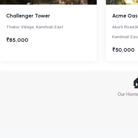
Challenger Tower
Acme Oas
Thakur Village, Kandivali East
Akurli Road,
Kandivali Eas
₹85,000
₹50,000

Our Home 