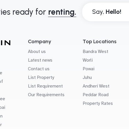
ies ready for
renting.
Say,
Company
Top Locations
About us
Bandra West
Latest news
Worli
Contact us
Powai
e
List Property
Juhu
of
List Requirement
Andheri West
Our Requirements
Peddar Road
uee
Property Rates
bai
in
r