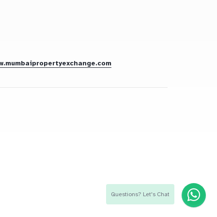
w.mumbaipropertyexchange.com
Questions? Let's Chat