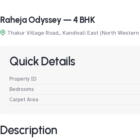
Raheja Odyssey — 4 BHK
Thakur Village Road,, Kandivali East (North Western
Quick Details
Property ID
Bedrooms
Carpet Area
Description