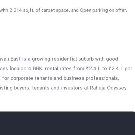
th 2,214 sq.ft. of carpet space, and Open parking on offer.
vali East is a growing residential suburb with good
ons include 4 BHK. rental rates from ₹2.4 L to ₹2.4 L per
d for corporate tenants and business professionals,
sting buyers, tenants and investors at Raheja Odyssey