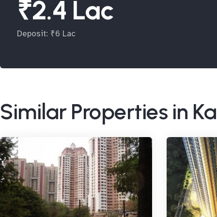
₹2.4 Lac
Deposit: ₹6 Lac
Similar Properties in Ka