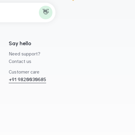
👋
Say hello
Need support?
Contact us
Customer care
+91 9820030685