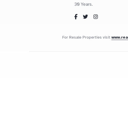
30 Years.
For Resale Properties visit
www.re