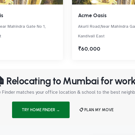
is
Acme Oasis
Near Mahindra Gate No 1,
Akurli Road,Near Mahindra Ga
t
Kandivali East
₹60,000
 Relocating to Mumbai for wor
Finder matches your office location & school to the best neig
TRY HOME FINDER →
📋 PLAN MY MOVE