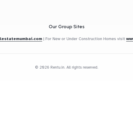
Our Group Sites
alestatemumbai.com
|
For New or Under Construction Homes visit
ww
© 2026 Rentu.in. All rights reserved.