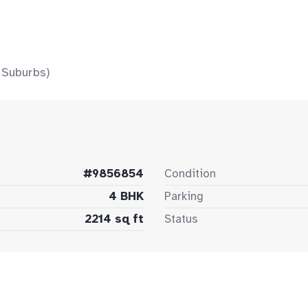
 Suburbs)
#9856854
Condition
4 BHK
Parking
2214 sq ft
Status