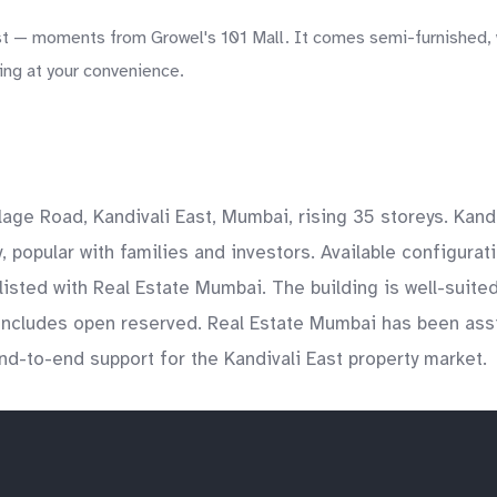
 — moments from Growel's 101 Mall. It comes semi-furnished, wi
ing at your convenience.
age Road, Kandivali East, Mumbai, rising 35 storeys. Kandi
popular with families and investors. Available configurati
listed with Real Estate Mumbai. The building is well-suite
includes open reserved. Real Estate Mumbai has been assi
end-to-end support for the Kandivali East property market.