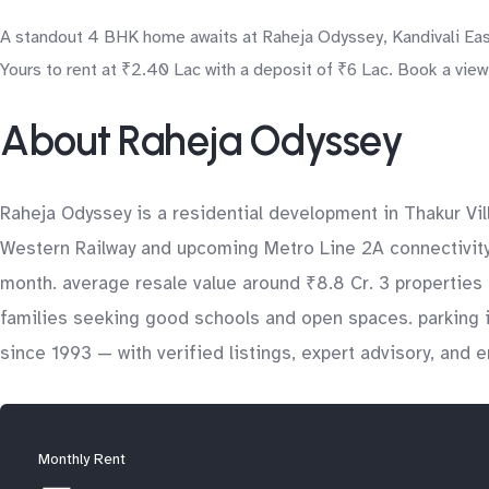
A standout 4 BHK home awaits at Raheja Odyssey, Kandivali East
Yours to rent at ₹2.40 Lac with a deposit of ₹6 Lac. Book a view
About Raheja Odyssey
Raheja Odyssey is a residential development in Thakur Vill
Western Railway and upcoming Metro Line 2A connectivity, 
month. average resale value around ₹8.8 Cr. 3 properties 
families seeking good schools and open spaces. parking 
since 1993 — with verified listings, expert advisory, and 
Monthly Rent