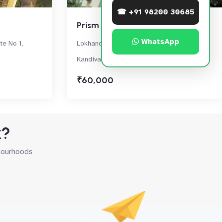
☎ +91 98200 30685
Prism Enclave
WhatsApp
te No 1,
Lokhandwala Township, Akurli Road,
Kandivali East
₹60,000
k?
hbourhoods