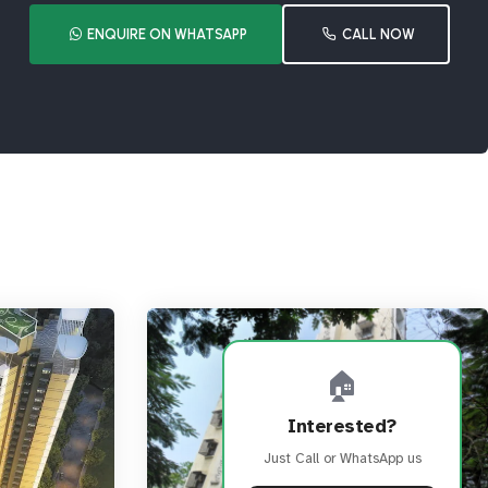
ENQUIRE ON WHATSAPP
CALL NOW
🏠
Interested?
Just Call or WhatsApp us